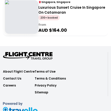
Singapore, Singapore
Luxurious Sunset Cruise In Singapore
On Catamaran
230+ booked
from
AUD $
164.00
About Flight Centre
Terms of Use
Contact Us
Terms & Conditions
Careers
Privacy Policy
Sitemap