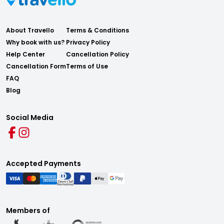
About Travello
Terms & Conditions
Why book with us?
Privacy Policy
Help Center
Cancellation Policy
Cancellation Form
Terms of Use
FAQ
Blog
Social Media
Accepted Payments
Members of