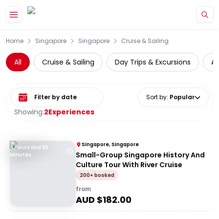
Skip to main content
Home
Singapore
Singapore
Cruise & Sailing
All
Cruise & Sailing
Day Trips & Excursions
At
Select date range
Sort by
:
Popular
Showing:
2
Experiences
Singapore, Singapore
4 Hours and 30
Small-Group Singapore History And
Minutes
Culture Tour With River Cruise
200+ booked
from
AUD $
182.00