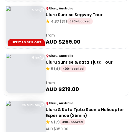
Uluru, Australia
5 hrs
Uluru Sunrise Segway Tour
4.87
(
31
)
690+ booked
from
AUD $
259.00
LIKELY TO SELL OUT
Uluru, Australia
6 hrs
Uluru Sunrise & Kata Tjuta Tour
5
(
4
)
400+ booked
from
AUD $
219.00
Uluru, Australia
25 Minutes
Uluru & Kata Tjuta Scenic Helicopter
Experience (25min)
5
(
7
)
390+ booked
AUD $
350.00