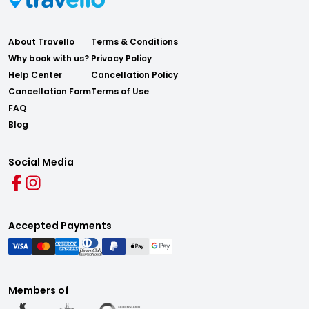
About Travello
Terms & Conditions
Why book with us?
Privacy Policy
Help Center
Cancellation Policy
Cancellation Form
Terms of Use
FAQ
Blog
Social Media
Accepted Payments
Members of