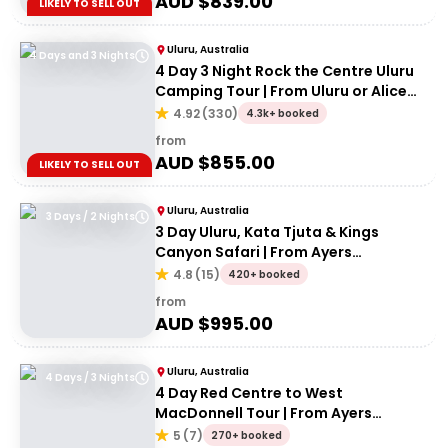
AUD $
839.00
LIKELY TO SELL OUT
Uluru, Australia
4 Days and 3 Nights
4 Day 3 Night Rock the Centre Uluru
Camping Tour | From Uluru or Alice
Springs
4.92
(
330
)
4.3k+ booked
from
AUD $
855.00
LIKELY TO SELL OUT
Uluru, Australia
3 Days / 2 Nights
3 Day Uluru, Kata Tjuta & Kings
Canyon Safari | From Ayers
Rock/Yulara
4.8
(
15
)
420+ booked
from
AUD $
995.00
Uluru, Australia
4 Days / 3 Nights
4 Day Red Centre to West
MacDonnell Tour | From Ayers
Rock/Yulara
5
(
7
)
270+ booked