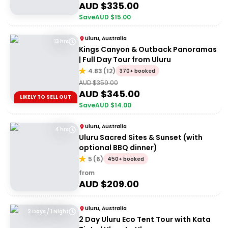
AUD $
335.00
Save
AUD $
15.00
Uluru, Australia
13 hrs
Kings Canyon & Outback Panoramas
| Full Day Tour from Uluru
4.83
(
12
)
370+ booked
AUD $
359.00
AUD $
345.00
LIKELY TO SELL OUT
Save
AUD $
14.00
Uluru, Australia
4 hrs
Uluru Sacred Sites & Sunset (with
optional BBQ dinner)
5
(
6
)
450+ booked
from
AUD $
209.00
Uluru, Australia
2 Days / 1 Night
2 Day Uluru Eco Tent Tour with Kata