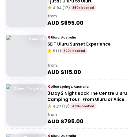
Tjuta | Uluru to Uluru
4.94
(
17
)
360+ booked
from
AUD $
695.00
Uluru, Australia
2 Hours
SEIT Uluru Sunset Experience
5
(
1
)
320+ booked
from
AUD $
115.00
Alice Springs, Australia
3 Days / 2 Nights
3 Day 2 Night Rock The Centre Uluru
Camping Tour | From Uluru or Alice
Springs
4.77
(
13
)
400+ booked
from
AUD $
795.00
Uluru, Australia