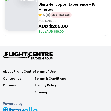
15 Minutes
Uluru Helicopter Experience - 15
Minutes
5
(
8
)
300+ booked
AUD $
215.00
AUD $
205.00
Save
AUD $
10.00
About Flight Centre
Terms of Use
Contact Us
Terms & Conditions
Careers
Privacy Policy
Sitemap