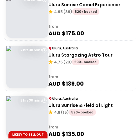
Uluru Sunrise Camel Experience
4.95
(
39
)
820+ booked
from
AUD $
175.00
Uluru, Australia
2 hrs 30 mins
Uluru Stargazing Astro Tour
4.75
(
20
)
690+ booked
from
AUD $
139.00
Uluru, Australia
2 hrs 30 mins
Uluru Sunrise & Field of Light
4.8
(
15
)
590+ booked
from
AUD $
135.00
LIKELY TO SELL OUT