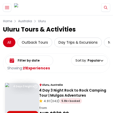
Skip to main content
Home
Australia
Uluru
Uluru Tours & Activities
All
Outback Tours
Day Trips & Excursions
Na
Select date range
Sort by
:
Popular
Showing:
21
Experiences
Uluru, Australia
4 Days 3 Nights
4 Day 3 Night Rock to Rock Camping
Tour | Mulgas Adventures
4.91
(
342
)
5.8k+ booked
from