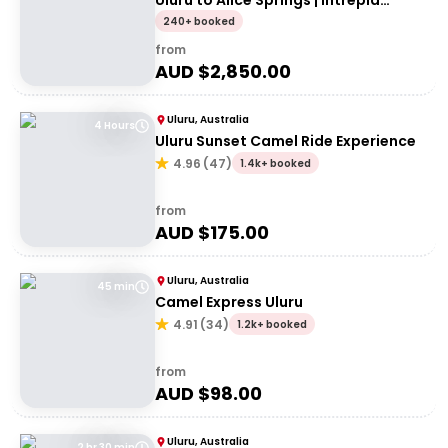
Uluru to Alice Springs | Intrepid
Travel
240+ booked
from
AUD $
2,850.00
Uluru, Australia
4 Hours
Uluru Sunset Camel Ride Experience
4.96
(
47
)
1.4k+ booked
from
AUD $
175.00
Uluru, Australia
45 min
Camel Express Uluru
4.91
(
34
)
1.2k+ booked
from
AUD $
98.00
Uluru, Australia
2 hr 30 min