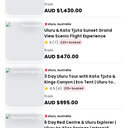
from
AUD $
1,430.00
Uluru, Australia
35 Minutes
Uluru & Kata Tjuta Sunset Grand
View Scenic Flight Experience
5
(
7
)
220+ booked
from
AUD $
470.00
Uluru, Australia
3 Days and 2 Nights
3 Day Uluru Tour with Kata Tjuta &
Kings Canyon | Eco Tent | Uluru to
Alice Springs
4.5
(
4
)
210+ booked
from
AUD $
995.00
Uluru, Australia
6 Days and 5 Nights
6 Day Red Centre & Uluru Explorer |