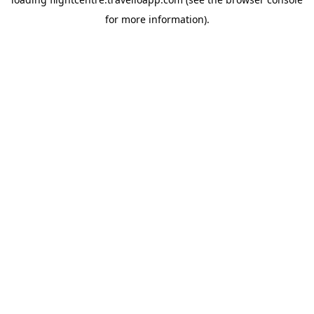
for more information).