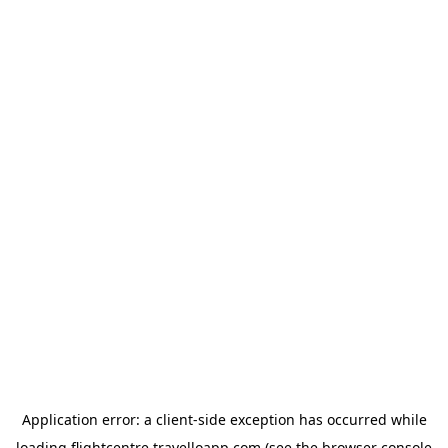
Application error: a
client
-side exception has occurred while
loading
flightcentre.travelloapp.com
(see the
browser console