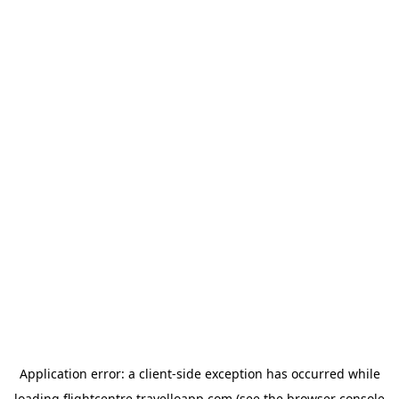
Application error: a
client
-side exception has occurred while
loading
flightcentre.travelloapp.com
(see the
browser console