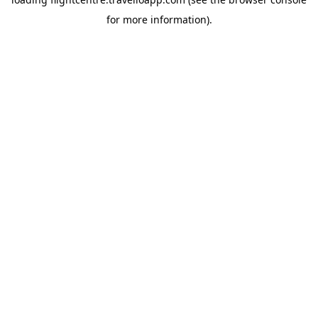
for more information).