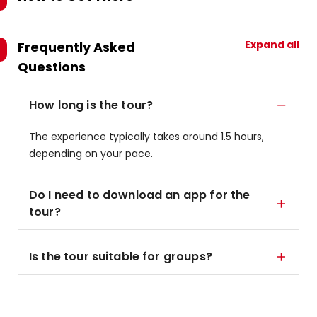
Expand all
Frequently Asked
Questions
How long is the tour?
The experience typically takes around 1.5 hours,
depending on your pace.
Do I need to download an app for the
tour?
Is the tour suitable for groups?