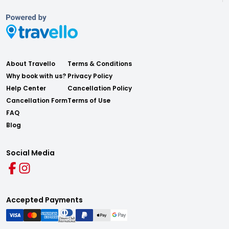
About Travello
Terms & Conditions
Why book with us?
Privacy Policy
Help Center
Cancellation Policy
Cancellation Form
Terms of Use
FAQ
Blog
Social Media
Accepted Payments