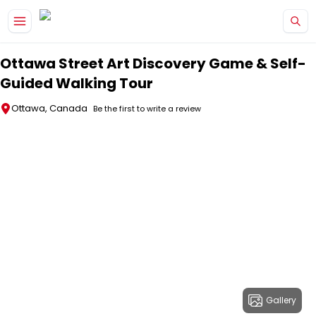
Skip to main content
Ottawa Street Art Discovery Game & Self-
Guided Walking Tour
Ottawa, Canada
Be the first to write a review
Gallery