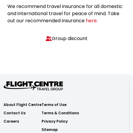
We recommend travel insurance for all domestic
and international travel for peace of mind. Take
out our recommended insurance
here.
Group discount
About Flight Centre
Terms of Use
Contact Us
Terms & Conditions
Careers
Privacy Policy
Sitemap