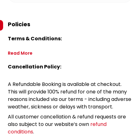
Policies
Terms & Conditions:
Read More
Cancellation Policy:
A Refundable Booking is available at checkout.
This will provide 100% refund for one of the many
reasons included via our terms - including adverse
weather, sickness or delays with transport.
All customer cancellation & refund requests are
also subject to our website’s own
refund
conditions
.