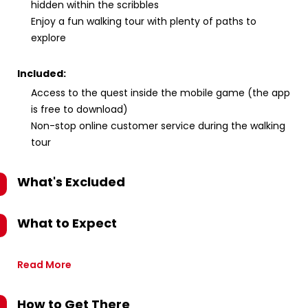
hidden within the scribbles
Enjoy a fun walking tour with plenty of paths to
explore
Included:
Access to the quest inside the mobile game (the app
is free to download)
Non-stop online customer service during the walking
tour
What's Excluded
What to Expect
Read More
How to Get There