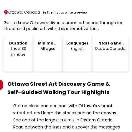
Ottawa, Canada
Be the first to write a review
Get to know Ottawa's diverse urban art scene through its
street and public art, with this interactive tour.
Duration
Minimum
Languages
Start & End
Age
Location
1 hour 30
All ages
English
Ottawa, Canada
minutes
Ottawa Street Art Discovery Game &
Self-Guided Walking Tour
Highlights
Get up close and personal with Ottawa’s vibrant
street art and learn the stories behind the canvas
See one of the largest murals in Eastern Ontario
Read between the lines and discover the messages