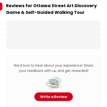
Reviews for
Ottawa Street Art Discovery
Game & Self-Guided Walking Tour
We’d love to hear about your experience! Share
your feedback with us, and get rewarded!
Write a Review