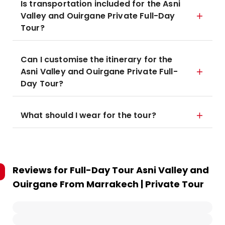
Is transportation included for the Asni
Valley and Ouirgane Private Full-Day
Tour?
Can I customise the itinerary for the
Asni Valley and Ouirgane Private Full-
Day Tour?
What should I wear for the tour?
Reviews for
Full-Day Tour Asni Valley and
Ouirgane From Marrakech | Private Tour