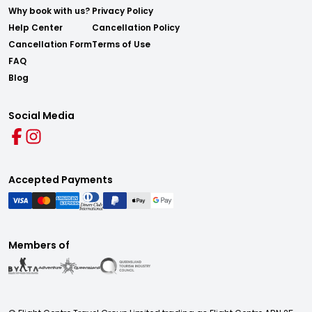
Why book with us?
Privacy Policy
Help Center
Cancellation Policy
Cancellation Form
Terms of Use
FAQ
Blog
Social Media
Accepted Payments
Members of