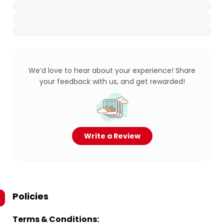
We’d love to hear about your experience! Share
your feedback with us, and get rewarded!
Write a Review
Policies
Terms & Conditions: