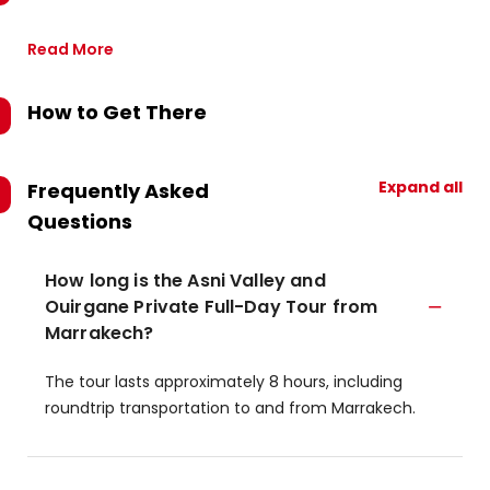
Read More
How to Get There
Expand all
Frequently Asked
Questions
How long is the Asni Valley and
Ouirgane Private Full-Day Tour from
Marrakech?
The tour lasts approximately 8 hours, including
roundtrip transportation to and from Marrakech.