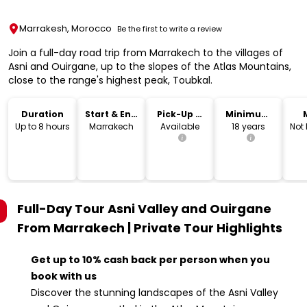
Marrakesh, Morocco
Be the first to write a review
Join a full-day road trip from Marrakech to the villages of
Asni and Ouirgane, up to the slopes of the Atlas Mountains,
close to the range's highest peak, Toubkal.
Duration
Start & End
Pick-Up &
Minimum
Location
Drop-Off
Age
Up to 8 hours
Marrakech
Available
18 years
Not
Full-Day Tour Asni Valley and Ouirgane
From Marrakech | Private Tour
Highlights
Get up to 10% cash back per person when you
book with us
Discover the stunning landscapes of the Asni Valley