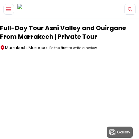
Skip to main content
Full-Day Tour Asni Valley and Ouirgane
From Marrakech | Private Tour
Marrakesh, Morocco
Be the first to write a review
Gallery