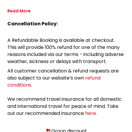
Read More
Cancellation Policy:
A Refundable Booking is available at checkout.
This will provide 100% refund for one of the many
reasons included via our terms - including adverse
weather, sickness or delays with transport.
All customer cancellation & refund requests are
also subject to our website’s own
refund
conditions
.
We recommend travel insurance for all domestic
and international travel for peace of mind. Take
out our recommended insurance
here.
Group discount