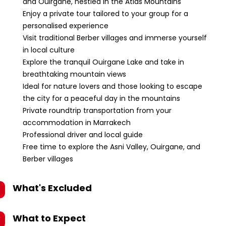
and Ouirgane, nestled in the Atlas Mountains
Enjoy a private tour tailored to your group for a
personalised experience
Visit traditional Berber villages and immerse yourself
in local culture
Explore the tranquil Ouirgane Lake and take in
breathtaking mountain views
Ideal for nature lovers and those looking to escape
the city for a peaceful day in the mountains
Private roundtrip transportation from your
accommodation in Marrakech
Professional driver and local guide
Free time to explore the Asni Valley, Ouirgane, and
Berber villages
What's Excluded
What to Expect