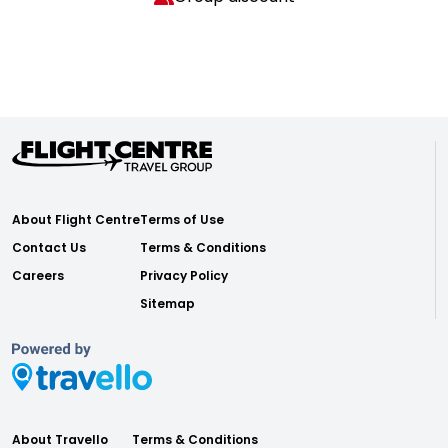
About Flight Centre
Terms of Use
Contact Us
Terms & Conditions
Careers
Privacy Policy
Sitemap
About Travello
Terms & Conditions