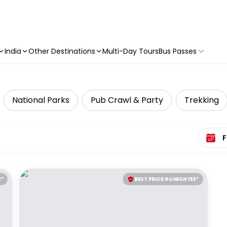
India
Other Destinations
Multi-Day Tours
Bus Passes
National Parks
Pub Crawl & Party
Trekking
Select 
E*
BEST PRICE GUARANTEE*