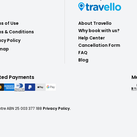
s of Use
About Travello
Why book with us?
s & Conditions
Help Center
acy Policy
Cancellation Form
emap
FAQ
Blog
ted Payments
M
ntre ABN 25 003 377 188
Privacy Policy.