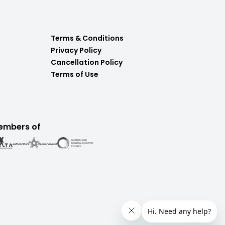
Terms & Conditions
Privacy Policy
Cancellation Policy
Terms of Use
embers of