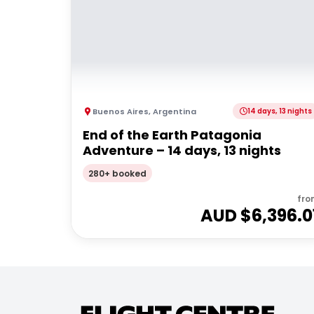
Buenos Aires
,
Argentina
14 days, 13 nights
End of the Earth Patagonia
Adventure – 14 days, 13 nights
280+ booked
fro
AUD $
6,396.0