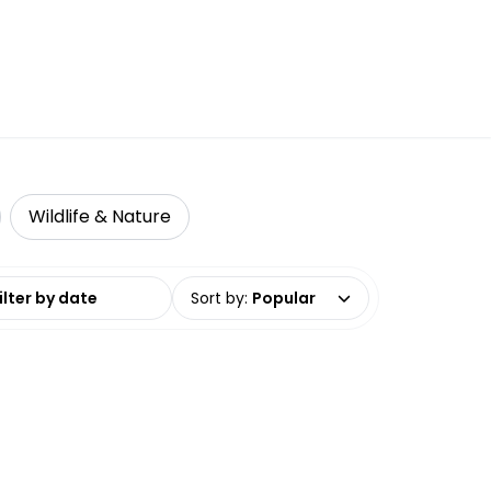
Wildlife & Nature
date range
Sort by
:
Popular