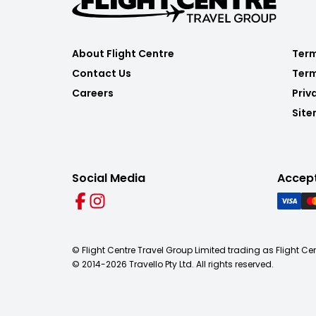
About Flight Centre
Term
Contact Us
Term
Careers
Priv
Sit
Social Media
Accep
© Flight Centre Travel Group Limited trading as Flight Ce
© 2014-
2026
Travello Pty Ltd. All rights reserved.