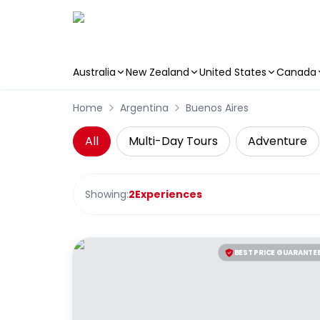
Australia
New Zealand
United States
Canada
Skip to main content
Home
Argentina
Buenos Aires
All
Multi-Day Tours
Adventure
Showing:
2
Experiences
BEST PRICE GUARANTE