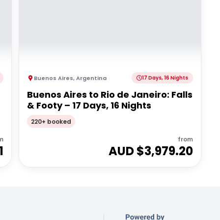
Buenos Aires
,
Argentina
17 Days, 16 Nights
Buenos Aires to Rio de Janeiro: Falls
& Footy – 17 Days, 16 Nights
220+ booked
m
from
1
AUD $
3,979.20