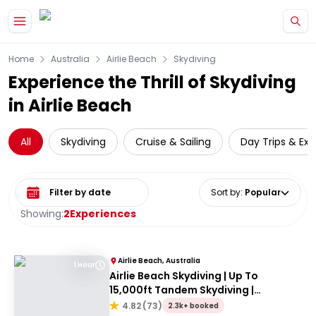
Skip to main content
Home
Australia
Airlie Beach
Skydiving
Experience the Thrill of Skydiving
in Airlie Beach
All
Skydiving
Cruise & Sailing
Day Trips & Exc
Select date range
Sort by
:
Popular
Showing:
2
Experiences
Airlie Beach, Australia
1 Hour
Airlie Beach Skydiving | Up To
15,000ft Tandem Skydiving |
Whitsundays
4.82
(
73
)
2.3k+ booked