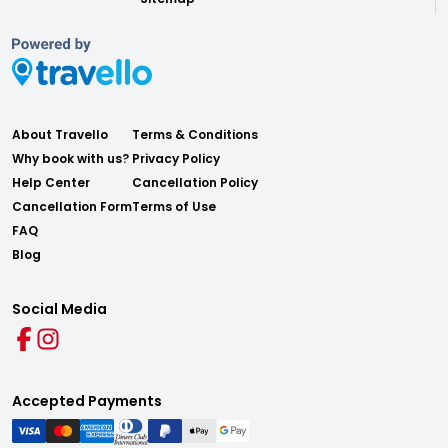
About Travello
Terms & Conditions
Why book with us?
Privacy Policy
Help Center
Cancellation Policy
Cancellation Form
Terms of Use
FAQ
Blog
Social Media
Accepted Payments