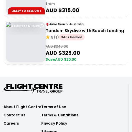
from
AUD $
315.00
LIKELY TO SELL OUT
Airlie Beach, Australia
4 Hours to 6 Hours
Tandem Skydive with Beach Landing
5
(
1
)
340+ booked
AUD $
349.00
AUD $
329.00
Save
AUD $
20.00
About Flight Centre
Terms of Use
Contact Us
Terms & Conditions
Careers
Privacy Policy
Sitemap