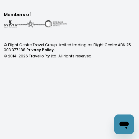
Members of
© Flight Centre Travel Group Limited trading as Flight Centre ABN 25
003 377 188
Privacy Policy.
© 2014-
2026
Travello Pty Ltd. All rights reserved.