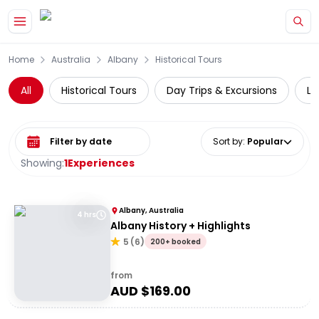
Skip to main content
Home
Australia
Albany
Historical Tours
All
Historical Tours
Day Trips & Excursions
Lo
Select date range
Sort by
:
Popular
Showing:
1
Experiences
Albany, Australia
4 hrs
Albany History + Highlights
5
(
6
)
200+ booked
from
AUD $
169.00