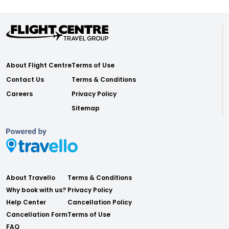
About Flight Centre
Terms of Use
Contact Us
Terms & Conditions
Careers
Privacy Policy
Sitemap
About Travello
Terms & Conditions
Why book with us?
Privacy Policy
Help Center
Cancellation Policy
Cancellation Form
Terms of Use
FAQ