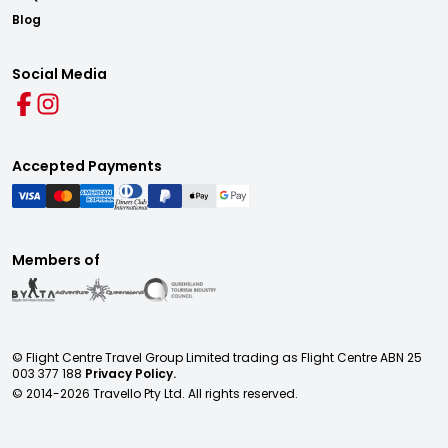
Blog
Social Media
Accepted Payments
Members of
© Flight Centre Travel Group Limited trading as Flight Centre ABN 25
003 377 188
Privacy Policy.
© 2014-
2026
Travello Pty Ltd. All rights reserved.