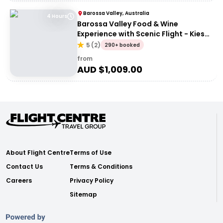
Barossa Valley, Australia
4 Hours
Barossa Valley Food & Wine
Experience with Scenic Flight - Kies
Family Wines
5
(
2
)
290+ booked
from
AUD $
1,009.00
About Flight Centre
Terms of Use
Contact Us
Terms & Conditions
Careers
Privacy Policy
Sitemap