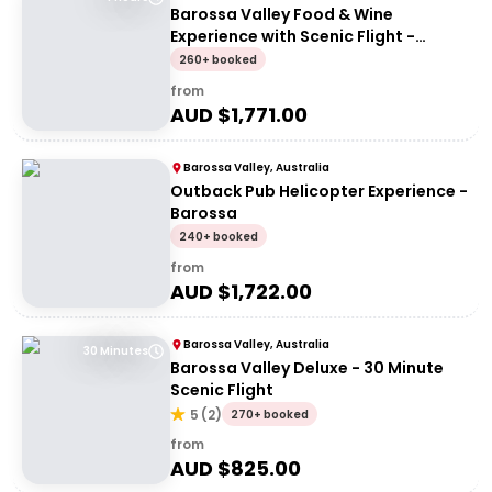
Barossa Valley Food & Wine
Experience with Scenic Flight -
Artisans of Barossa
260+ booked
from
AUD $
1,771.00
Barossa Valley, Australia
Outback Pub Helicopter Experience -
Barossa
240+ booked
from
AUD $
1,722.00
Barossa Valley, Australia
30 Minutes
Barossa Valley Deluxe - 30 Minute
Scenic Flight
5
(
2
)
270+ booked
from
AUD $
825.00