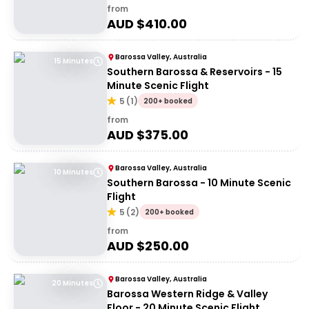
from
AUD $
410.00
Barossa Valley, Australia
15 Minutes
Southern Barossa & Reservoirs - 15
Minute Scenic Flight
5
(
1
)
200+ booked
from
AUD $
375.00
Barossa Valley, Australia
10 Minutes
Southern Barossa - 10 Minute Scenic
Flight
5
(
2
)
200+ booked
from
AUD $
250.00
Barossa Valley, Australia
20 Minutes
Barossa Western Ridge & Valley
Floor - 20 Minute Scenic Flight