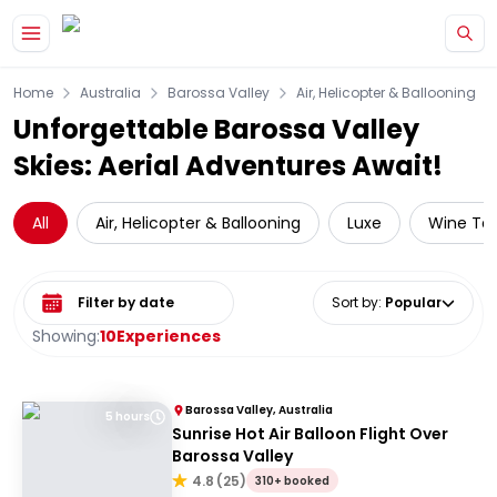
Skip to main content
Home
Australia
Barossa Valley
Air, Helicopter & Ballooning
Unforgettable Barossa Valley
Skies: Aerial Adventures Await!
All
Air, Helicopter & Ballooning
Luxe
Wine Tas
Select date range
Sort by
:
Popular
Showing:
10
Experiences
Barossa Valley, Australia
5 hours
Sunrise Hot Air Balloon Flight Over
Barossa Valley
4.8
(
25
)
310+ booked