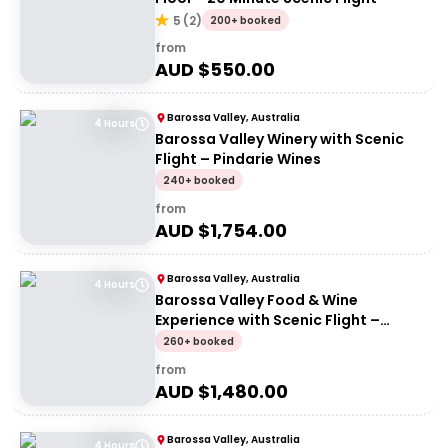
5
(
2
)
200+ booked
from
AUD $
550.00
Barossa Valley, Australia
4 Hours
Barossa Valley Winery with Scenic
Flight – Pindarie Wines
240+ booked
from
AUD $
1,754.00
Barossa Valley, Australia
4 Hours
Barossa Valley Food & Wine
Experience with Scenic Flight –
Barossa Valley Chocolate Company
260+ booked
from
AUD $
1,480.00
Barossa Valley, Australia
4 Hours