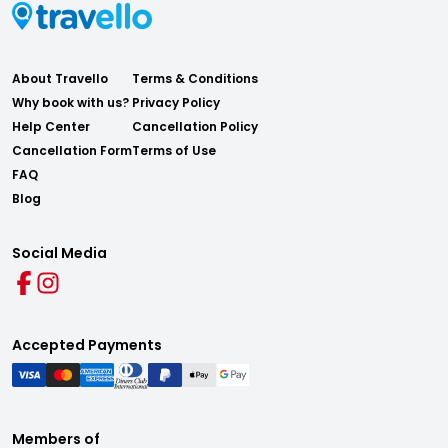
About Travello
Terms & Conditions
Why book with us?
Privacy Policy
Help Center
Cancellation Policy
Cancellation Form
Terms of Use
FAQ
Blog
Social Media
Accepted Payments
Members of