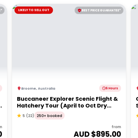
LIKELY TO SELL OUT
E*
BEST PRICE GUARANTEE*
Broome
,
Australia
6 Hours
Buccaneer Explorer Scenic Flight &
Hatchery Tour (April to Oct Dry
Season)
250+ booked
5
(
22
)
m
from
0
AUD $
895.00