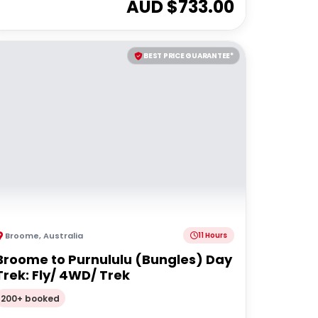
AUD $
733.00
BEST PRICE GUARANTEE*
Broome
,
Australia
11 Hours
Broome to Purnululu (Bungles) Day
Trek: Fly/ 4WD/ Trek
200+ booked