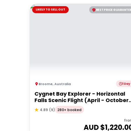
LIKELY TO SELL OUT
BEST PRICE GUARANTE
Broome
,
Australia
1 Day
Cygnet Bay Explorer - Horizontal
Falls Scenic Flight (April - October
Dry Season)
280+ booked
4.89
(
9
)
fro
AUD $
1,220.0