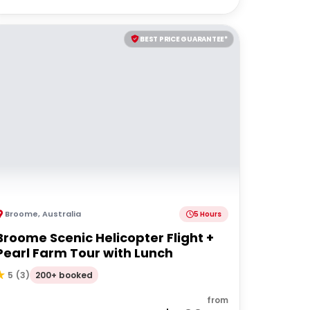
BEST PRICE GUARANTEE*
Broome
,
Australia
5 Hours
Broome Scenic Helicopter Flight +
Pearl Farm Tour with Lunch
200+ booked
5
(
3
)
from