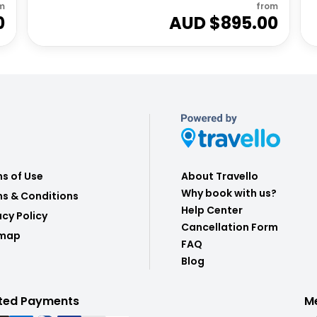
m
from
0
AUD $
895.00
s of Use
About Travello
Why book with us?
s & Conditions
Help Center
acy Policy
Cancellation Form
emap
FAQ
Blog
ted Payments
M