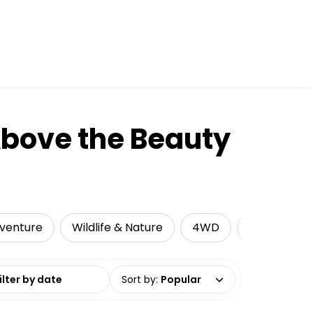
Above the Beauty
venture
Wildlife & Nature
4WD
Camping
date range
Sort by
:
Popular