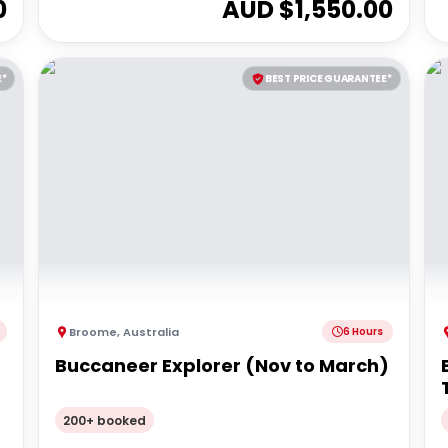
0
AUD $
1,550.00
E*
BEST PRICE GUARANTEE*
Broome
,
Australia
6 Hours
Buccaneer Explorer (Nov to March)
200+ booked