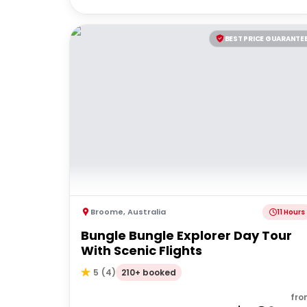
BEST PRICE GUARANTE
Broome
,
Australia
11 Hours
Bungle Bungle Explorer Day Tour
With Scenic Flights
210+ booked
5
(
4
)
fro