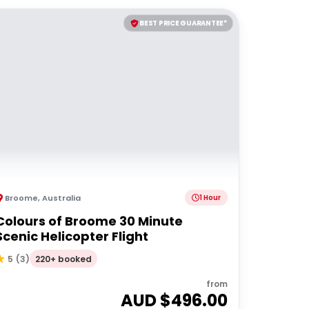
BEST PRICE GUARANTEE*
Broome
,
Australia
1 Hour
Colours of Broome 30 Minute
Scenic Helicopter Flight
220+ booked
5
(
3
)
from
AUD $
496.00