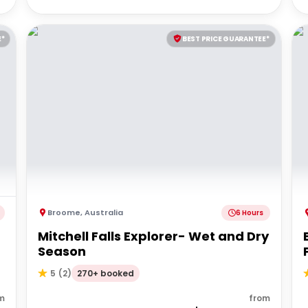
E*
BEST PRICE GUARANTEE*
Broome
,
Australia
6 Hours
Mitchell Falls Explorer- Wet and Dry
Season
270+ booked
5
(
2
)
m
from