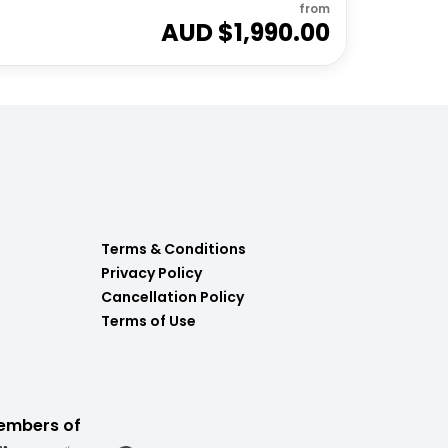
from
AUD $
1,990.00
Terms & Conditions
Privacy Policy
Cancellation Policy
Terms of Use
embers of