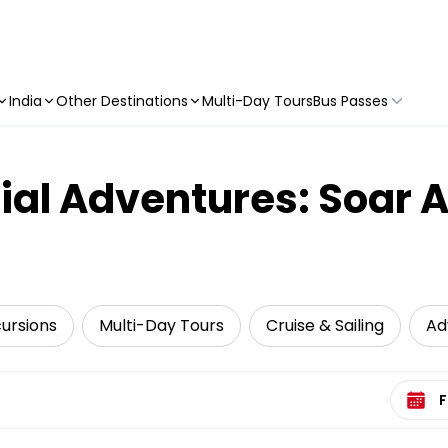
India
Other Destinations
Multi-Day Tours
Bus Passes
ial Adventures: Soar 
cursions
Multi-Day Tours
Cruise & Sailing
Ad
Select 