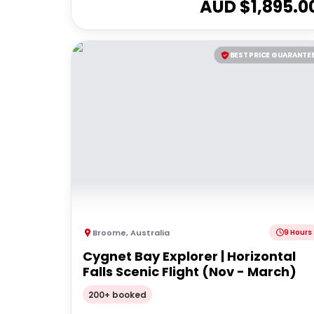
AUD $
1,895.0
BEST PRICE GUARANTE
Broome
,
Australia
9 Hours
Cygnet Bay Explorer | Horizontal
Falls Scenic Flight (Nov - March)
200+ booked