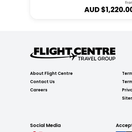
fro
AUD $
1,220.0
About Flight Centre
Term
Contact Us
Term
Careers
Priv
Sit
Social Media
Accep