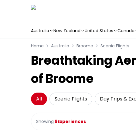
Australia
New Zealand
United States
Canada
Skip to main content
Home
Australia
Broome
Scenic Flights
Breathtaking Aer
of Broome
All
Scenic Flights
Day Trips & Ex
Showing:
9
Experiences