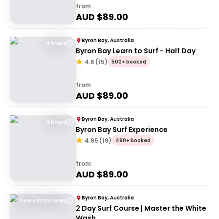
from
AUD $
89.00
Byron Bay, Australia
4 hours
Byron Bay Learn to Surf - Half Day
4.6
(
15
)
500+ booked
from
AUD $
89.00
Byron Bay, Australia
2 hours
Byron Bay Surf Experience
4.95
(
19
)
490+ booked
from
AUD $
89.00
Byron Bay, Australia
3 hours 30 minutes
2 Day Surf Course | Master the White
Wash