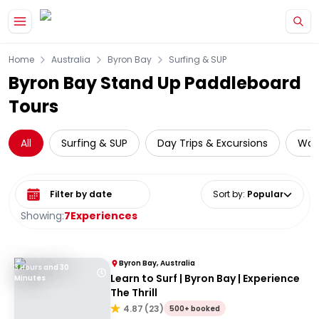
Skip to main content
Home
Australia
Byron Bay
Surfing & SUP
Byron Bay Stand Up Paddleboard
Tours
All
Surfing & SUP
Day Trips & Excursions
Wate
Select date range
Sort by
:
Popular
Showing:
7
Experiences
Byron Bay, Australia
3 Hours and 30
Learn to Surf | Byron Bay | Experience
Minutes
The Thrill
4.87
(
23
)
500+ booked