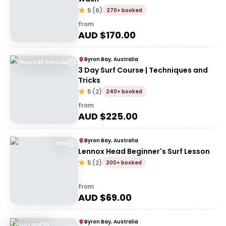
5
(
6
)
270+ booked
from
AUD $
170.00
Byron Bay, Australia
3 hours 30 minutes
3 Day Surf Course | Techniques and
Tricks
5
(
2
)
240+ booked
from
AUD $
225.00
Byron Bay, Australia
3 hrs
Lennox Head Beginner's Surf Lesson
5
(
2
)
200+ booked
from
AUD $
69.00
Byron Bay, Australia
2 Hours and 30