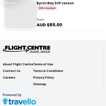
Byron Bay SUP Lesson
Minutes
200+ booked
from
AUD $
85.00
About Flight Centre
Terms of Use
Contact Us
Terms & Conditions
Careers
Privacy Policy
Sitemap