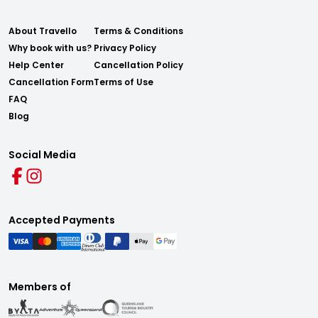
About Travello
Terms & Conditions
Why book with us?
Privacy Policy
Help Center
Cancellation Policy
Cancellation Form
Terms of Use
FAQ
Blog
Social Media
Accepted Payments
Members of