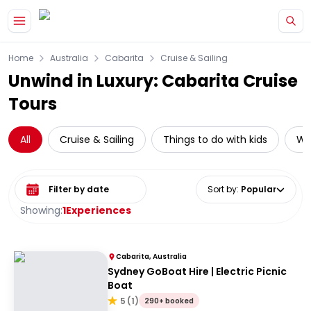
Skip to main content
Home
Australia
Cabarita
Cruise & Sailing
Unwind in Luxury: Cabarita Cruise
Tours
All
Cruise & Sailing
Things to do with kids
Wat
Select date range
Sort by
:
Popular
Showing:
1
Experiences
Cabarita, Australia
Sydney GoBoat Hire | Electric Picnic
Boat
5
(
1
)
290+ booked