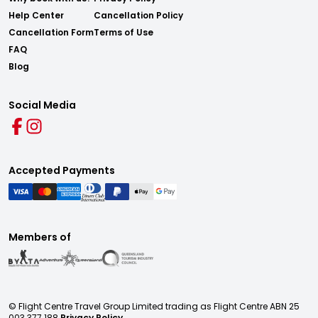
Help Center
Cancellation Policy
Cancellation Form
Terms of Use
FAQ
Blog
Social Media
Accepted Payments
Members of
© Flight Centre Travel Group Limited trading as Flight Centre ABN 25
003 377 188
Privacy Policy.