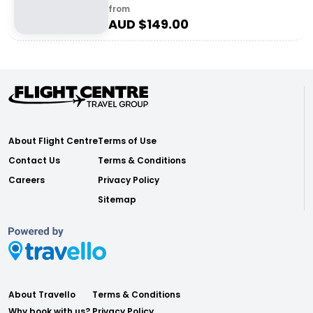
from
AUD $
149.00
About Flight Centre
Terms of Use
Contact Us
Terms & Conditions
Careers
Privacy Policy
Sitemap
About Travello
Terms & Conditions
Why book with us?
Privacy Policy