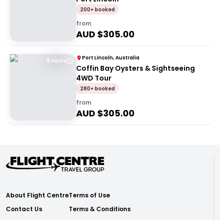
200+ booked
from
AUD $
305.00
Port Lincoln, Australia
8 Hours
Coffin Bay Oysters & Sightseeing
4WD Tour
280+ booked
from
AUD $
305.00
About Flight Centre
Terms of Use
Contact Us
Terms & Conditions