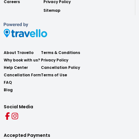
Careers
Privacy Policy
Sitemap
About Travello
Terms & Conditions
Why book with us?
Privacy Policy
Help Center
Cancellation Policy
Cancellation Form
Terms of Use
FAQ
Blog
Social Media
Accepted Payments