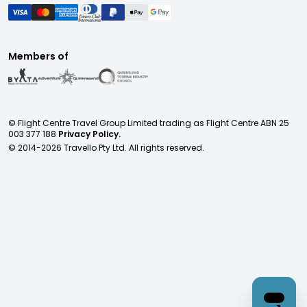
Members of
© Flight Centre Travel Group Limited trading as Flight Centre ABN 25
003 377 188
Privacy Policy.
© 2014-
2026
Travello Pty Ltd. All rights reserved.