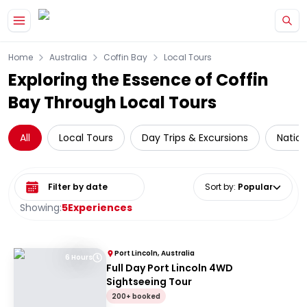
Skip to main content
Home
Australia
Coffin Bay
Local Tours
Exploring the Essence of Coffin
Bay Through Local Tours
All
Local Tours
Day Trips & Excursions
Nation
Select date range
Sort by
:
Popular
Showing:
5
Experiences
Port Lincoln, Australia
6 Hours
Full Day Port Lincoln 4WD
Sightseeing Tour
200+ booked