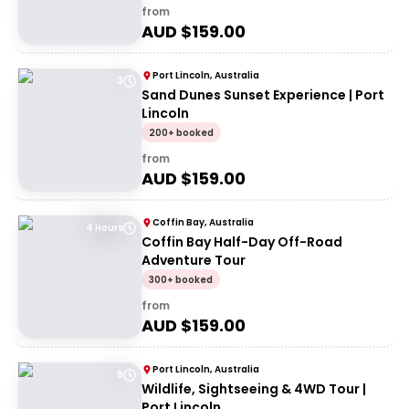
from
AUD $
159.00
Port Lincoln, Australia
3
Sand Dunes Sunset Experience | Port
Lincoln
200+ booked
from
AUD $
159.00
Coffin Bay, Australia
4 Hours
Coffin Bay Half-Day Off-Road
Adventure Tour
300+ booked
from
AUD $
159.00
Port Lincoln, Australia
8
Wildlife, Sightseeing & 4WD Tour |
Port Lincoln