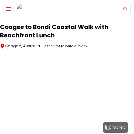
Skip to main content
Coogee to Bondi Coastal Walk with
Beachfront Lunch
Coogee, Australia
Be the first to write a review
Gallery