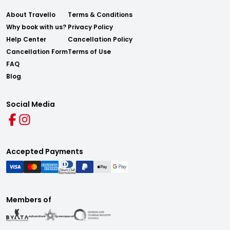
About Travello
Terms & Conditions
Why book with us?
Privacy Policy
Help Center
Cancellation Policy
Cancellation Form
Terms of Use
FAQ
Blog
Social Media
Accepted Payments
Members of