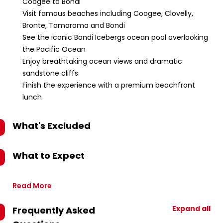
Coogee to Bondi
Visit famous beaches including Coogee, Clovelly,
Bronte, Tamarama and Bondi
See the iconic Bondi Icebergs ocean pool overlooking
the Pacific Ocean
Enjoy breathtaking ocean views and dramatic
sandstone cliffs
Finish the experience with a premium beachfront
lunch
What's Excluded
What to Expect
Read More
Expand all
Frequently Asked