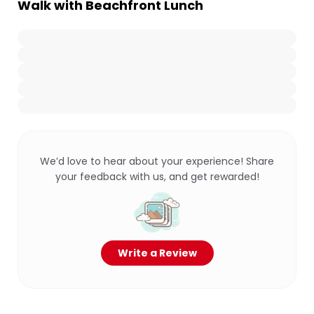
Walk with Beachfront Lunch
We’d love to hear about your experience! Share
your feedback with us, and get rewarded!
Write a Review