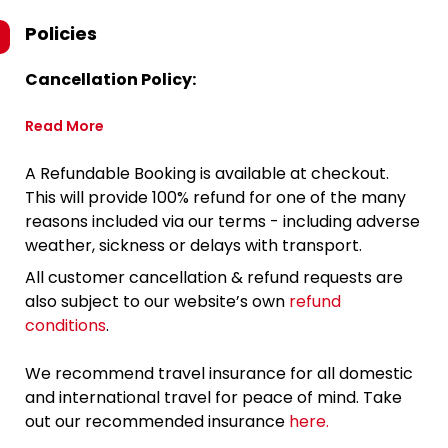
Policies
Cancellation Policy:
Read More
A Refundable Booking is available at checkout.
This will provide 100% refund for one of the many
reasons included via our terms - including adverse
weather, sickness or delays with transport.
All customer cancellation & refund requests are
also subject to our website’s own
refund
conditions
.
We recommend travel insurance for all domestic
and international travel for peace of mind. Take
out our recommended insurance
here.