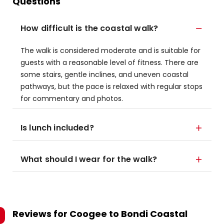
Questions
How difficult is the coastal walk?
The walk is considered moderate and is suitable for
guests with a reasonable level of fitness. There are
some stairs, gentle inclines, and uneven coastal
pathways, but the pace is relaxed with regular stops
for commentary and photos.
Is lunch included?
What should I wear for the walk?
Reviews for
Coogee to Bondi Coastal