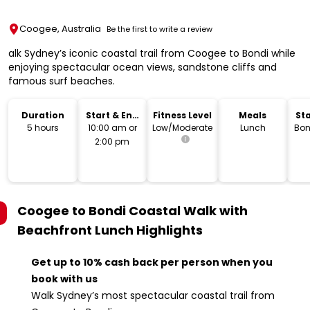
Coogee, Australia
Be the first to write a review
alk Sydney’s iconic coastal trail from Coogee to Bondi while
enjoying spectacular ocean views, sandstone cliffs and
famous surf beaches.
Duration
Start & End
Fitness Level
Meals
Sta
Time
L
5 hours
10:00 am or
Low/Moderate
Lunch
Bon
2:00 pm
Coogee to Bondi Coastal Walk with
Beachfront Lunch
Highlights
Get up to 10% cash back per person when you
book with us
Walk Sydney’s most spectacular coastal trail from