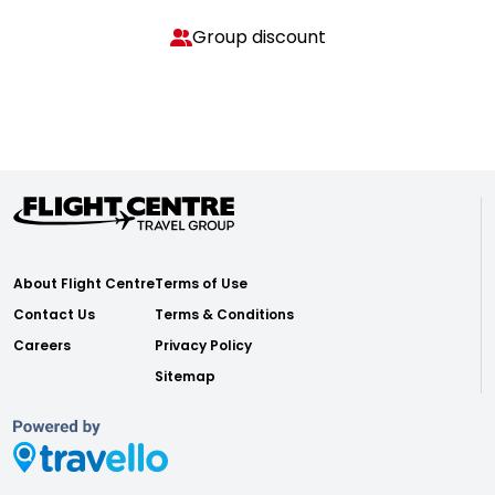
Group discount
About Flight Centre
Terms of Use
Contact Us
Terms & Conditions
Careers
Privacy Policy
Sitemap