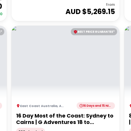
0
from
AUD $
5,269.15
00
E*
BEST PRICE GUARANTEE*
East Coast Australia
,
Australia
16 Days and 15 Nights
16 Day Most of the Coast: Sydney to
Cairns | G Adventures 18 to
30somethings