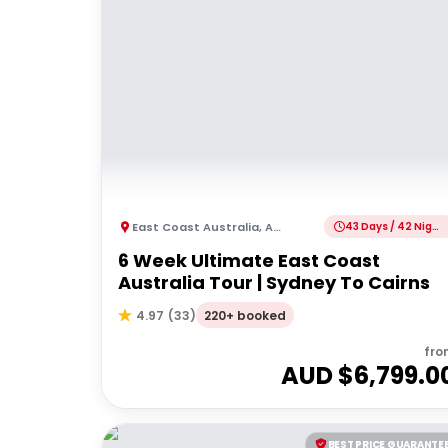
East Coast Australia
,
Australia
43 Days / 42 Nights
6 Week Ultimate East Coast
Australia Tour | Sydney To Cairns
220+ booked
4.97
(
33
)
fro
AUD $
6,799.0
BEST PRICE GUARANTE