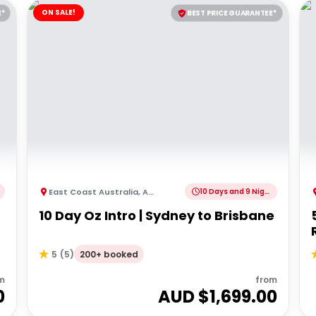
ON SALE!
E*
BEST PRICE GUARANTEE*
East Coast Australia
,
Australia
10 Days and 9 Nights
10 Day Oz Intro | Sydney to Brisbane
200+ booked
5
(
5
)
m
from
0
AUD $
1,699.00