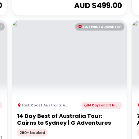
0
AUD $
499.00
E*
BEST PRICE GUARANTEE*
East Coast Australia
,
Australia
14 Days and 13 Nights
14 Day Best of Australia Tour:
Cairns to Sydney | G Adventures
290+ booked
0