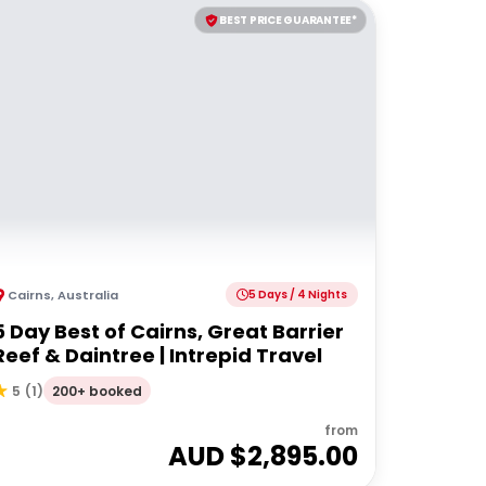
BEST PRICE GUARANTEE*
Cairns
,
Australia
5 Days / 4 Nights
5 Day Best of Cairns, Great Barrier
Reef & Daintree | Intrepid Travel
200+ booked
5
(
1
)
from
AUD $
2,895.00