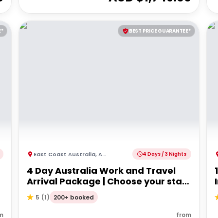
E*
BEST PRICE GUARANTEE*
East Coast Australia
,
Australia
4 Days / 3 Nights
4 Day Australia Work and Travel
Arrival Package | Choose your start
city!
200+ booked
5
(
1
)
m
from