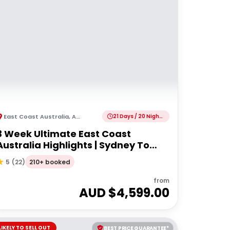
East Coast Australia
,
Australia
21 Days / 20 Nights
3 Week Ultimate East Coast
Australia Highlights | Sydney To
Cairns
210+ booked
5
(
22
)
from
AUD $
4,599.00
LIKELY TO SELL OUT
BEST PRICE GUARANTEE*