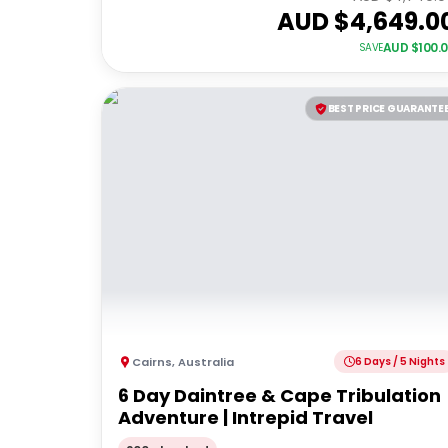
AUD $
4,649.0
AUD $
100.
SAVE
BEST PRICE GUARANTE
Cairns
,
Australia
6 Days / 5 Nights
6 Day Daintree & Cape Tribulation
Adventure | Intrepid Travel