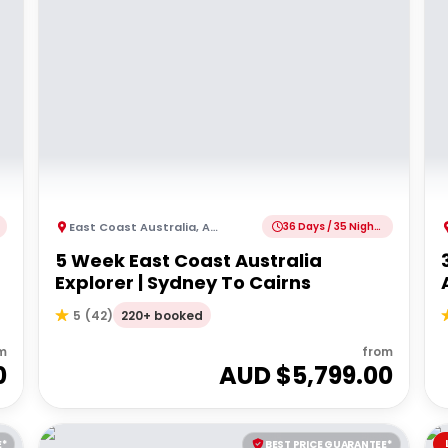
East Coast Australia
,
Australia
36 Days / 35 Nights
5 Week East Coast Australia
Explorer | Sydney To Cairns
220+ booked
5
(
42
)
m
from
0
AUD $
5,799.00
E*
BEST PRICE GUARANTEE*