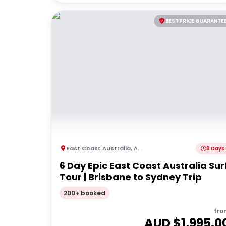
BEST PRICE GUARANTE
East Coast Australia
,
Australia
8 Days
6 Day Epic East Coast Australia Sur
Tour | Brisbane to Sydney Trip
200+ booked
fro
AUD $
1,995.0