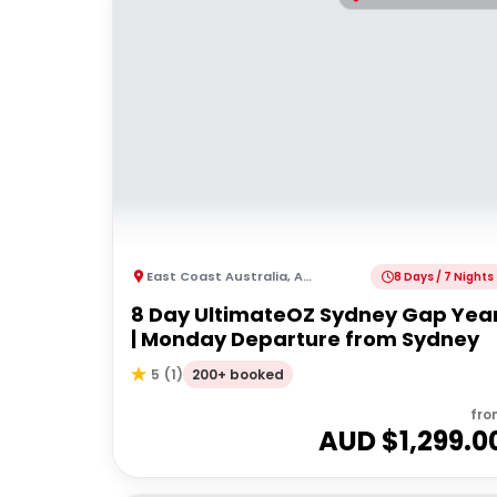
East Coast Australia
,
Australia
8 Days / 7 Nights
8 Day UltimateOZ Sydney Gap Yea
| Monday Departure from Sydney
200+ booked
5
(
1
)
fro
AUD $
1,299.0