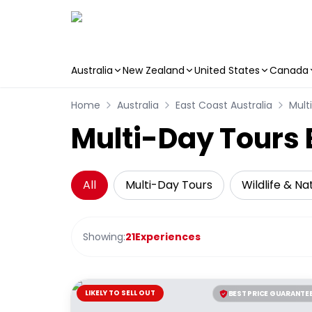
Australia
New Zealand
United States
Canada
Skip to main content
Home
Australia
East Coast Australia
Mult
Multi-Day Tours 
All
Multi-Day Tours
Wildlife & Na
Showing:
21
Experiences
LIKELY TO SELL OUT
BEST PRICE GUARANTE