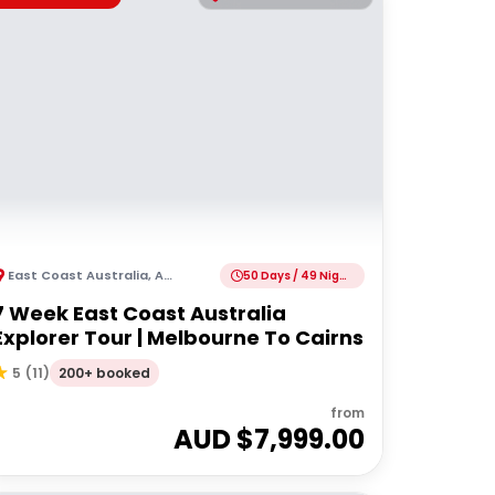
East Coast Australia
,
Australia
50 Days / 49 Nights
7 Week East Coast Australia
Explorer Tour | Melbourne To Cairns
200+ booked
5
(
11
)
from
AUD $
7,999.00