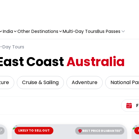
India
Other Destinations
Multi-Day Tours
Bus Passes
i-Day Tours
East Coast
Australia
ture
Cruise & Sailing
Adventure
National Pa
Select 
LIKELY TO SELL OUT
E*
BEST PRICE GUARANTEE*