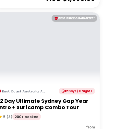
BEST PRICE GUARANTEE*
East Coast Australia
,
Australia
12 Days / 11 Nights
12 Day Ultimate Sydney Gap Year
Intro + Surfcamp Combo Tour
200+ booked
5
(
3
)
from