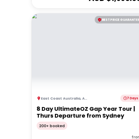
BEST PRICE GUARANTE
East Coast Australia
,
Australia
7 Days
8 Day UltimateOZ Gap Year Tour |
Thurs Departure from Sydney
200+ booked
fro