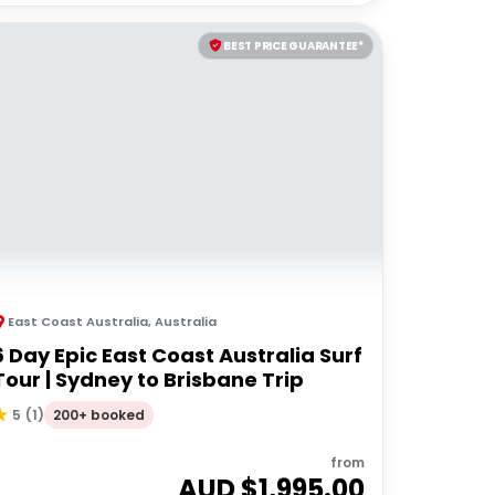
BEST PRICE GUARANTEE*
East Coast Australia
,
Australia
6 Day Epic East Coast Australia Surf
Tour | Sydney to Brisbane Trip
200+ booked
5
(
1
)
from
AUD $
1,995.00