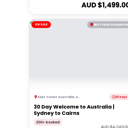
AUD $
1,499.0
ON SALE
BEST PRICE GUARANTE
East Coast Australia
,
Australia
30 Days
30 Day Welcome to Australia |
Sydney to Cairns
200+ booked
AUD $
4,749.0