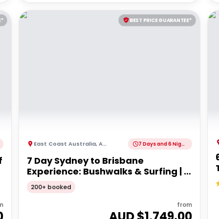
E*
BEST PRICE GUARANTEE*
East Coast Australia
,
Australia
7 Days and 6 Nights
f
7 Day Sydney to Brisbane
Experience: Bushwalks & Surfing | G
Adventures 18 to 30somethings
200+ booked
m
from
0
AUD $
1,749.00