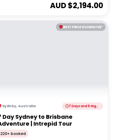
AUD $
2,194.00
BEST PRICE GUARANTEE*
Sydney
,
Australia
7 Days and 6 Nights
7 Day Sydney to Brisbane
Adventure | Intrepid Tour
220+ booked