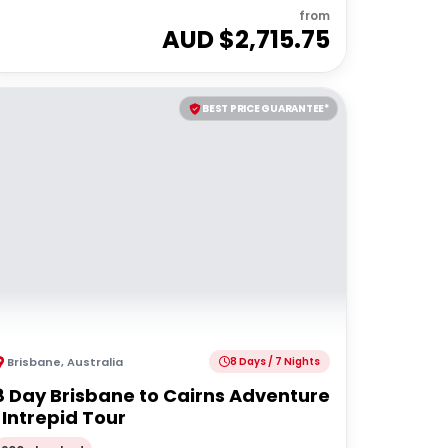
from
AUD $
2,715.75
BEST PRICE GUARANTEE*
Brisbane
,
Australia
8 Days / 7 Nights
8 Day Brisbane to Cairns Adventure
| Intrepid Tour