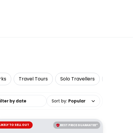
rks
Travel Tours
Solo Travellers
Surfing & 
date range
Sort by
:
Popular
LIKELY TO SELL OUT
BEST PRICE GUARANTEE*