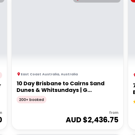
East Coast Australia
,
Australia
10 Day Brisbane to Cairns Sand
r
Dunes & Whitsundays | G
Adventures 18 to 30somethings
200+ booked
m
from
0
AUD $
2,436.75