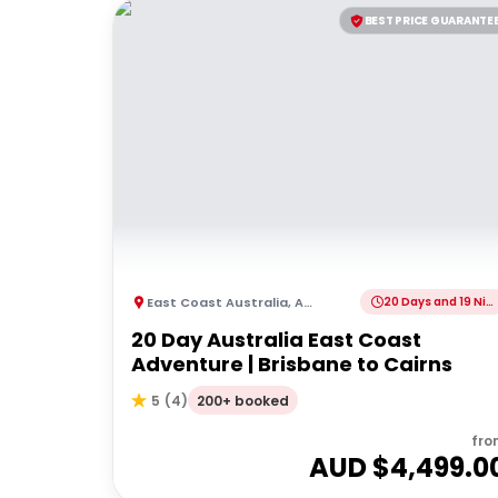
BEST PRICE GUARANTE
East Coast Australia
,
Australia
20 Days and 19 Nights
20 Day Australia East Coast
Adventure | Brisbane to Cairns
200+ booked
5
(
4
)
fro
AUD $
4,499.0