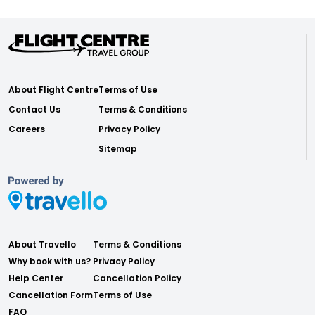
About Flight Centre
Terms of Use
Contact Us
Terms & Conditions
Careers
Privacy Policy
Sitemap
About Travello
Terms & Conditions
Why book with us?
Privacy Policy
Help Center
Cancellation Policy
Cancellation Form
Terms of Use
FAQ