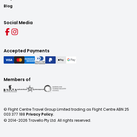
Blog
Social Media
Accepted Payments
Members of
© Flight Centre Travel Group Limited trading as Flight Centre ABN 25
003 377 188
Privacy Policy.
© 2014-
2026
Travello Pty Ltd. All rights reserved.