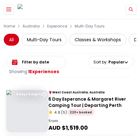
Skip to main content
Home
Australia
Esperance
Multi-Day Tours
All
Multi-Day Tours
Classes & Workshops
Da
Select date range
Sort by
:
Popular
Showing:
1
Experiences
West Coast Australia, Australia
6 Days 5 Nights
6 Day Esperance & Margaret River
Camping Tour | Departing Perth
4.8
(
5
)
220+ booked
from
AUD $
1,519.00