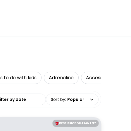
s to do with kids
Adrenaline
Accessible Travel
date range
Sort by
:
Popular
BEST PRICE GUARANTEE*