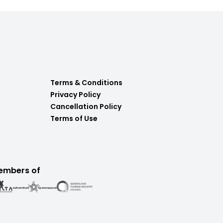
Terms & Conditions
Privacy Policy
Cancellation Policy
Terms of Use
embers of