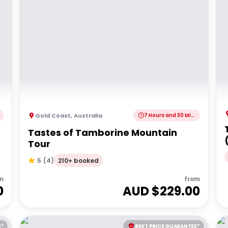
Gold Coast
,
Australia
7 Hours and 30 Minutes
Tastes of Tamborine Mountain
Tour
210+ booked
5
(
4
)
m
from
0
AUD $
229.00
E*
BEST PRICE GUARANTEE*