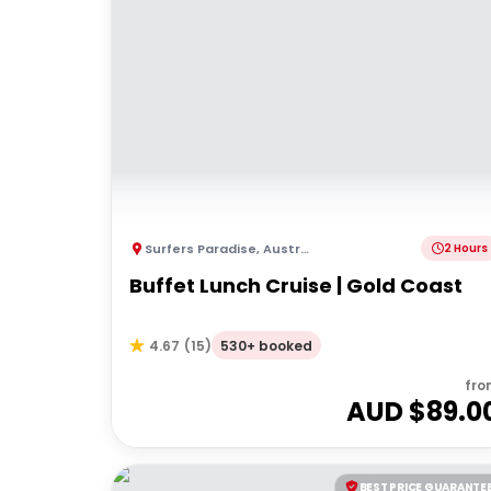
Surfers Paradise
,
Australia
2 Hours
Buffet Lunch Cruise | Gold Coast
530+ booked
4.67
(
15
)
fro
AUD $
89.0
BEST PRICE GUARANTE