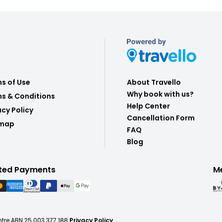
s of Use
About Travello
Why book with us?
s & Conditions
Help Center
acy Policy
Cancellation Form
emap
FAQ
Blog
ted Payments
M
ntre ABN 25 003 377 188
Privacy Policy.