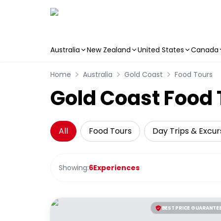
Australia
New Zealand
United States
Canada
Skip to main content
Home
Australia
Gold Coast
Food Tours
Gold Coast Food 
All
Food Tours
Day Trips & Excur
Showing:
6
Experiences
BEST PRICE GUARANTE