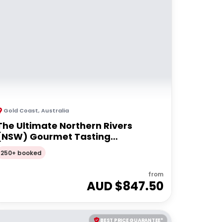
Gold Coast
,
Australia
The Ultimate Northern Rivers
(NSW) Gourmet Tasting
Experience| Private Tour
250+ booked
from
AUD $
847.50
BEST PRICE GUARANTEE*