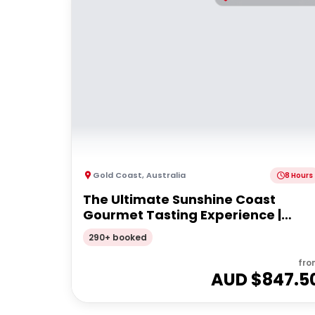
Gold Coast
,
Australia
8 Hours
The Ultimate Sunshine Coast
Gourmet Tasting Experience |
Private Tour
290+ booked
fro
AUD $
847.5