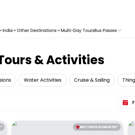
India
Other Destinations
Multi-Day Tours
Bus Passes
Tours & Activities
sions
Water Activities
Cruise & Sailing
Thing
Select 
E*
BEST PRICE GUARANTEE*