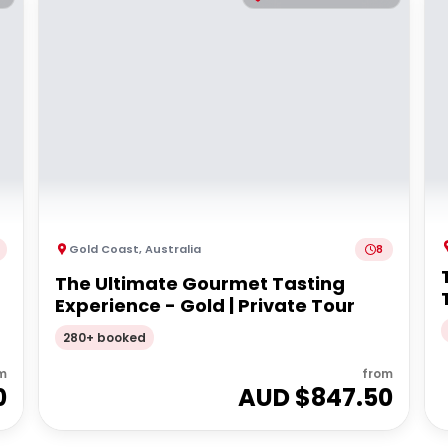
Gold Coast
,
Australia
8
The Ultimate Gourmet Tasting
Experience - Gold | Private Tour
280+ booked
m
from
0
AUD $
847.50