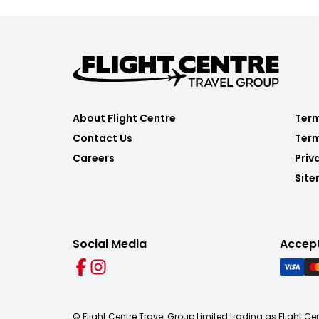
About Flight Centre
Term
Contact Us
Term
Careers
Priv
Sit
Social Media
Accep
© Flight Centre Travel Group Limited trading as Flight Ce