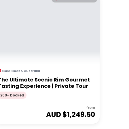
Gold Coast
,
Australia
The Ultimate Scenic Rim Gourmet
Tasting Experience | Private Tour
260+ booked
from
AUD $
1,249.50