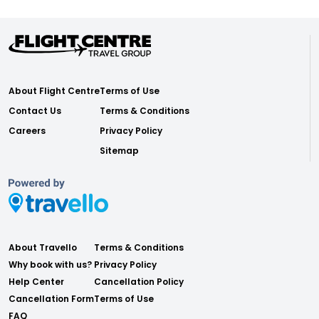
About Flight Centre
Terms of Use
Contact Us
Terms & Conditions
Careers
Privacy Policy
Sitemap
About Travello
Terms & Conditions
Why book with us?
Privacy Policy
Help Center
Cancellation Policy
Cancellation Form
Terms of Use
FAQ