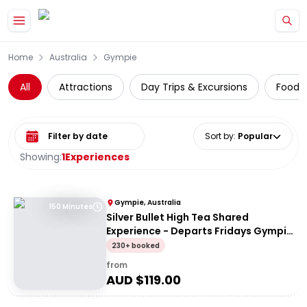
Skip to main content
Home
Australia
Gympie
All
Attractions
Day Trips & Excursions
Food 
Select date range
Sort by
:
Popular
Showing:
1
Experiences
Gympie, Australia
150 Minutes
Silver Bullet High Tea Shared
Experience - Departs Fridays Gympie
to Dagun (Return)
230+ booked
from
AUD $
119.00