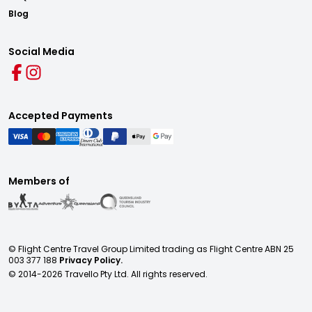
Blog
Social Media
Accepted Payments
Members of
© Flight Centre Travel Group Limited trading as Flight Centre ABN 25
003 377 188
Privacy Policy.
© 2014-
2026
Travello Pty Ltd. All rights reserved.