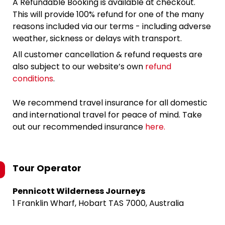
A Refundable Booking is available at checkout.
This will provide 100% refund for one of the many
reasons included via our terms - including adverse
weather, sickness or delays with transport.
All customer cancellation & refund requests are
also subject to our website’s own
refund
conditions
.
We recommend travel insurance for all domestic
and international travel for peace of mind. Take
out our recommended insurance
here.
Tour Operator
Pennicott Wilderness Journeys
1 Franklin Wharf, Hobart TAS 7000, Australia