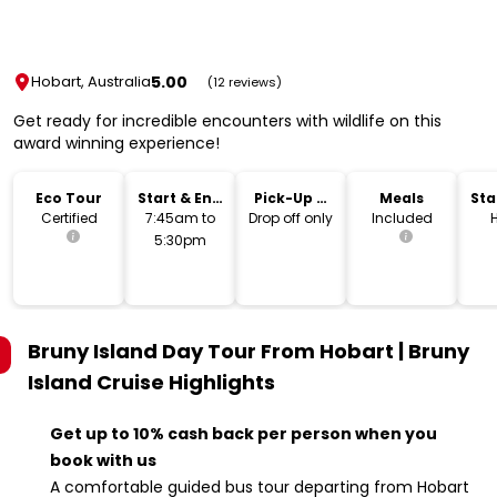
5.00
Hobart, Australia
(12 reviews)
Get ready for incredible encounters with wildlife on this
award winning experience!
Eco Tour
Start & End
Pick-Up &
Meals
Sta
Time
Drop-Off
Lo
Certified
7:45am to
Drop off only
Included
5:30pm
Bruny Island Day Tour From Hobart | Bruny
Island Cruise
Highlights
Get up to 10% cash back per person when you
book with us
A comfortable guided bus tour departing from Hobart