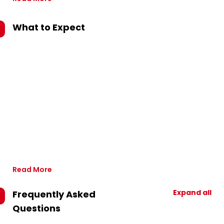
What to Expect
Read More
Expand all
Frequently Asked
Questions