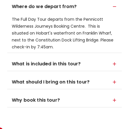
Where do we depart from?
The Full Day Tour departs from the Pennicott
Wilderness Journeys Booking Centre. This is
situated on Hobart's waterfront on Franklin Wharf,
next to the Constitution Dock Lifting Bridge. Please
check-in by 7:45am.
What is included in this tour?
What should I bring on this tour?
Why book this tour?