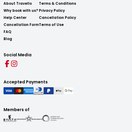
About Travello
Terms & Conditions
Why book with us?
Privacy Policy
Help Center
Cancellation Policy
Cancellation Form
Terms of Use
FAQ
Blog
Social Media
Accepted Payments
Members of