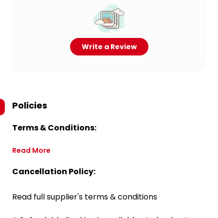
Write a Review
Policies
Terms & Conditions:
Read More
Cancellation Policy:
Read full supplier's terms & conditions