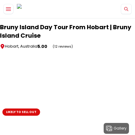
Skip to main content
Bruny Island Day Tour From Hobart | Bruny
Island Cruise
5.00
Hobart, Australia
(12 reviews)
LIKELY TO SELL OUT
Gallery