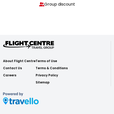
Group discount
About Flight Centre
Terms of Use
Contact Us
Terms & Conditions
Careers
Privacy Policy
Sitemap