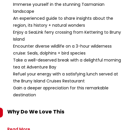
Immerse yourself in the stunning Tasmanian
landscape
An experienced guide to share insights about the
region, its history + natural wonders
Enjoy a SeaLink ferry crossing from Kettering to Bruny
Island
Encounter diverse wildlife on a 3-hour wilderness
cruise: Seals, dolphins + bird species
Take a well-deserved break with a delightful morning
tea at Adventure Bay
Refuel your energy with a satisfying lunch served at
the Bruny Island Cruises Restaurant
Gain a deeper appreciation for this remarkable
destination
Why Do We Love This
Read More