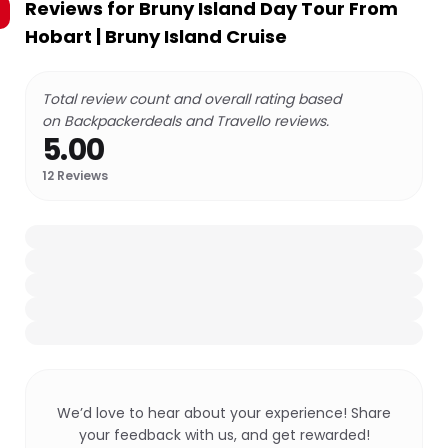
Reviews for
Bruny Island Day Tour From
Hobart | Bruny Island Cruise
Total review count and overall rating based
on Backpackerdeals and Travello reviews.
5.00
12
Reviews
We’d love to hear about your experience! Share
your feedback with us, and get rewarded!