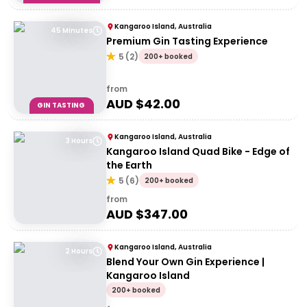
Kangaroo Island, Australia
45 Minutes
Premium Gin Tasting Experience
5
(
2
)
200+ booked
from
AUD $
42.00
GIN TASTING
Kangaroo Island, Australia
3 Hours
Kangaroo Island Quad Bike - Edge of
the Earth
5
(
6
)
200+ booked
from
AUD $
347.00
Kangaroo Island, Australia
2 Hours
Blend Your Own Gin Experience |
Kangaroo Island
200+ booked