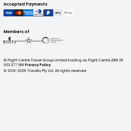
Accepted Payments
Members of
© Flight Centre Travel Group Limited trading as Flight Centre ABN 25
003 377 188
Privacy Policy.
© 2014-
2026
Travello Pty Ltd. All rights reserved.