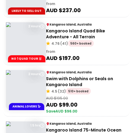
from
AUD $
237.00
LIKELY TO SELL OUT
Kangaroo Island, Australia
2 Hours
Kangaroo Island Quad Bike
Adventure - All Terrain
4.76
(
41
)
560+ booked
from
AUD $
197.00
NO 1 QUAD TOUR 🥇
Kangaroo Island, Australia
2 Hours
Swim with Dolphins or Seals on
Kangaroo Island
4.5
(
32
)
510+ booked
AUD $
195.00
AUD $
99.00
ANIMAL LOVERS 🦭
Save
AUD $
96.00
Kangaroo Island, Australia
1.5 hrs
Kangaroo Island 75-Minute Ocean