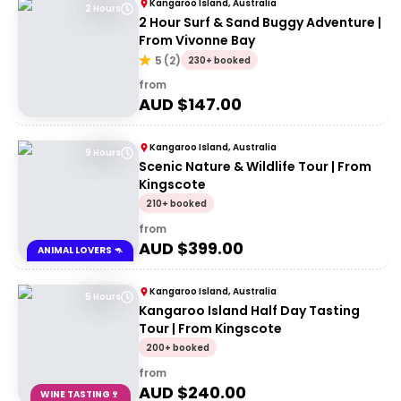
Kangaroo Island, Australia
2 Hours
2 Hour Surf & Sand Buggy Adventure |
From Vivonne Bay
5
(
2
)
230+ booked
from
AUD $
147.00
Kangaroo Island, Australia
9 Hours
Scenic Nature & Wildlife Tour | From
Kingscote
210+ booked
from
AUD $
399.00
ANIMAL LOVERS 🦘
Kangaroo Island, Australia
5 Hours
Kangaroo Island Half Day Tasting
Tour | From Kingscote
200+ booked
from
AUD $
240.00
WINE TASTING🍷