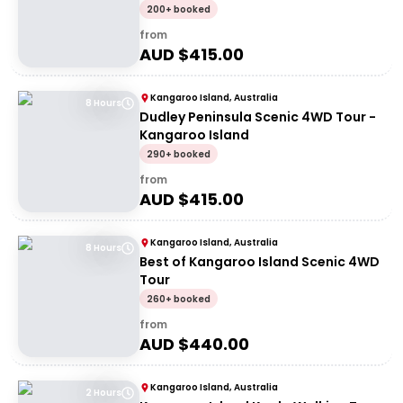
200+ booked
from
AUD $
415.00
Kangaroo Island, Australia
8 Hours
Dudley Peninsula Scenic 4WD Tour -
Kangaroo Island
290+ booked
from
AUD $
415.00
Kangaroo Island, Australia
8 Hours
Best of Kangaroo Island Scenic 4WD
Tour
260+ booked
from
AUD $
440.00
Kangaroo Island, Australia
2 Hours