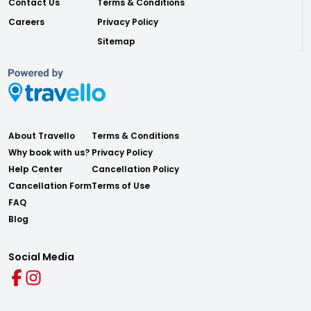
Contact Us
Terms & Conditions
Careers
Privacy Policy
Sitemap
About Travello
Terms & Conditions
Why book with us?
Privacy Policy
Help Center
Cancellation Policy
Cancellation Form
Terms of Use
FAQ
Blog
Social Media