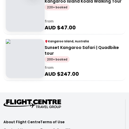
Kangaroo Island Koala Walking Tour
220+ booked
from
AUD $
47.00
Kangaroo Island, Australia
Sunset Kangaroo Safari | Quadbike
tour
200+ booked
from
AUD $
247.00
About Flight Centre
Terms of Use