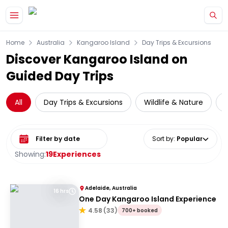
Skip to main content
Home
Australia
Kangaroo Island
Day Trips & Excursions
Discover Kangaroo Island on
Guided Day Trips
All
Day Trips & Excursions
Wildlife & Nature
Select date range
Sort by
:
Popular
Showing:
19
Experiences
Adelaide, Australia
16 hrs
One Day Kangaroo Island Experience
4.58
(
33
)
700+ booked