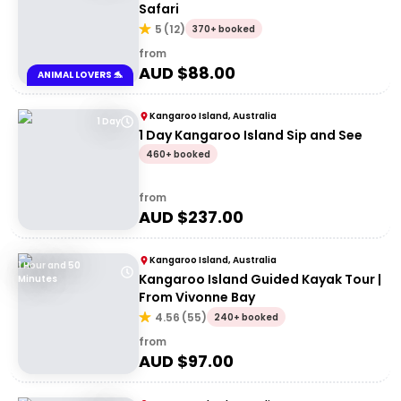
Safari
5
(
12
)
370+ booked
from
AUD $
88.00
ANIMAL LOVERS 🐬
Kangaroo Island, Australia
1 Day
1 Day Kangaroo Island Sip and See
460+ booked
from
AUD $
237.00
Kangaroo Island, Australia
1 Hour and 50
Kangaroo Island Guided Kayak Tour |
Minutes
From Vivonne Bay
4.56
(
55
)
240+ booked
from
AUD $
97.00