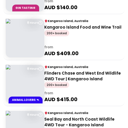
from
AUD $
140.00
GIN TASTING
Kangaroo Island, Australia
8 Hours
Kangaroo Island Food and Wine Trail
200+ booked
from
AUD $
409.00
Kangaroo Island, Australia
8 Hours
Flinders Chase and West End Wildlife
4WD Tour | Kangaroo Island
200+ booked
from
AUD $
415.00
ANIMAL LOVERS 🦘
Kangaroo Island, Australia
8 Hours
Seal Bay and North Coast Wildlife
4WD Tour - Kangaroo Island