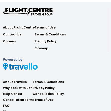
About Flight Centre
Terms of Use
Contact Us
Terms & Conditions
Careers
Privacy Policy
Sitemap
About Travello
Terms & Conditions
Why book with us?
Privacy Policy
Help Center
Cancellation Policy
Cancellation Form
Terms of Use
FAQ