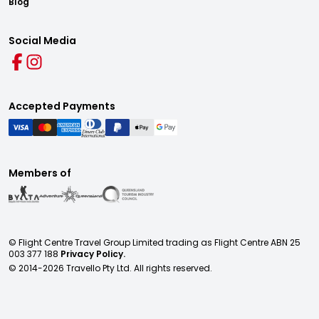
Blog
Social Media
Accepted Payments
Members of
© Flight Centre Travel Group Limited trading as Flight Centre ABN 25
003 377 188
Privacy Policy.
© 2014-
2026
Travello Pty Ltd. All rights reserved.