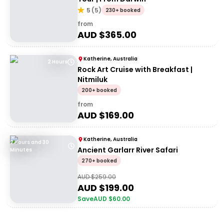
5
(
5
)
230+ booked
from
AUD $
365.00
Katherine, Australia
2 Hours
Rock Art Cruise with Breakfast |
Nitmiluk
200+ booked
from
AUD $
169.00
Katherine, Australia
2 Hours and 30
Ancient Garlarr River Safari
Minutes
270+ booked
AUD $
259.00
AUD $
199.00
Save
AUD $
60.00