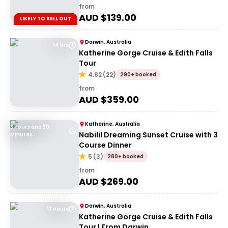
from
AUD $
139.00
LIKELY TO SELL OUT
Darwin, Australia
14 hrs
Katherine Gorge Cruise & Edith Falls
Tour
4.82
(
22
)
290+ booked
from
AUD $
359.00
Katherine, Australia
3 Hours and 30
Nabilil Dreaming Sunset Cruise with 3
Minutes
Course Dinner
5
(
3
)
280+ booked
from
AUD $
269.00
Darwin, Australia
13 Hours
Katherine Gorge Cruise & Edith Falls
Tour | From Darwin