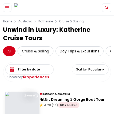
Skip to main content
Home
Australia
Katherine
Cruise & Sailing
Unwind in Luxury: Katherine
Cruise Tours
All
Cruise & Sailing
Day Trips & Excursions
Wi
Select date range
Sort by
:
Popular
Showing:
6
Experiences
Katherine, Australia
2 Hours
NitNit Dreaming 2 Gorge Boat Tour
4.78
(
18
)
610+ booked