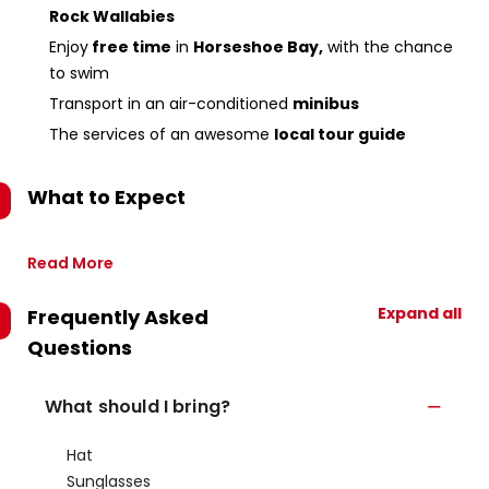
Rock Wallabies
Enjoy
free time
in
Horseshoe Bay,
with the chance
to swim
Transport in an air-conditioned
minibus
The services of an awesome
local tour guide
What to Expect
Read More
Expand all
Frequently Asked
Questions
What should I bring?
Hat
Sunglasses