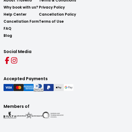
About Travello
Terms & Conditions
Why book with us?
Privacy Policy
Help Center
Cancellation Policy
Cancellation Form
Terms of Use
FAQ
Blog
Social Media
Accepted Payments
Members of