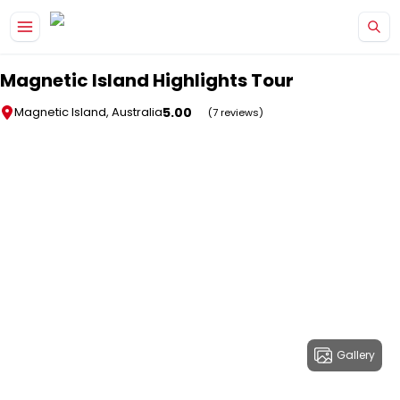
Skip to main content
Magnetic Island Highlights Tour
5.00
Magnetic Island, Australia
(7 reviews)
Gallery