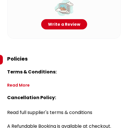
Write a Review
Policies
Terms & Conditions:
Read More
Cancellation Policy:
Read full supplier's terms & conditions
A Refundable Booking is available at checkout.