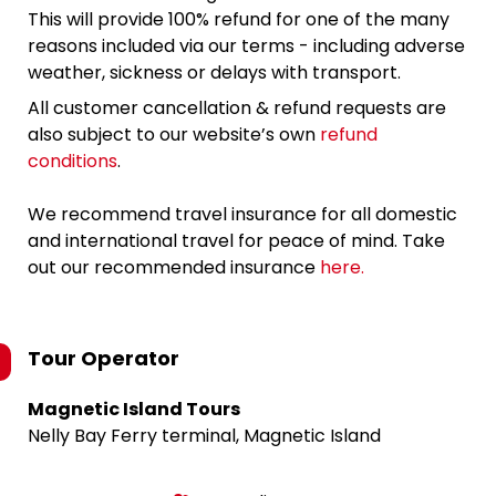
This will provide 100% refund for one of the many
reasons included via our terms - including adverse
weather, sickness or delays with transport.
All customer cancellation & refund requests are
also subject to our website’s own
refund
conditions
.
We recommend travel insurance for all domestic
and international travel for peace of mind. Take
out our recommended insurance
here.
Tour Operator
Magnetic Island Tours
Nelly Bay Ferry terminal, Magnetic Island