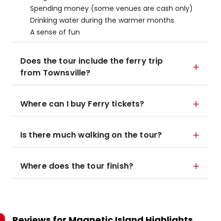
Spending money (some venues are cash only)
Drinking water during the warmer months
A sense of fun
Does the tour include the ferry trip
from Townsville?
Where can I buy Ferry tickets?
Is there much walking on the tour?
Where does the tour finish?
Reviews for
Magnetic Island Highlights