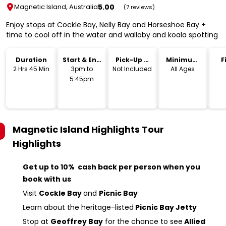
5.00
Magnetic Island, Australia
(7 reviews)
Enjoy stops at Cockle Bay, Nelly Bay and Horseshoe Bay +
time to cool off in the water and wallaby and koala spotting
Duration
Start & End
Pick-Up &
Minimum
F
Time
Drop-Off
Age
2 Hrs 45 Min
3pm to
Not Included
All Ages
5:45pm
Magnetic Island Highlights Tour
Highlights
Get up to 10% cash back per person when you
book with us
Visit
Cockle Bay
and
Picnic Bay
Learn about the heritage-listed
Picnic Bay Jetty
Stop at
Geoffrey Bay
for the chance to see
Allied