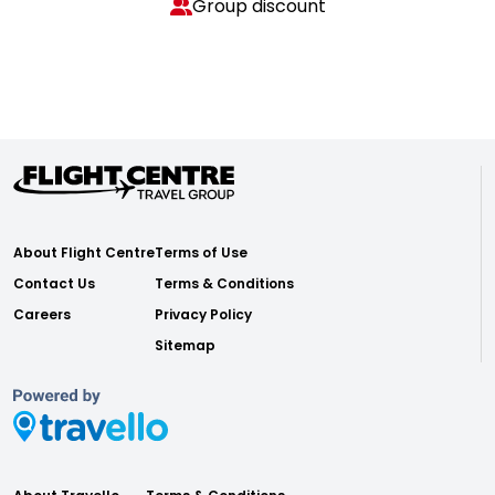
Group discount
About Flight Centre
Terms of Use
Contact Us
Terms & Conditions
Careers
Privacy Policy
Sitemap