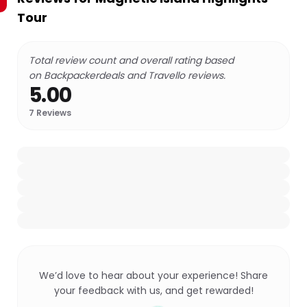
Tour
Total review count and overall rating based
on Backpackerdeals and Travello reviews.
5.00
7
Reviews
We’d love to hear about your experience! Share
your feedback with us, and get rewarded!