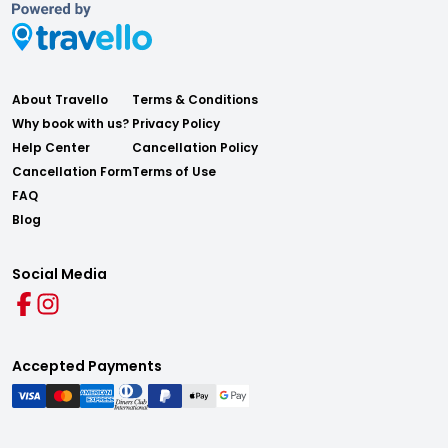
About Travello
Terms & Conditions
Why book with us?
Privacy Policy
Help Center
Cancellation Policy
Cancellation Form
Terms of Use
FAQ
Blog
Social Media
Accepted Payments