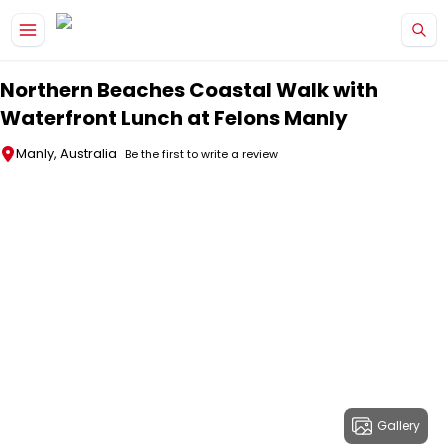
Skip to main content
Northern Beaches Coastal Walk with
Waterfront Lunch at Felons Manly
Manly, Australia
Be the first to write a review
Gallery