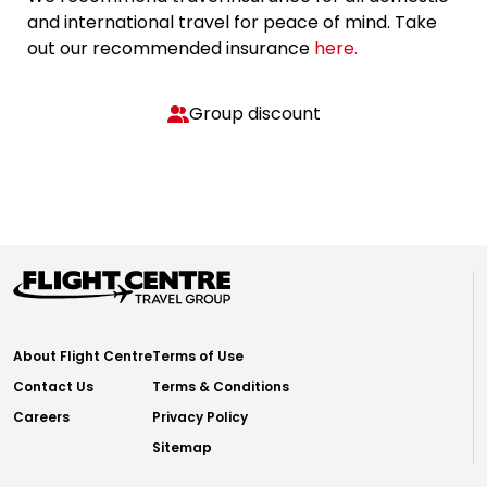
and international travel for peace of mind. Take
out our recommended insurance
here.
Group discount
About Flight Centre
Terms of Use
Contact Us
Terms & Conditions
Careers
Privacy Policy
Sitemap