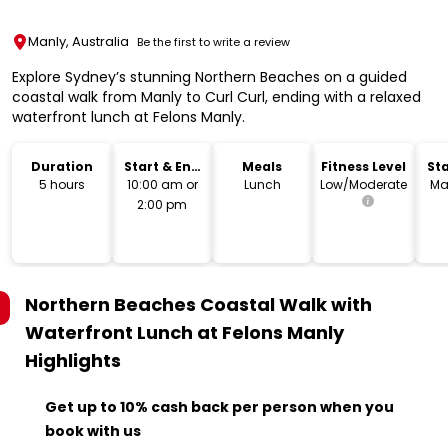
Manly, Australia
Be the first to write a review
Explore Sydney’s stunning Northern Beaches on a guided
coastal walk from Manly to Curl Curl, ending with a relaxed
waterfront lunch at Felons Manly.
Duration
Start & End
Meals
Fitness Level
Sta
Time
L
5 hours
10:00 am or
Lunch
Low/Moderate
Ma
2:00 pm
Northern Beaches Coastal Walk with
Waterfront Lunch at Felons Manly
Highlights
Get up to 10% cash back per person when you
book with us