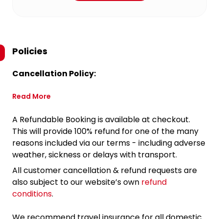
Policies
Cancellation Policy:
Read More
A Refundable Booking is available at checkout.
This will provide 100% refund for one of the many
reasons included via our terms - including adverse
weather, sickness or delays with transport.
All customer cancellation & refund requests are
also subject to our website’s own
refund
conditions
.
We recommend travel insurance for all domestic