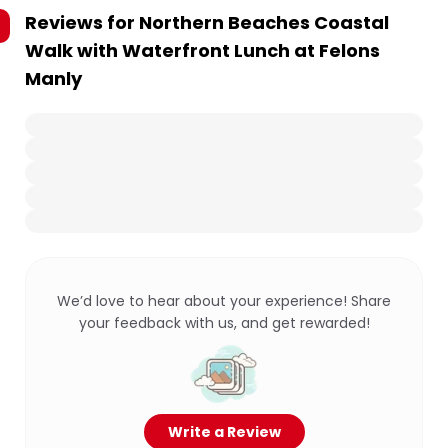
Reviews for
Northern Beaches Coastal
Walk with Waterfront Lunch at Felons
Manly
We’d love to hear about your experience! Share
your feedback with us, and get rewarded!
Write a Review