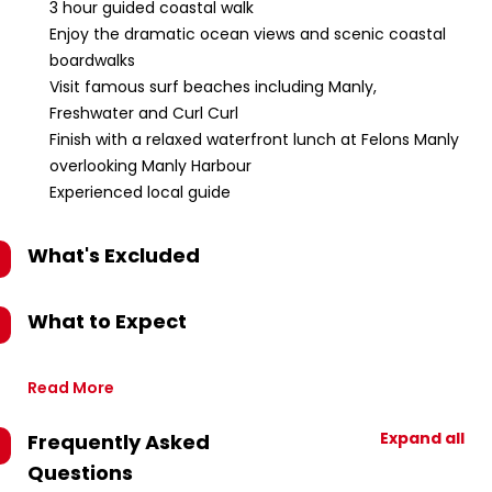
3 hour guided coastal walk
Enjoy the dramatic ocean views and scenic coastal
boardwalks
Visit famous surf beaches including Manly,
Freshwater and Curl Curl
Finish with a relaxed waterfront lunch at Felons Manly
overlooking Manly Harbour
Experienced local guide
What's Excluded
What to Expect
Read More
Expand all
Frequently Asked
Questions