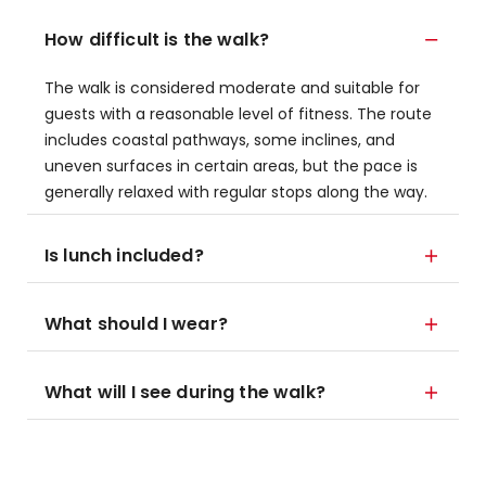
How difficult is the walk?
The walk is considered moderate and suitable for
guests with a reasonable level of fitness. The route
includes coastal pathways, some inclines, and
uneven surfaces in certain areas, but the pace is
generally relaxed with regular stops along the way.
Is lunch included?
What should I wear?
What will I see during the walk?