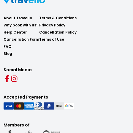
About Travello
Terms & Conditions
Why book with us?
Privacy Policy
Help Center
Cancellation Policy
Cancellation Form
Terms of Use
FAQ
Blog
Social Media
Accepted Payments
Members of