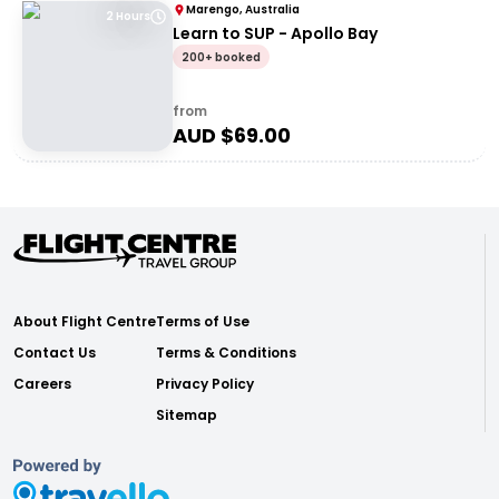
Marengo, Australia
2 Hours
Learn to SUP - Apollo Bay
200+ booked
from
AUD $
69.00
About Flight Centre
Terms of Use
Contact Us
Terms & Conditions
Careers
Privacy Policy
Sitemap