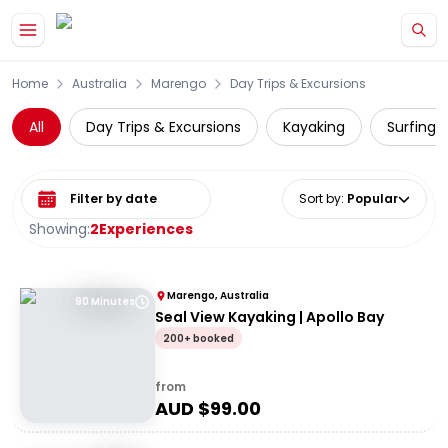
Skip to main content
Home
Australia
Marengo
Day Trips & Excursions
All
Day Trips & Excursions
Kayaking
Surfing 
Select date range
Sort by
:
Popular
Showing:
2
Experiences
Marengo, Australia
90 Minutes
Seal View Kayaking | Apollo Bay
200+ booked
from
AUD $
99.00