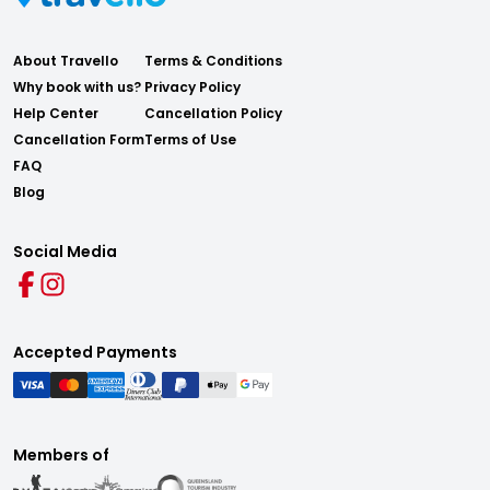
About Travello
Terms & Conditions
Why book with us?
Privacy Policy
Help Center
Cancellation Policy
Cancellation Form
Terms of Use
FAQ
Blog
Social Media
Accepted Payments
Members of