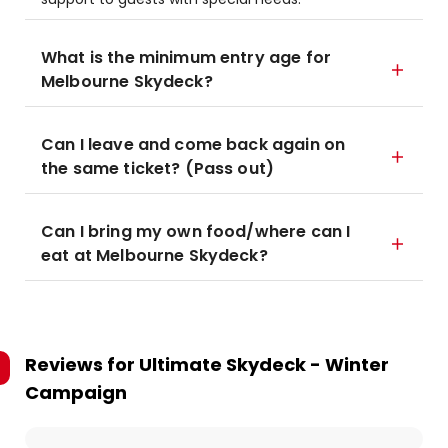
What is the minimum entry age for
Melbourne Skydeck?
Can I leave and come back again on
the same ticket? (Pass out)
Can I bring my own food/where can I
eat at Melbourne Skydeck?
Reviews for
Ultimate Skydeck - Winter
Campaign