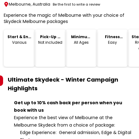
Melbourne, Australia
Be the first to write a review
Experience the magic of Melbourne with your choice of
Skydeck Melbourne packages
Start & End
Pick-Up &
Minimum
Fitness
Sta
Time
Drop-Off
Age
Level
Lo
Various
Not included
All Ages
Easy
Ri
Ultimate Skydeck - Winter Campaign
Highlights
Get up to 10% cash back per person when you
book with us
Experience the best view of Melbourne at the
Melbourne Skydeck from a choice of package:
Edge Experience: General admission, Edge & Digital