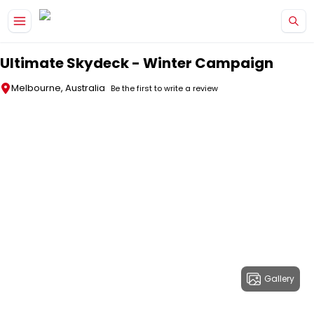
Skip to main content
Ultimate Skydeck - Winter Campaign
Melbourne, Australia
Be the first to write a review
Gallery