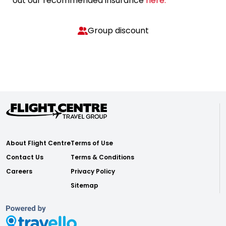
out our recommended insurance
here.
Group discount
About Flight Centre
Terms of Use
Contact Us
Terms & Conditions
Careers
Privacy Policy
Sitemap