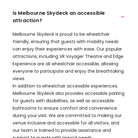
Is Melbourne Skydeck an accessible
attraction?
Melbourne Skydeck is proud to be wheelchair
friendly, ensuring that guests with mobility needs
can enjoy their experiences with ease. Our popular
attractions, including VR Voyager Theatre and Edge
Experience are all wheelchair accessible, allowing
everyone to participate and enjoy the breathtaking
views.
In addition to wheelchair accessible experiences,
Melbourne Skydeck also provides accessible parking
for guests with disabilities, as well as accessible
bathrooms to ensure comfort and convenience
during your visit. We are committed to making our
venue inclusive and accessible for all visitors, and
our team is trained to provide assistance and
support to guests with special needs.