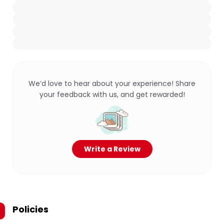
We’d love to hear about your experience! Share
your feedback with us, and get rewarded!
Write a Review
Policies