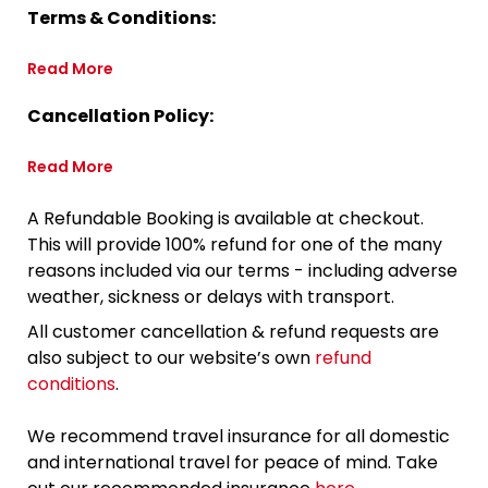
Terms & Conditions:
Read More
Cancellation Policy:
Read More
A Refundable Booking is available at checkout.
This will provide 100% refund for one of the many
reasons included via our terms - including adverse
weather, sickness or delays with transport.
All customer cancellation & refund requests are
also subject to our website’s own
refund
conditions
.
We recommend travel insurance for all domestic
and international travel for peace of mind. Take