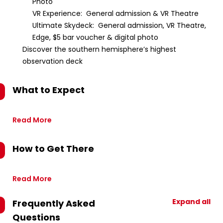
Photo
VR Experience: General admission & VR Theatre
Ultimate Skydeck: General admission, VR Theatre,
Edge, $5 bar voucher & digital photo
Discover the southern hemisphere’s highest
observation deck
What to Expect
Read More
How to Get There
Read More
Expand all
Frequently Asked
Questions