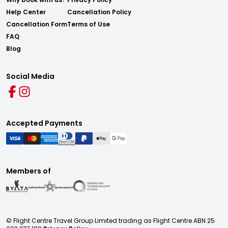
Help Center
Cancellation Policy
Cancellation Form
Terms of Use
FAQ
Blog
Social Media
Accepted Payments
Members of
© Flight Centre Travel Group Limited trading as Flight Centre ABN 25