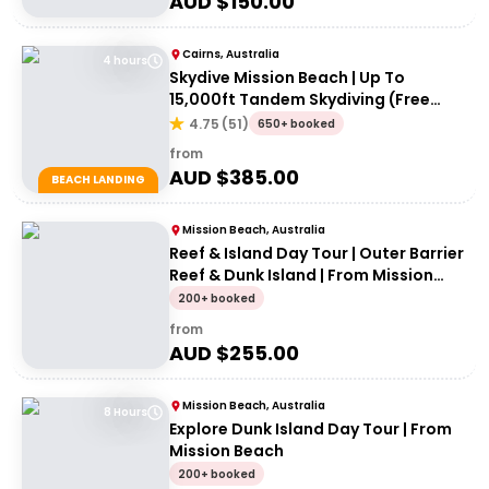
AUD $
150.00
Cairns, Australia
4 hours
Skydive Mission Beach | Up To
15,000ft Tandem Skydiving (Free
transfers from Cairns)
4.75
(
51
)
650+ booked
from
AUD $
385.00
BEACH LANDING
Mission Beach, Australia
Reef & Island Day Tour | Outer Barrier
Reef & Dunk Island | From Mission
Beach
200+ booked
from
AUD $
255.00
Mission Beach, Australia
8 Hours
Explore Dunk Island Day Tour | From
Mission Beach
200+ booked