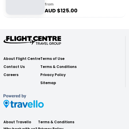
from
AUD $
125.00
About Flight Centre
Terms of Use
Contact Us
Terms & Conditions
Careers
Privacy Policy
Sitemap
About Travello
Terms & Conditions
Why book with us?
Privacy Policy