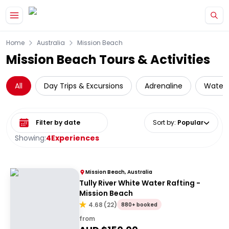
Skip to main content
Home
Australia
Mission Beach
Mission Beach Tours & Activities
All
Day Trips & Excursions
Adrenaline
Water A
Select date range
Sort by
:
Popular
Showing:
4
Experiences
Mission Beach, Australia
Tully River White Water Rafting -
Mission Beach
4.68
(
22
)
880+ booked
from