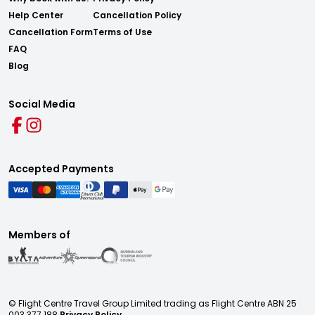
Help Center
Cancellation Policy
Cancellation Form
Terms of Use
FAQ
Blog
Social Media
Accepted Payments
Members of
© Flight Centre Travel Group Limited trading as Flight Centre ABN 25
003 377 188
Privacy Policy.