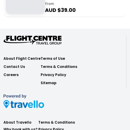
from
AUD $
39.00
About Flight Centre
Terms of Use
Contact Us
Terms & Conditions
Careers
Privacy Policy
Sitemap
About Travello
Terms & Conditions
Why book with us?
Privacy Policy