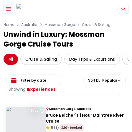
Skip to main content
Home
Australia
Mossman Gorge
Cruise & Sailing
Unwind in Luxury: Mossman
Gorge Cruise Tours
All
Cruise & Sailing
Day Trips & Excursions
Wi
Select date range
Sort by
:
Popular
Showing:
1
Experiences
Mossman Gorge, Australia
1 Hour
Bruce Belcher's 1 Hour Daintree River
Cruise
5
(
1
)
320+ booked