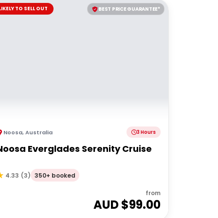
LIKELY TO SELL OUT
BEST PRICE GUARANTEE*
Noosa
,
Australia
3 Hours
Noosa Everglades Serenity Cruise
350+ booked
4.33
(
3
)
from
AUD $
99.00