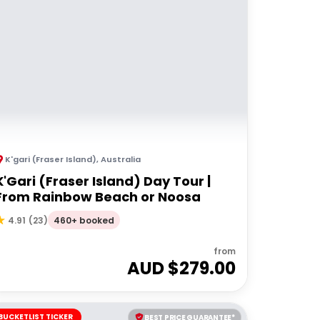
K'gari (Fraser Island)
,
Australia
K'Gari (Fraser Island) Day Tour |
From Rainbow Beach or Noosa
460+ booked
4.91
(
23
)
from
AUD $
279.00
BUCKETLIST TICKER
BEST PRICE GUARANTEE*