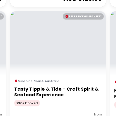
E*
BEST PRICE GUARANTEE*
Sunshine Coast
,
Australia
Tasty Tipple & Tide - Craft Spirit &
Seafood Experience
230+ booked
m
from