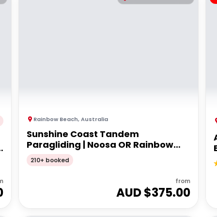
Rainbow Beach
,
Australia
Sunshine Coast Tandem
Paragliding | Noosa OR Rainbow
Beach
210+ booked
m
from
0
AUD $
375.00