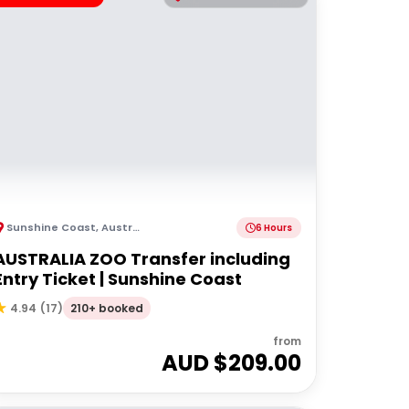
Sunshine Coast
,
Australia
6 Hours
AUSTRALIA ZOO Transfer including
Entry Ticket | Sunshine Coast
210+ booked
4.94
(
17
)
from
AUD $
209.00