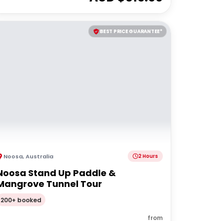
BEST PRICE GUARANTEE*
Noosa
,
Australia
2 Hours
Noosa Stand Up Paddle &
Mangrove Tunnel Tour
200+ booked
from