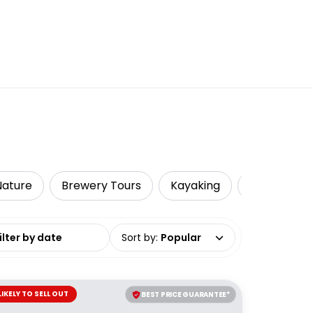
 Nature
Brewery Tours
Kayaking
Local Tours
date range
Sort by
:
Popular
LIKELY TO SELL OUT
BEST PRICE GUARANTEE*