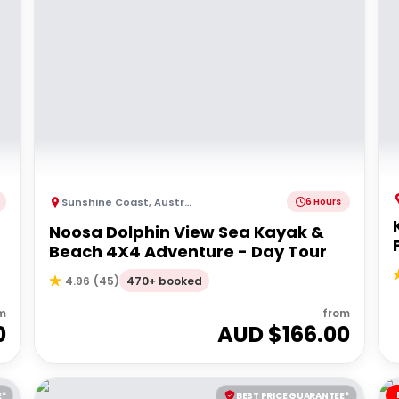
Sunshine Coast
,
Australia
6 Hours
Noosa Dolphin View Sea Kayak &
Beach 4X4 Adventure - Day Tour
470+ booked
4.96
(
45
)
m
from
0
AUD $
166.00
E*
BEST PRICE GUARANTEE*