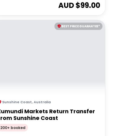
AUD $
99.00
BEST PRICE GUARANTEE*
Sunshine Coast
,
Australia
Eumundi Markets Return Transfer
from Sunshine Coast
200+ booked