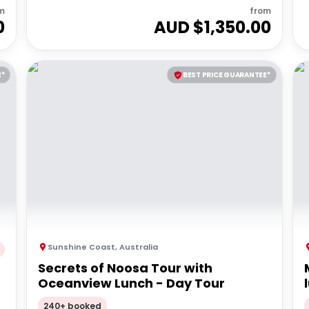
m
from
0
AUD $
1,350.00
E*
BEST PRICE GUARANTEE*
Sunshine Coast
,
Australia
Secrets of Noosa Tour with
Oceanview Lunch - Day Tour
240+ booked