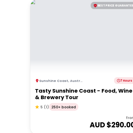
BEST PRICE GUARANTE
Sunshine Coast
,
Australia
7 Hours
Tasty Sunshine Coast - Food, Wine
& Brewery Tour
250+ booked
5
(
1
)
fro
AUD $
290.0