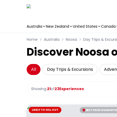
Australia
New Zealand
United States
Canada
Skip to main content
Home
Australia
Noosa
Day Trips & Excurs
Discover Noosa o
All
Day Trips & Excursions
Adven
Showing:
21
of
23
Experiences
LIKELY TO SELL OUT
BEST PRICE GUARANTE