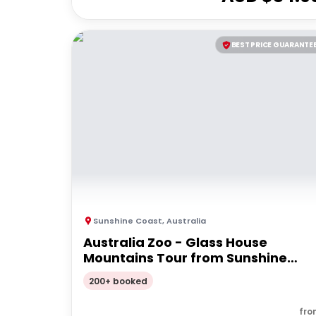
BEST PRICE GUARANTE
Sunshine Coast
,
Australia
Australia Zoo - Glass House
Mountains Tour from Sunshine
Coast
200+ booked
fro