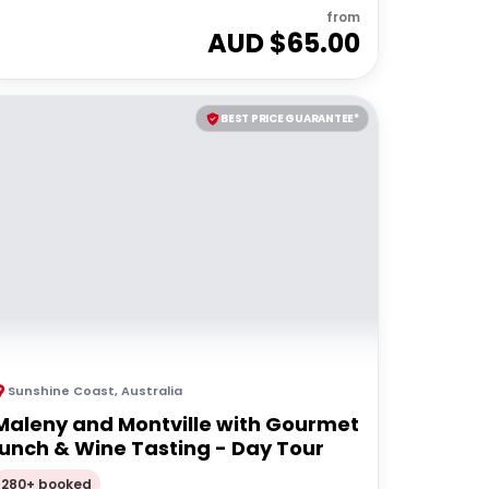
from
AUD $
65.00
BEST PRICE GUARANTEE*
Sunshine Coast
,
Australia
Maleny and Montville with Gourmet
lunch & Wine Tasting - Day Tour
280+ booked