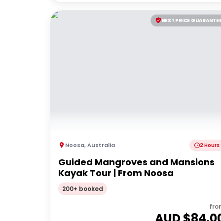
BEST PRICE GUARANTE
Noosa
,
Australia
2 Hours
Guided Mangroves and Mansions
Kayak Tour | From Noosa
200+ booked
fro
AUD $
84.0