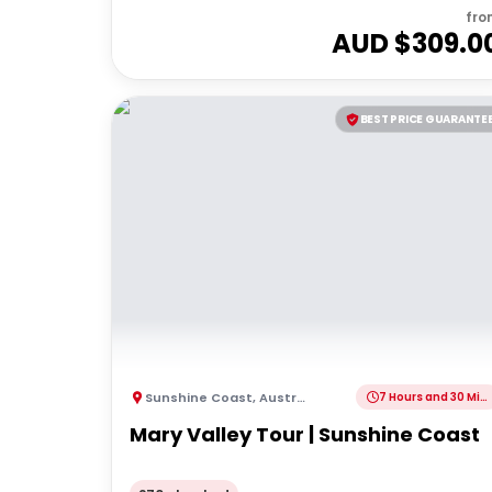
fro
AUD $
309.0
BEST PRICE GUARANTE
Sunshine Coast
,
Australia
7 Hours and 30 Minutes
Mary Valley Tour | Sunshine Coast