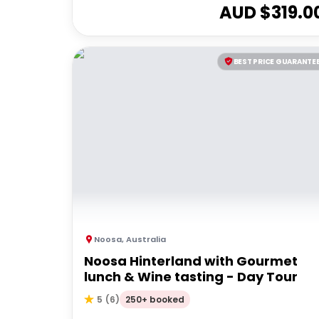
AUD $
319.0
BEST PRICE GUARANTE
Noosa
,
Australia
Noosa Hinterland with Gourmet
lunch & Wine tasting - Day Tour
250+ booked
5
(
6
)