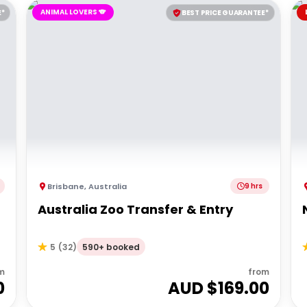
ANIMAL LOVERS 🐨
E*
BEST PRICE GUARANTEE*
Brisbane
,
Australia
9 hrs
Australia Zoo Transfer & Entry
590+ booked
5
(
32
)
m
from
0
AUD $
169.00