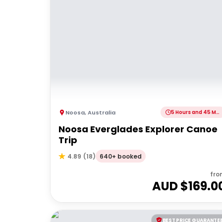
Noosa
,
Australia
5 Hours and 45 Minutes
Noosa Everglades Explorer Canoe
Trip
640+ booked
4.89
(
18
)
fro
AUD $
169.0
BEST PRICE GUARANTE