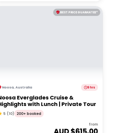
BEST PRICE GUARANTEE*
Noosa
,
Australia
9 hrs
Noosa Everglades Cruise &
Highlights with Lunch | Private Tour
200+ booked
5
(
10
)
from
AUD $
615.00