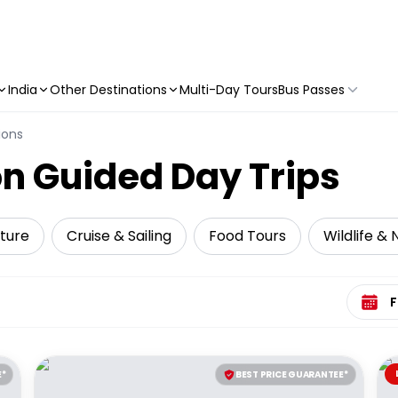
India
Other Destinations
Multi-Day Tours
Bus Passes
ions
n Guided Day Trips
ture
Cruise & Sailing
Food Tours
Wildlife &
Select 
E*
BEST PRICE GUARANTEE*