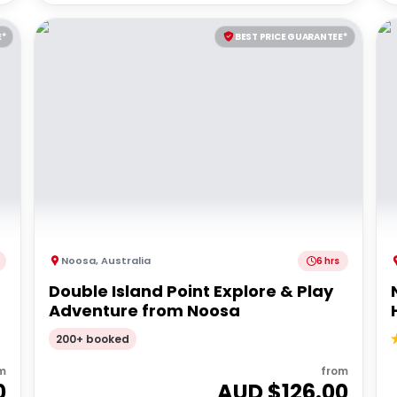
E*
BEST PRICE GUARANTEE*
Noosa
,
Australia
6 hrs
Double Island Point Explore & Play
Adventure from Noosa
200+ booked
m
from
0
AUD $
126.00