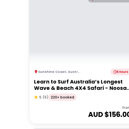
Sunshine Coast
,
Australia
6 Hours
Learn to Surf Australia’s Longest
Wave & Beach 4X4 Safari - Noosa
Day Trip
220+ booked
5
(
5
)
fro
AUD $
156.0