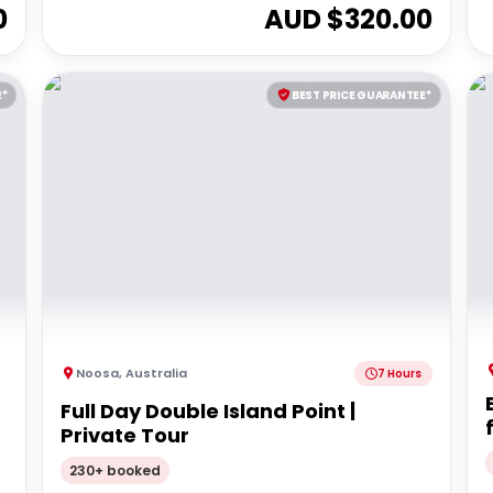
0
AUD $
320.00
E*
BEST PRICE GUARANTEE*
Noosa
,
Australia
7 Hours
Full Day Double Island Point |
Private Tour
230+ booked