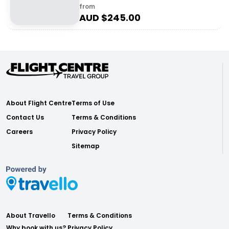
from
AUD $
245.00
About Flight Centre
Terms of Use
Contact Us
Terms & Conditions
Careers
Privacy Policy
Sitemap
About Travello
Terms & Conditions
Why book with us?
Privacy Policy