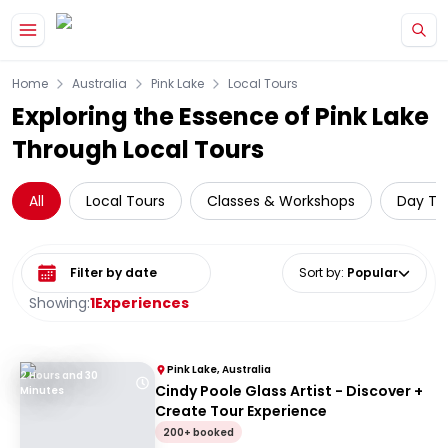
Skip to main content
Home
Australia
Pink Lake
Local Tours
Exploring the Essence of Pink Lake
Through Local Tours
All
Local Tours
Classes & Workshops
Day Tri
Select date range
Sort by
:
Popular
Showing:
1
Experiences
Pink Lake, Australia
2 Hours and 30
Cindy Poole Glass Artist - Discover +
Minutes
Create Tour Experience
200+ booked