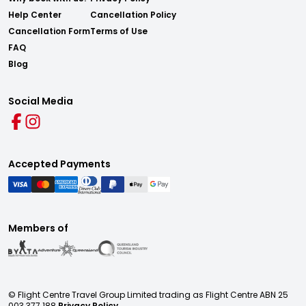
Help Center
Cancellation Policy
Cancellation Form
Terms of Use
FAQ
Blog
Social Media
Accepted Payments
Members of
© Flight Centre Travel Group Limited trading as Flight Centre ABN 25
003 377 188
Privacy Policy.