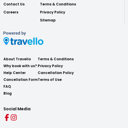
Contact Us
Terms & Conditions
Careers
Privacy Policy
Sitemap
About Travello
Terms & Conditions
Why book with us?
Privacy Policy
Help Center
Cancellation Policy
Cancellation Form
Terms of Use
FAQ
Blog
Social Media