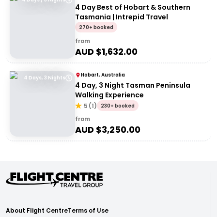
4 Day Best of Hobart & Southern
Tasmania | Intrepid Travel
270+ booked
from
AUD $
1,632.00
Hobart, Australia
4 Days, 3 Nights
4 Day, 3 Night Tasman Peninsula
Walking Experience
5
(
1
)
230+ booked
from
AUD $
3,250.00
About Flight Centre
Terms of Use