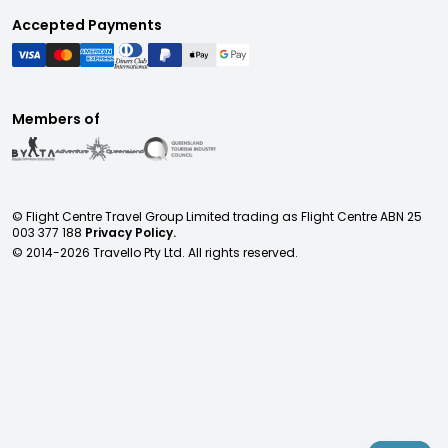
Accepted Payments
Members of
© Flight Centre Travel Group Limited trading as Flight Centre ABN 25
003 377 188
Privacy Policy.
© 2014-
2026
Travello Pty Ltd. All rights reserved.