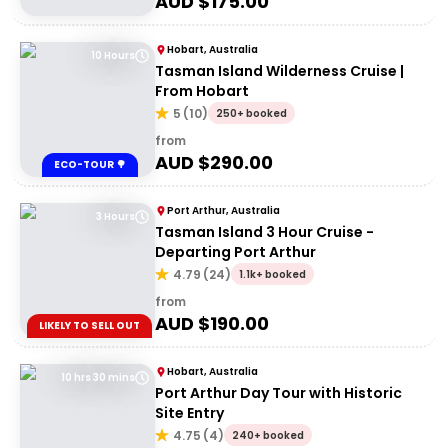
AUD $
175.00
Hobart, Australia
10 Hours
Tasman Island Wilderness Cruise |
From Hobart
5
(
10
)
250+ booked
from
AUD $
290.00
ECO-TOUR 🌳
Port Arthur, Australia
3 Hours
Tasman Island 3 Hour Cruise -
Departing Port Arthur
4.79
(
24
)
1.1k+ booked
from
AUD $
190.00
LIKELY TO SELL OUT
Hobart, Australia
10 hrs 30 mins
Port Arthur Day Tour with Historic
Site Entry
4.75
(
4
)
240+ booked