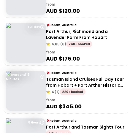
from
AUD $
120.00
Hobart, Australia
Full day
Port Arthur, Richmond and a
Lavender Farm From Hobart
4.83
(
6
)
240+ booked
from
AUD $
175.00
Hobart, Australia
10 Hours and 15
Tasman Island Cruises Full Day Tour
Minutes
from Hobart + Port Arthur Historic
Site
4
(
1
)
220+ booked
from
AUD $
345.00
Hobart, Australia
8 Hours
Port Arthur and Tasman Sights Tour