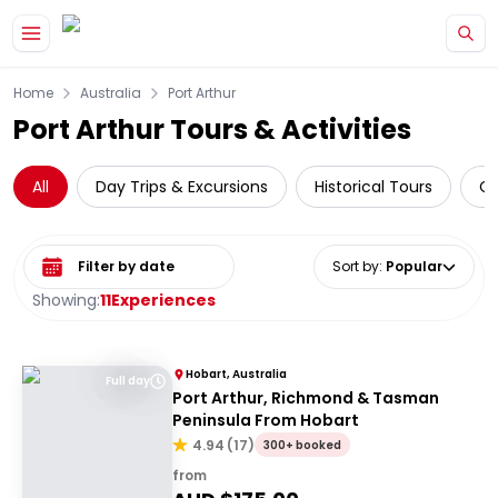
Skip to main content
Home
Australia
Port Arthur
Port Arthur Tours & Activities
All
Day Trips & Excursions
Historical Tours
Cr
Select date range
Sort by
:
Popular
Showing:
11
Experiences
Hobart, Australia
Full day
Port Arthur, Richmond & Tasman
Peninsula From Hobart
4.94
(
17
)
300+ booked
from