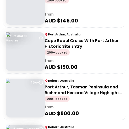
210+ booked
from
AUD $
145.00
Port Arthur, Australia
1 Hours and 30
Cape Raoul Cruise With Port Arthur
Minutes
Historic Site Entry
200+ booked
from
AUD $
190.00
Hobart, Australia
1 Day
Port Arthur, Tasman Peninsula and
Richmond Historic Village Highlights
Tour
200+ booked
from
AUD $
900.00
Hobart, Australia
4 Days / 3 Nights