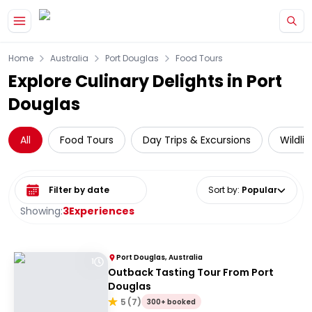
Skip to main content
Home
Australia
Port Douglas
Food Tours
Explore Culinary Delights in Port
Douglas
All
Food Tours
Day Trips & Excursions
Wildli
Select date range
Sort by
:
Popular
Showing:
3
Experiences
Port Douglas, Australia
1
Outback Tasting Tour From Port
Douglas
5
(
7
)
300+ booked