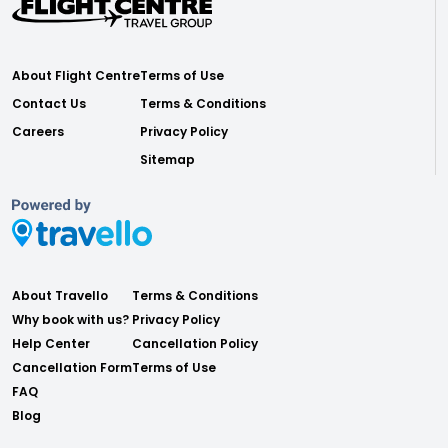
About Flight Centre
Terms of Use
Contact Us
Terms & Conditions
Careers
Privacy Policy
Sitemap
About Travello
Terms & Conditions
Why book with us?
Privacy Policy
Help Center
Cancellation Policy
Cancellation Form
Terms of Use
FAQ
Blog