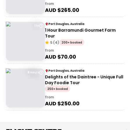
from
AUD $
265.00
Port Douglas, Australia
1 hr
1 Hour Barramundi Gourmet Farm
Tour
5
(
4
)
200+ booked
from
AUD $
70.00
Port Douglas, Australia
8 Hours
Delights of the Daintree - Unique Full
Day Foodie Tour
250+ booked
from
AUD $
250.00