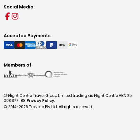
Social Media
Accepted Payments
Members of
© Flight Centre Travel Group Limited trading as Flight Centre ABN 25
003 377 188
Privacy Policy.
© 2014-
2026
Travello Pty Ltd. All rights reserved.