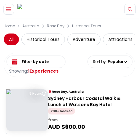
Skip to main content
Home
Australia
Rose Bay
Historical Tours
All
Historical Tours
Adventure
Attractions
Select date range
Sort by
:
Popular
Showing:
1
Experiences
Rose Bay, Australia
5 Hours
Sydney Harbour Coastal Walk &
Lunch at Watsons Bay Hotel
200+ booked
from
AUD $
600.00