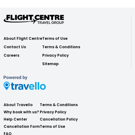
About Flight Centre
Terms of Use
Contact Us
Terms & Conditions
Careers
Privacy Policy
Sitemap
About Travello
Terms & Conditions
Why book with us?
Privacy Policy
Help Center
Cancellation Policy
Cancellation Form
Terms of Use
FAQ