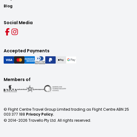
Blog
Social Media
Accepted Payments
Members of
© Flight Centre Travel Group Limited trading as Flight Centre ABN 25
003 377 188
Privacy Policy.
© 2014-
2026
Travello Pty Ltd. All rights reserved.