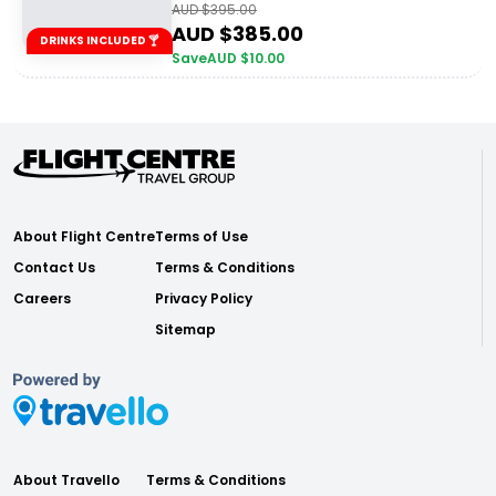
AUD $
395.00
AUD $
385.00
DRINKS INCLUDED 🍸
Save
AUD $
10.00
About Flight Centre
Terms of Use
Contact Us
Terms & Conditions
Careers
Privacy Policy
Sitemap
About Travello
Terms & Conditions