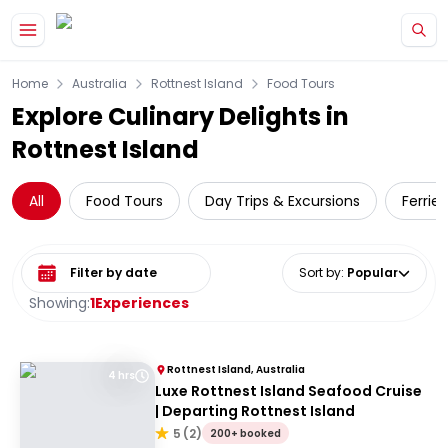
Skip to main content
Home
Australia
Rottnest Island
Food Tours
Explore Culinary Delights in
Rottnest Island
All
Food Tours
Day Trips & Excursions
Ferries
Select date range
Sort by
:
Popular
Showing:
1
Experiences
Rottnest Island, Australia
4 hrs
Luxe Rottnest Island Seafood Cruise
| Departing Rottnest Island
5
(
2
)
200+ booked