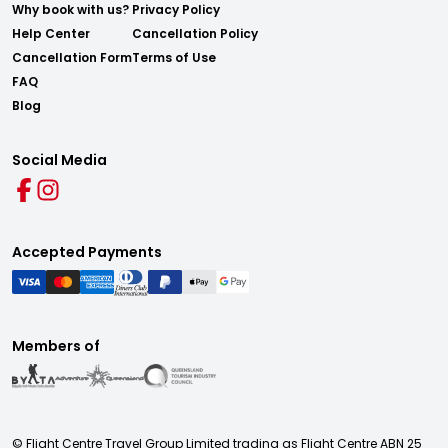
Why book with us?
Privacy Policy
Help Center
Cancellation Policy
Cancellation Form
Terms of Use
FAQ
Blog
Social Media
Accepted Payments
Members of
© Flight Centre Travel Group Limited trading as Flight Centre ABN 25