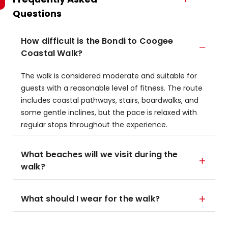
Questions
How difficult is the Bondi to Coogee
Coastal Walk?
The walk is considered moderate and suitable for
guests with a reasonable level of fitness. The route
includes coastal pathways, stairs, boardwalks, and
some gentle inclines, but the pace is relaxed with
regular stops throughout the experience.
What beaches will we visit during the
walk?
What should I wear for the walk?