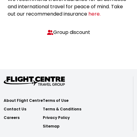
and international travel for peace of mind. Take
out our recommended insurance
here.
Group discount
About Flight Centre
Terms of Use
Contact Us
Terms & Conditions
Careers
Privacy Policy
Sitemap