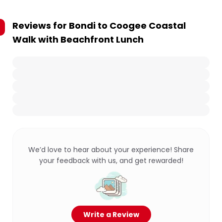
Reviews for
Bondi to Coogee Coastal
Walk with Beachfront Lunch
We’d love to hear about your experience! Share
your feedback with us, and get rewarded!
Write a Review