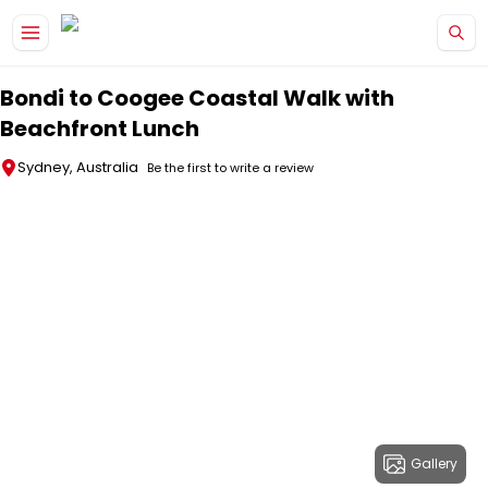
Skip to main content
Bondi to Coogee Coastal Walk with
Beachfront Lunch
Sydney, Australia
Be the first to write a review
Gallery