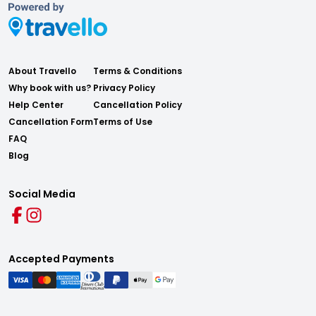
About Travello
Terms & Conditions
Why book with us?
Privacy Policy
Help Center
Cancellation Policy
Cancellation Form
Terms of Use
FAQ
Blog
Social Media
Accepted Payments