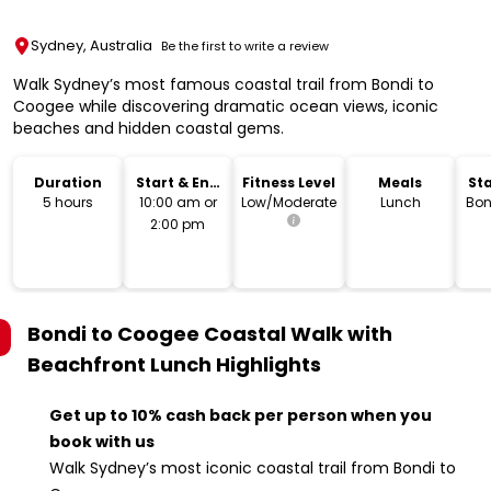
Sydney, Australia
Be the first to write a review
Walk Sydney’s most famous coastal trail from Bondi to
Coogee while discovering dramatic ocean views, iconic
beaches and hidden coastal gems.
Duration
Start & End
Fitness Level
Meals
Sta
Time
L
5 hours
10:00 am or
Low/Moderate
Lunch
Bon
2:00 pm
Bondi to Coogee Coastal Walk with
Beachfront Lunch
Highlights
Get up to 10% cash back per person when you
book with us
Walk Sydney’s most iconic coastal trail from Bondi to