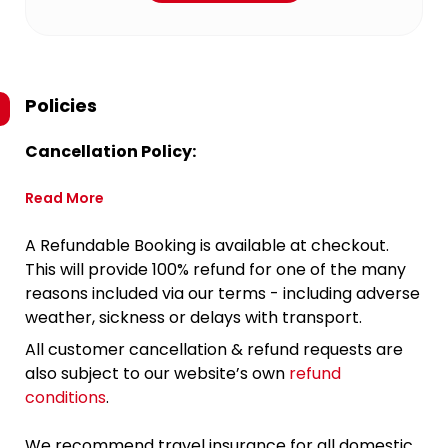
Policies
Cancellation Policy:
Read More
A Refundable Booking is available at checkout.
This will provide 100% refund for one of the many
reasons included via our terms - including adverse
weather, sickness or delays with transport.
All customer cancellation & refund requests are
also subject to our website’s own
refund
conditions
.
We recommend travel insurance for all domestic