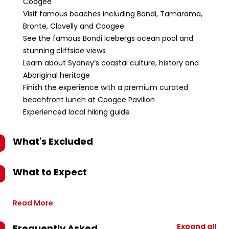
Coogee
Visit famous beaches including Bondi, Tamarama,
Bronte, Clovelly and Coogee
See the famous Bondi Icebergs ocean pool and
stunning cliffside views
Learn about Sydney’s coastal culture, history and
Aboriginal heritage
Finish the experience with a premium curated
beachfront lunch at Coogee Pavilion
Experienced local hiking guide
What's Excluded
What to Expect
Read More
Expand all
Frequently Asked