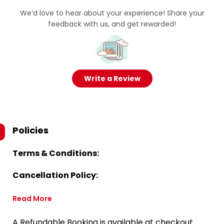
We’d love to hear about your experience! Share your
feedback with us, and get rewarded!
Write a Review
Policies
Terms & Conditions:
Cancellation Policy:
Read More
A Refundable Booking is available at checkout.