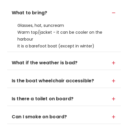
What to bring?
Glasses, hat, suncream
Warm top/jacket - it can be cooler on the
harbour
It is a barefoot boat (except in winter)
What if the weather is bad?
Is the boat wheelchair accessible?
Is there a toilet on board?
Can I smoke on board?