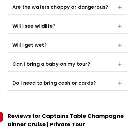
Are the waters choppy or dangerous?
Will I see wildlife?
Will I get wet?
Can I bring a baby on my tour?
Do I need to bring cash or cards?
Reviews for
Captains Table Champagne
Dinner Cruise | Private Tour