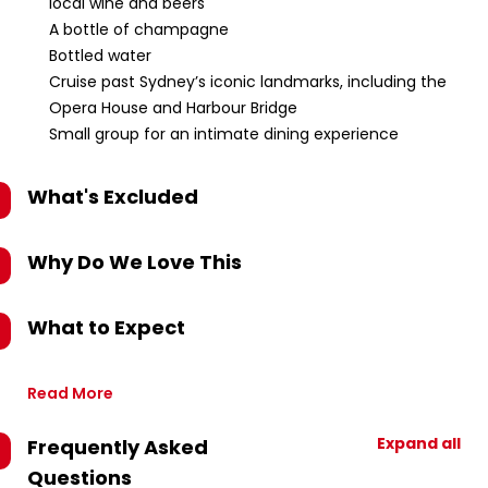
local wine and beers
A bottle of champagne
Bottled water
Cruise past Sydney’s iconic landmarks, including the
Opera House and Harbour Bridge
Small group for an intimate dining experience
What's Excluded
Why Do We Love This
What to Expect
Read More
Expand all
Frequently Asked
Questions