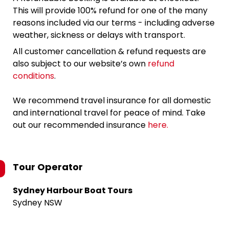
This will provide 100% refund for one of the many
reasons included via our terms - including adverse
weather, sickness or delays with transport.
All customer cancellation & refund requests are
also subject to our website’s own
refund
conditions
.
We recommend travel insurance for all domestic
and international travel for peace of mind. Take
out our recommended insurance
here.
Tour Operator
Sydney Harbour Boat Tours
Sydney NSW