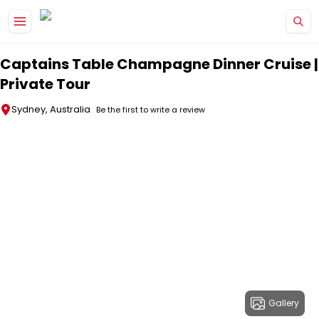
Skip to main content
Captains Table Champagne Dinner Cruise |
Private Tour
Sydney, Australia
Be the first to write a review
Gallery