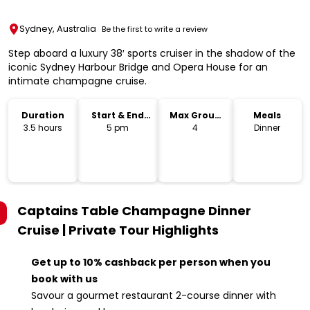
Sydney, Australia
Be the first to write a review
Step aboard a luxury 38′ sports cruiser in the shadow of the
iconic Sydney Harbour Bridge and Opera House for an
intimate champagne cruise.
Duration
Start & End
Max Group
Meals
Time
Size
3.5 hours
5 pm
4
Dinner
Captains Table Champagne Dinner
Cruise | Private Tour
Highlights
Get up to 10% cashback per person when you
book with us
Savour a gourmet restaurant 2-course dinner with