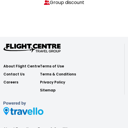
Group discount
About Flight Centre
Terms of Use
Contact Us
Terms & Conditions
Careers
Privacy Policy
Sitemap