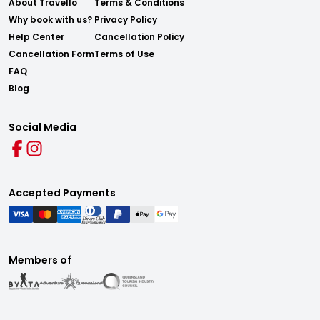
About Travello
Terms & Conditions
Why book with us?
Privacy Policy
Help Center
Cancellation Policy
Cancellation Form
Terms of Use
FAQ
Blog
Social Media
Accepted Payments
Members of