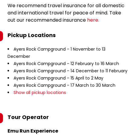
We recommend travel insurance for all domestic
and international travel for peace of mind. Take
out our recommended insurance
here.
Pickup Locations
Ayers Rock Campground - 1 November to 13
December
Ayers Rock Campground - 12 February to 16 March
Ayers Rock Campground - 14 December to 11 February
Ayers Rock Campground - 15 April to 2 May
Ayers Rock Campground - 17 March to 30 March
Show all pickup locations
Tour Operator
Emu Run Experience