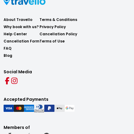
About Travello
Terms & Conditions
Why book with us?
Privacy Policy
Help Center
Cancellation Policy
Cancellation Form
Terms of Use
FAQ
Blog
Social Media
Accepted Payments
Members of