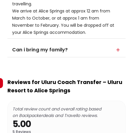
travelling.
We arrive at Alice Springs at approx 12 am from
March to October, or at approx 1 am from
November to February. You will be dropped off at
your Alice Springs accommodation.
Can i bring my family?
Reviews for
Uluru Coach Transfer – Uluru
Resort to Alice Springs
Total review count and overall rating based
on Backpackerdeals and Travello reviews.
5.00
5
Reviews