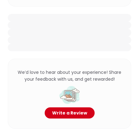
We’d love to hear about your experience! Share
your feedback with us, and get rewarded!
Write a Review