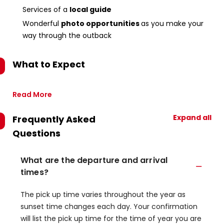
Services of a
local guide
Wonderful
photo opportunities
as you make your
way through the outback
What to Expect
Read More
Expand all
Frequently Asked
Questions
What are the departure and arrival
times?
The pick up time varies throughout the year as
sunset time changes each day. Your confirmation
will list the pick up time for the time of year you are