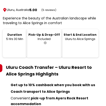
5.00
Uluru, Australia
(5 reviews)
Experience the beauty of the Australian landscape while
traveling to Alice Springs in comfort
Duration
Pick-Up & Drop-Off
Start & End Location
5 Hrs 30 Min
Included
Uluru to Alice Springs
Uluru Coach Transfer – Uluru Resort to
Alice Springs
Highlights
Get up to 10% cashback when you book with us
Coach transport to Alice Springs
Convenient
pick-up from Ayers Rock Resort
accommodation