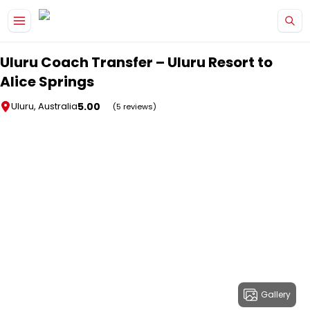
Skip to main content
Uluru Coach Transfer – Uluru Resort to
Alice Springs
5.00
Uluru, Australia
(5 reviews)
Gallery