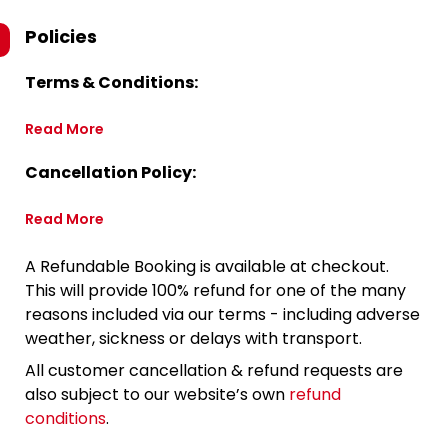
Policies
Terms & Conditions:
Read More
Cancellation Policy:
Read More
A Refundable Booking is available at checkout.
This will provide 100% refund for one of the many
reasons included via our terms - including adverse
weather, sickness or delays with transport.
All customer cancellation & refund requests are
also subject to our website’s own
refund
conditions
.