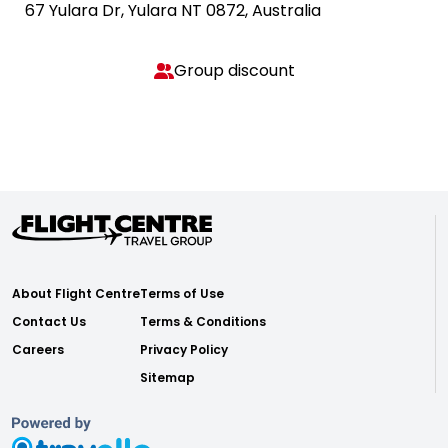
67 Yulara Dr, Yulara NT 0872, Australia
Group discount
About Flight Centre
Terms of Use
Contact Us
Terms & Conditions
Careers
Privacy Policy
Sitemap