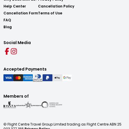
Help Center
Cancellation Policy
Cancellation Form
Terms of Use
FAQ
Blog
Social Media
Accepted Payments
Members of
© Flight Centre Travel Group Limited trading as Flight Centre ABN 25
003 377 188
Privacy Policy.