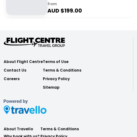
from
AUD $
199.00
About Flight Centre
Terms of Use
Contact Us
Terms & Conditions
Careers
Privacy Policy
Sitemap
About Travello
Terms & Conditions
Why book with us?
Privacy Policy