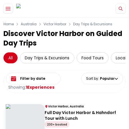
Skip to main content
Home
Australia
Victor Harbor
Day Trips & Excursions
Discover Victor Harbor on Guided
Day Trips
All
Day Trips & Excursions
Food Tours
Local 
Select date range
Sort by
:
Popular
Showing:
1
Experiences
Victor Harbor, Australia
Full Day Victor Harbor & Hahndorf
Tour with Lunch
230+ booked