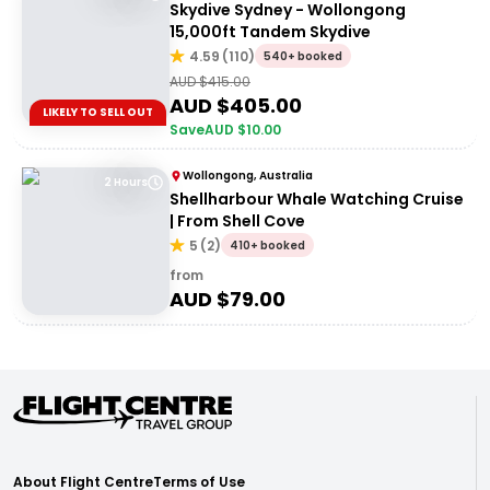
Skydive Sydney - Wollongong
15,000ft Tandem Skydive
4.59
(
110
)
540+ booked
AUD $
415.00
AUD $
405.00
LIKELY TO SELL OUT
Save
AUD $
10.00
Wollongong, Australia
2 Hours
Shellharbour Whale Watching Cruise
| From Shell Cove
5
(
2
)
410+ booked
from
AUD $
79.00
About Flight Centre
Terms of Use