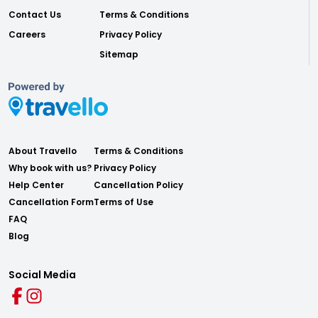
Contact Us
Terms & Conditions
Careers
Privacy Policy
Sitemap
About Travello
Terms & Conditions
Why book with us?
Privacy Policy
Help Center
Cancellation Policy
Cancellation Form
Terms of Use
FAQ
Blog
Social Media