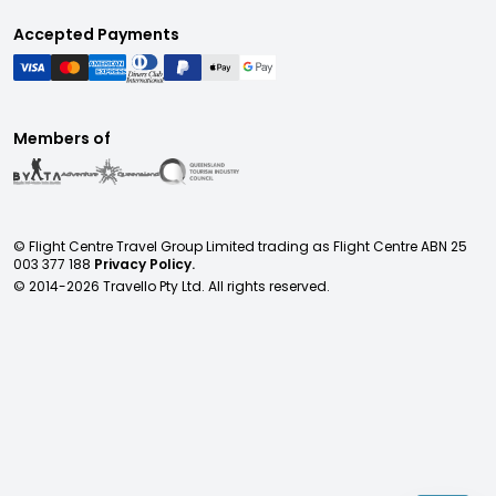
Accepted Payments
Members of
© Flight Centre Travel Group Limited trading as Flight Centre ABN 25
003 377 188
Privacy Policy.
© 2014-
2026
Travello Pty Ltd. All rights reserved.