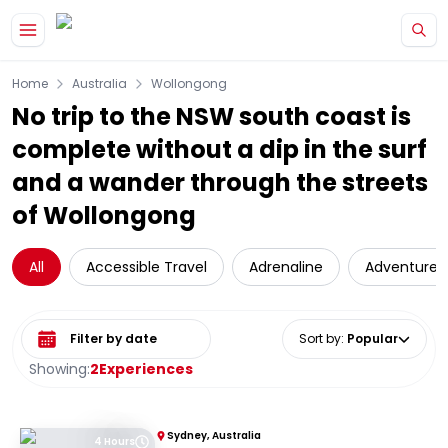
Skip to main content
Home
Australia
Wollongong
No trip to the NSW south coast is
complete without a dip in the surf
and a wander through the streets
of Wollongong
All
Accessible Travel
Adrenaline
Adventure
Select date range
Sort by
:
Popular
Showing:
2
Experiences
Sydney, Australia
4 Hours