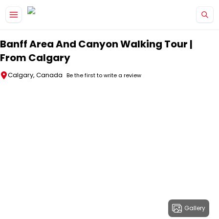
Skip to main content
Banff Area And Canyon Walking Tour |
From Calgary
Calgary, Canada
Be the first to write a review
Gallery