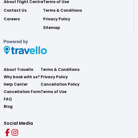
About Flight Centre
Terms of Use
Contact Us
Terms & Conditions
Careers
Privacy Policy
Sitemap
About Travello
Terms & Conditions
Why book with us?
Privacy Policy
Help Center
Cancellation Policy
Cancellation Form
Terms of Use
FAQ
Blog
Social Media