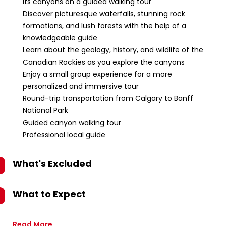
its canyons on a guided walking tour
Discover picturesque waterfalls, stunning rock
formations, and lush forests with the help of a
knowledgeable guide
Learn about the geology, history, and wildlife of the
Canadian Rockies as you explore the canyons
Enjoy a small group experience for a more
personalized and immersive tour
Round-trip transportation from Calgary to Banff
National Park
Guided canyon walking tour
Professional local guide
What's Excluded
What to Expect
Read More