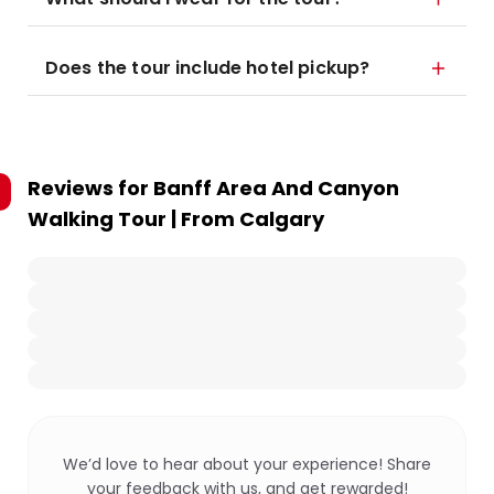
Does the tour include hotel pickup?
Reviews for
Banff Area And Canyon
Walking Tour | From Calgary
We’d love to hear about your experience! Share
your feedback with us, and get rewarded!