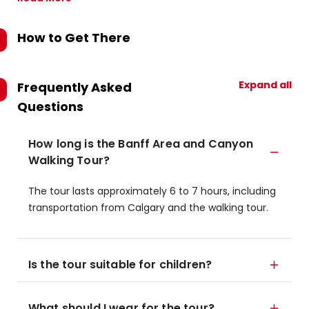
How to Get There
Expand all
Frequently Asked
Questions
How long is the Banff Area and Canyon
Walking Tour?
The tour lasts approximately 6 to 7 hours, including
transportation from Calgary and the walking tour.
Is the tour suitable for children?
What should I wear for the tour?