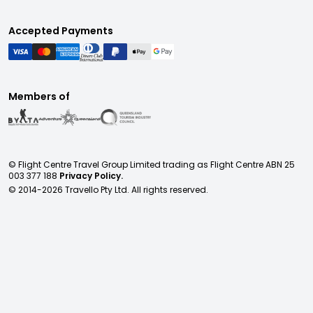
Accepted Payments
Members of
© Flight Centre Travel Group Limited trading as Flight Centre ABN 25
003 377 188
Privacy Policy.
© 2014-
2026
Travello Pty Ltd. All rights reserved.