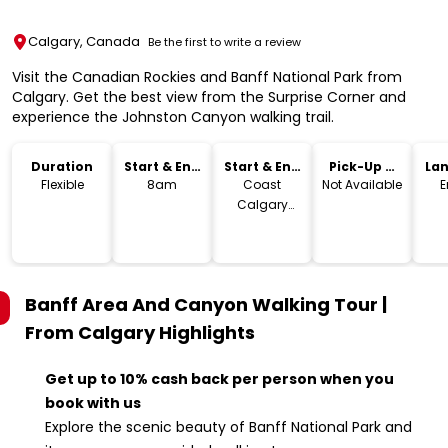
Calgary, Canada
Be the first to write a review
Visit the Canadian Rockies and Banff National Park from
Calgary. Get the best view from the Surprise Corner and
experience the Johnston Canyon walking trail.
Duration
Start & End
Start & End
Pick-Up &
La
Time
Location
Drop-Off
Flexible
8am
Coast
Not Available
E
Calgary
Downtown
Hotel & Suites
by APA, 4
Avenue
Banff Area And Canyon Walking Tour |
Southwest,
Calgary, AB,
From Calgary
Highlights
Canada
Get up to 10% cash back per person when you
book with us
Explore the scenic beauty of Banff National Park and