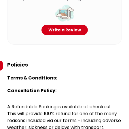
Write a Review
Policies
Terms & Conditions:
Cancellation Policy:
A Refundable Booking is available at checkout.
This will provide 100% refund for one of the many
reasons included via our terms - including adverse
weather, sickness or delays with transport.