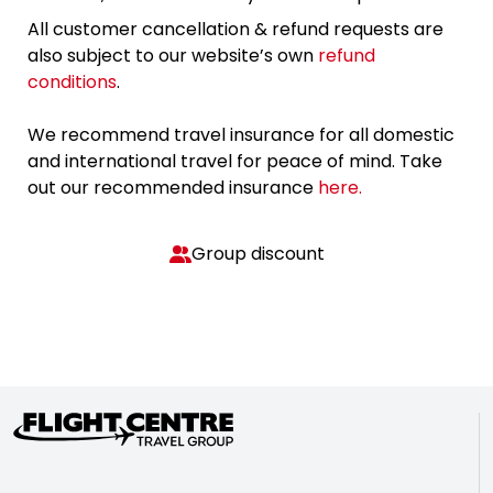
All customer cancellation & refund requests are
also subject to our website’s own
refund
conditions
.
We recommend travel insurance for all domestic
and international travel for peace of mind. Take
out our recommended insurance
here.
Group discount