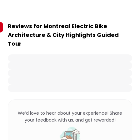
Reviews for
Montreal Electric Bike
Architecture & City Highlights Guided
Tour
We’d love to hear about your experience! Share
your feedback with us, and get rewarded!