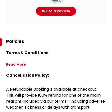
Write a Review
Policies
Terms & Conditions:
Read More
Cancellation Policy:
A Refundable Booking is available at checkout.
This will provide 100% refund for one of the many
reasons included via our terms - including adverse
weather, sickness or delays with transport.