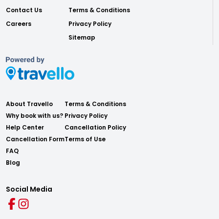
Contact Us
Terms & Conditions
Careers
Privacy Policy
Sitemap
About Travello
Terms & Conditions
Why book with us?
Privacy Policy
Help Center
Cancellation Policy
Cancellation Form
Terms of Use
FAQ
Blog
Social Media