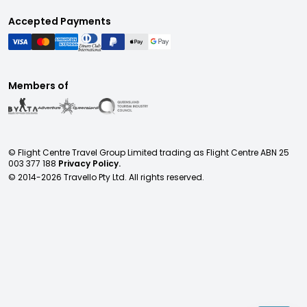
Accepted Payments
Members of
© Flight Centre Travel Group Limited trading as Flight Centre ABN 25
003 377 188
Privacy Policy.
© 2014-
2026
Travello Pty Ltd. All rights reserved.