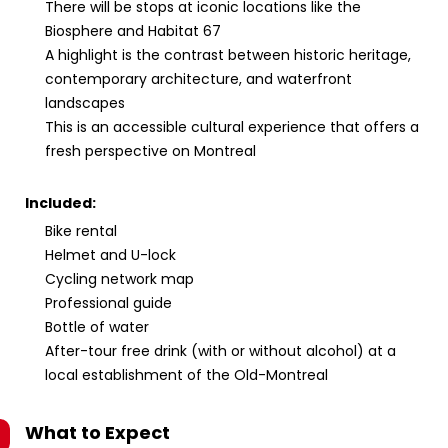
There will be stops at iconic locations like the
Biosphere and Habitat 67
A highlight is the contrast between historic heritage,
contemporary architecture, and waterfront
landscapes
This is an accessible cultural experience that offers a
fresh perspective on Montreal
Included:
Bike rental
Helmet and U-lock
Cycling network map
Professional guide
Bottle of water
After-tour free drink (with or without alcohol) at a
local establishment of the Old-Montreal
What to Expect