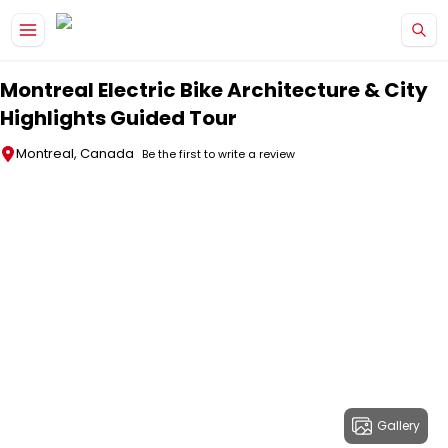
Skip to main content
Montreal Electric Bike Architecture & City
Highlights Guided Tour
Montreal, Canada
Be the first to write a review
Gallery