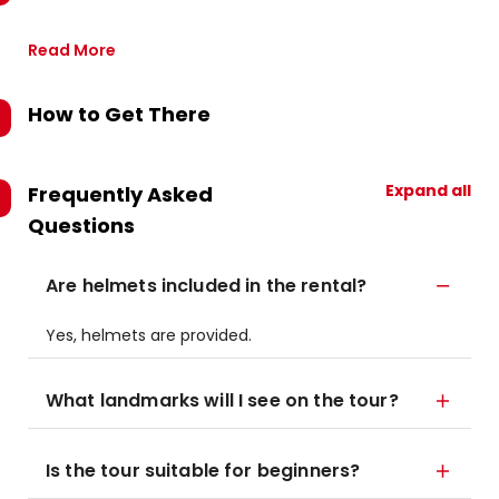
Read More
How to Get There
Expand all
Frequently Asked
Questions
Are helmets included in the rental?
Yes, helmets are provided.
What landmarks will I see on the tour?
Is the tour suitable for beginners?