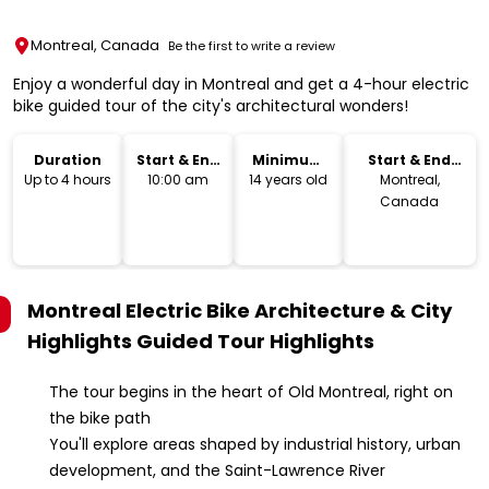
Montreal, Canada
Be the first to write a review
Enjoy a wonderful day in Montreal and get a 4-hour electric
bike guided tour of the city's architectural wonders!
Duration
Start & End
Minimum
Start & End
Time
Age
Location
Up to 4 hours
10:00 am
14 years old
Montreal,
Canada
Montreal Electric Bike Architecture & City
Highlights Guided Tour
Highlights
The tour begins in the heart of Old Montreal, right on
the bike path
You'll explore areas shaped by industrial history, urban
development, and the Saint-Lawrence River