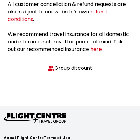
All customer cancellation & refund requests are
also subject to our website’s own
refund
conditions
.
We recommend travel insurance for all domestic
and international travel for peace of mind. Take
out our recommended insurance
here.
Group discount
About Flight Centre
Terms of Use