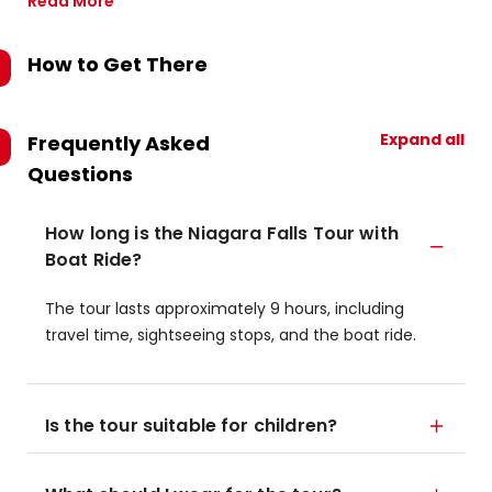
Read More
How to Get There
Expand all
Frequently Asked
Questions
How long is the Niagara Falls Tour with
Boat Ride?
The tour lasts approximately 9 hours, including
travel time, sightseeing stops, and the boat ride.
Is the tour suitable for children?