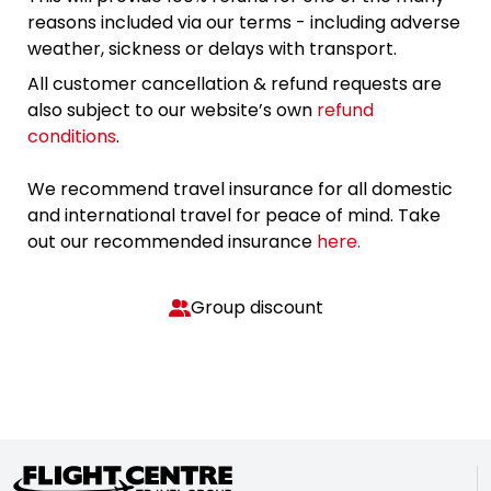
reasons included via our terms - including adverse
weather, sickness or delays with transport.
All customer cancellation & refund requests are
also subject to our website’s own
refund
conditions
.
We recommend travel insurance for all domestic
and international travel for peace of mind. Take
out our recommended insurance
here.
Group discount