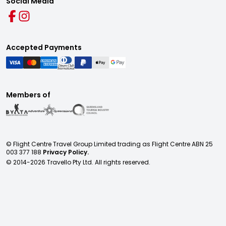
Social Media
Accepted Payments
Members of
© Flight Centre Travel Group Limited trading as Flight Centre ABN 25
003 377 188
Privacy Policy.
© 2014-
2026
Travello Pty Ltd. All rights reserved.