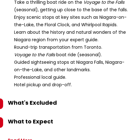
Take a thrilling boat ride on the
Voyage to the Falls
(seasonal), getting up close to the base of the falls.
Enjoy scenic stops at key sites such as Niagara-on-
the-Lake, the Floral Clock, and Whirlpool Rapids.
Learn about the history and natural wonders of the
Niagara region from your expert guide.
Round-trip transportation from Toronto.
Voyage to the Falls
boat ride (seasonal).
Guided sightseeing stops at Niagara Falls, Niagara-
on-the-Lake, and other landmarks.
Professional local guide.
Hotel pickup and drop-off.
What's Excluded
What to Expect