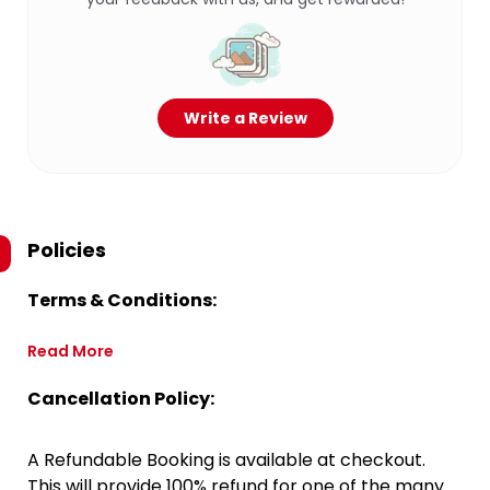
Write a Review
Policies
Terms & Conditions:
Read More
Cancellation Policy:
A Refundable Booking is available at checkout.
This will provide 100% refund for one of the many