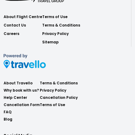
About Flight Centre
Terms of Use
Contact Us
Terms & Conditions
Careers
Privacy Policy
Sitemap
About Travello
Terms & Conditions
Why book with us?
Privacy Policy
Help Center
Cancellation Policy
Cancellation Form
Terms of Use
FAQ
Blog