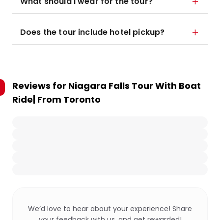
What should I wear for the tour?
Does the tour include hotel pickup?
Reviews for
Niagara Falls Tour With Boat
Ride| From Toronto
We’d love to hear about your experience! Share
your feedback with us, and get rewarded!