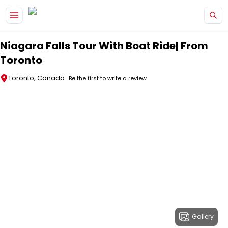
Skip to main content
Niagara Falls Tour With Boat Ride| From
Toronto
Toronto, Canada
Be the first to write a review
Gallery