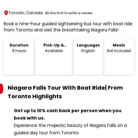
Toronto, Canada
Be the first to write a review
Book a nine-hour guided sightseeing bus tour with boat ride
from Toronto and visit the breathtaking Niagara Falls!
Duration
Pick-Up &
Languages
Meals
Drop-Off
9 hours
Available
English
Not Included
Niagara Falls Tour With Boat Ride| From
Toronto
Highlights
Get up to 10% cash back per person when you
book with us.
Experience the majestic beauty of Niagara Falls on a
guided day tour from Toronto.