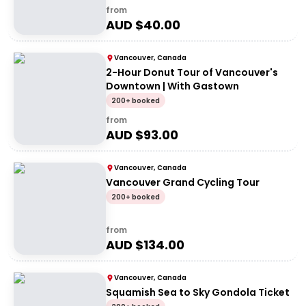
from
AUD $
40.00
Vancouver, Canada
2-Hour Donut Tour of Vancouver's
Downtown | With Gastown
200+ booked
from
AUD $
93.00
Vancouver, Canada
Vancouver Grand Cycling Tour
200+ booked
from
AUD $
134.00
Vancouver, Canada
Squamish Sea to Sky Gondola Ticket