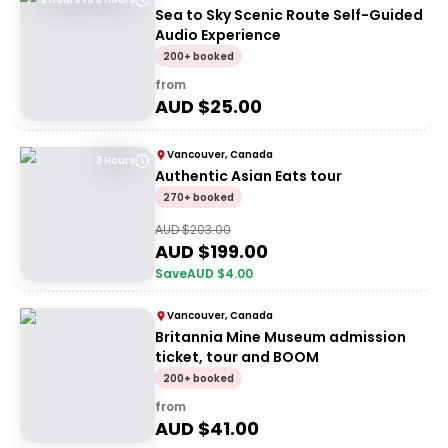
Sea to Sky Scenic Route Self-Guided
Audio Experience
200+ booked
from
AUD $
25.00
Vancouver, Canada
3 Hours
Authentic Asian Eats tour
270+ booked
AUD $
203.00
AUD $
199.00
Save
AUD $
4.00
Vancouver, Canada
Britannia Mine Museum admission
ticket, tour and BOOM
200+ booked
from
AUD $
41.00