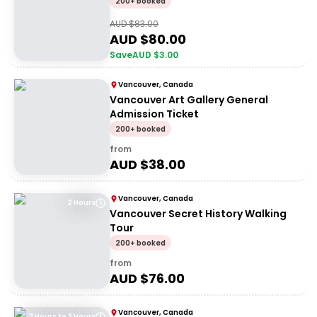
200+ booked
AUD $
83.00
AUD $
80.00
Save
AUD $
3.00
Vancouver, Canada
Vancouver Art Gallery General
Admission Ticket
200+ booked
from
AUD $
38.00
Vancouver, Canada
2 Hours
Vancouver Secret History Walking
Tour
200+ booked
from
AUD $
76.00
Vancouver, Canada
2 Hours to 3 Hours