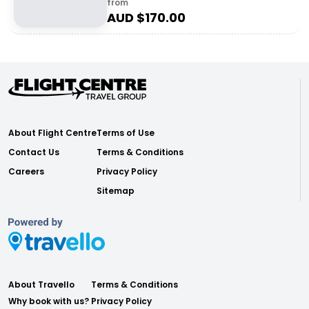
from
AUD $
170.00
About Flight Centre
Terms of Use
Contact Us
Terms & Conditions
Careers
Privacy Policy
Sitemap
About Travello
Terms & Conditions
Why book with us?
Privacy Policy