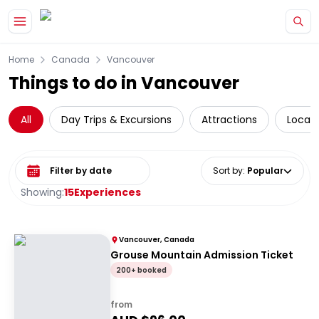
Skip to main content
Home
Canada
Vancouver
Things to do in Vancouver
All
Day Trips & Excursions
Attractions
Local 
Select date range
Sort by
:
Popular
Showing:
15
Experiences
Vancouver, Canada
Grouse Mountain Admission Ticket
200+ booked
from