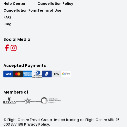
Help Center
Cancellation Policy
Cancellation Form
Terms of Use
FAQ
Blog
Social Media
Accepted Payments
Members of
© Flight Centre Travel Group Limited trading as Flight Centre ABN 25
003 377 188
Privacy Policy.