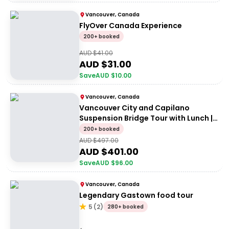
Vancouver, Canada
FlyOver Canada Experience
200+ booked
AUD $
41.00
AUD $
31.00
Save
AUD $
10.00
Vancouver, Canada
Vancouver City and Capilano
Suspension Bridge Tour with Lunch |
Small group
200+ booked
AUD $
497.00
AUD $
401.00
Save
AUD $
96.00
Vancouver, Canada
Legendary Gastown food tour
5
(
2
)
280+ booked