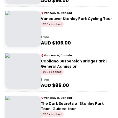
AUD $
96.00
Vancouver, Canada
Vancouver Stanley Park Cycling Tour
200+ booked
from
AUD $
106.00
Vancouver, Canada
Capilano Suspension Bridge Park |
General Admission
200+ booked
from
AUD $
86.00
Vancouver, Canada
The Dark Secrets of Stanley Park
Tour | Guided tour
200+ booked