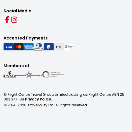
Social Media
Accepted Payments
Members of
© Flight Centre Travel Group Limited trading as Flight Centre ABN 25
003 377 188
Privacy Policy.
© 2014-
2026
Travello Pty Ltd. All rights reserved.