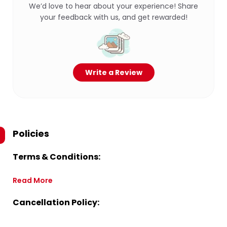
We’d love to hear about your experience! Share
your feedback with us, and get rewarded!
Write a Review
Policies
Terms & Conditions:
Read More
Cancellation Policy: