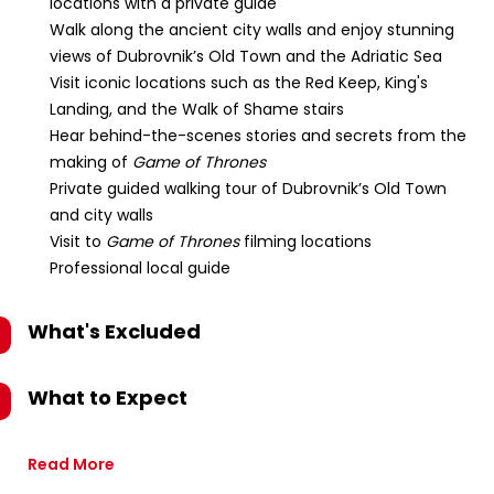
locations with a private guide
Walk along the ancient city walls and enjoy stunning
views of Dubrovnik’s Old Town and the Adriatic Sea
Visit iconic locations such as the Red Keep, King's
Landing, and the Walk of Shame stairs
Hear behind-the-scenes stories and secrets from the
making of
Game of Thrones
Private guided walking tour of Dubrovnik’s Old Town
and city walls
Visit to
Game of Thrones
filming locations
Professional local guide
What's Excluded
What to Expect
Read More