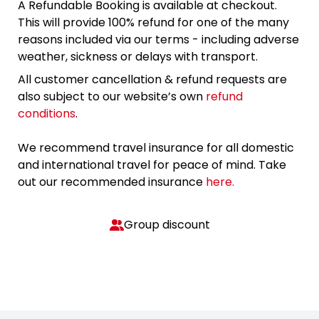
A Refundable Booking is available at checkout.
This will provide 100% refund for one of the many
reasons included via our terms - including adverse
weather, sickness or delays with transport.
All customer cancellation & refund requests are
also subject to our website’s own
refund
conditions
.
We recommend travel insurance for all domestic
and international travel for peace of mind. Take
out our recommended insurance
here.
Group discount