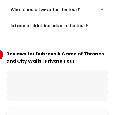
What should I wear for the tour?
Is food or drink included in the tour?
Reviews for
Dubrovnik Game of Thrones
and City Walls | Private Tour