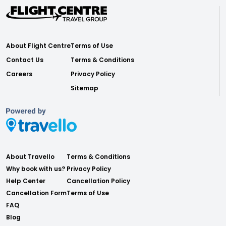
About Flight Centre
Terms of Use
Contact Us
Terms & Conditions
Careers
Privacy Policy
Sitemap
About Travello
Terms & Conditions
Why book with us?
Privacy Policy
Help Center
Cancellation Policy
Cancellation Form
Terms of Use
FAQ
Blog