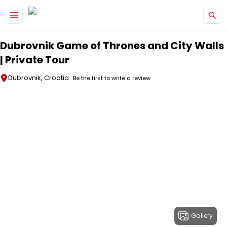
Skip to main content
Dubrovnik Game of Thrones and City Walls
| Private Tour
Dubrovnik, Croatia
Be the first to write a review
Gallery