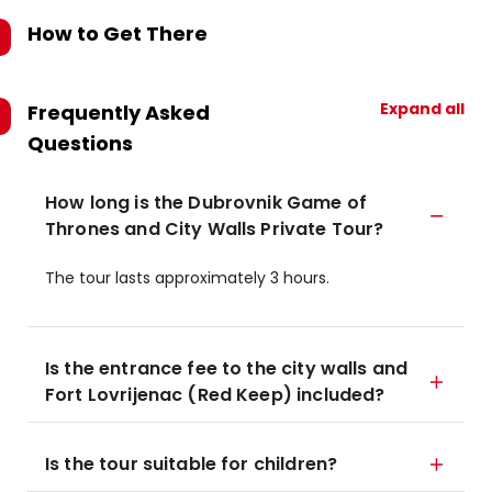
How to Get There
Expand all
Frequently Asked
Questions
How long is the Dubrovnik Game of
Thrones and City Walls Private Tour?
The tour lasts approximately 3 hours.
Is the entrance fee to the city walls and
Fort Lovrijenac (Red Keep) included?
Is the tour suitable for children?