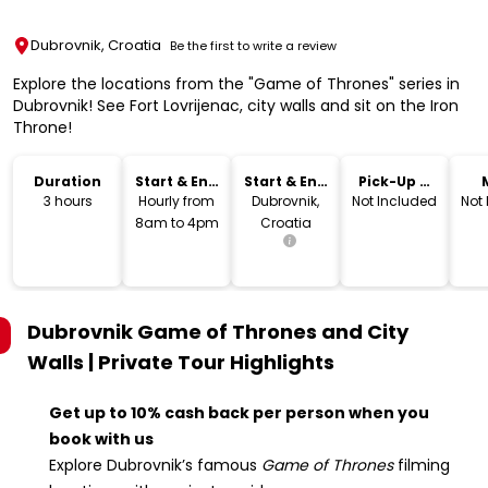
Dubrovnik, Croatia
Be the first to write a review
Explore the locations from the "Game of Thrones" series in
Dubrovnik! See Fort Lovrijenac, city walls and sit on the Iron
Throne!
Duration
Start & End
Start & End
Pick-Up &
Time
Location
Drop-Off
3 hours
Hourly from
Dubrovnik,
Not Included
Not
8am to 4pm
Croatia
Dubrovnik Game of Thrones and City
Walls | Private Tour
Highlights
Get up to 10% cash back per person when you
book with us
Explore Dubrovnik’s famous
Game of Thrones
filming