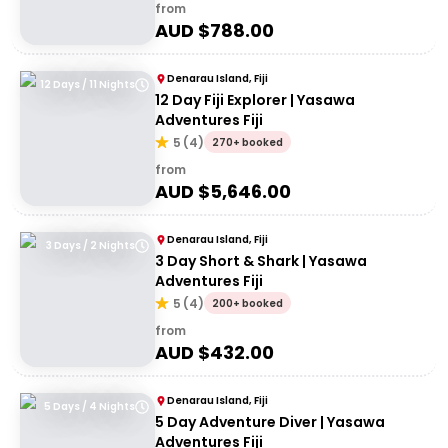
from
AUD $
788.00
Denarau Island, Fiji
12 Days / 11 Nights
12 Day Fiji Explorer | Yasawa
Adventures Fiji
5
(
4
)
270+ booked
from
AUD $
5,646.00
Denarau Island, Fiji
3 Days / 2 Nights
3 Day Short & Shark | Yasawa
Adventures Fiji
5
(
4
)
200+ booked
from
AUD $
432.00
Denarau Island, Fiji
5 Days / 4 Nights
5 Day Adventure Diver | Yasawa
Adventures Fiji