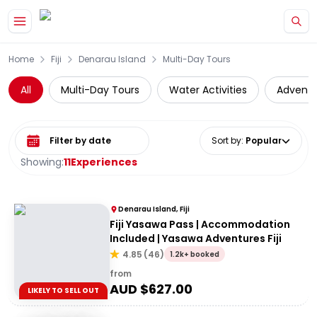
Skip to main content
Home
Fiji
Denarau Island
Multi-Day Tours
All
Multi-Day Tours
Water Activities
Adventu
Select date range
Sort by
:
Popular
Showing:
11
Experiences
Denarau Island, Fiji
Fiji Yasawa Pass | Accommodation
Included | Yasawa Adventures Fiji
4.85
(
46
)
1.2k+ booked
from
AUD $
627.00
LIKELY TO SELL OUT