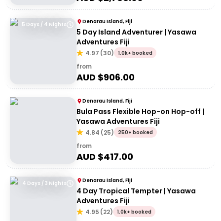
Denarau Island, Fiji
5 Days / 4 Nights
5 Day Island Adventurer | Yasawa
Adventures Fiji
4.97
(
30
)
1.0k+ booked
from
AUD $
906.00
Denarau Island, Fiji
Bula Pass Flexible Hop-on Hop-off |
Yasawa Adventures Fiji
4.84
(
25
)
250+ booked
from
AUD $
417.00
Denarau Island, Fiji
4 Days / 3 Nights
4 Day Tropical Tempter | Yasawa
Adventures Fiji
4.95
(
22
)
1.0k+ booked