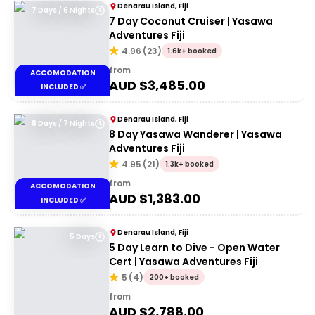
Denarau Island, Fiji
7 Days / 6 Nights
7 Day Coconut Cruiser | Yasawa
Adventures Fiji
4.96
(
23
)
1.6k+ booked
from
ACCOMODATION
AUD $
3,485.00
INCLUDED ✅
Denarau Island, Fiji
8 Days / 7 Nights
8 Day Yasawa Wanderer | Yasawa
Adventures Fiji
4.95
(
21
)
1.3k+ booked
from
ACCOMODATION
AUD $
1,383.00
INCLUDED ✅
Denarau Island, Fiji
5 Days
5 Day Learn to Dive - Open Water
Cert | Yasawa Adventures Fiji
5
(
4
)
200+ booked
from
AUD $
2,788.00