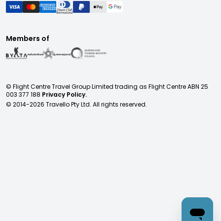
Members of
© Flight Centre Travel Group Limited trading as Flight Centre ABN 25
003 377 188
Privacy Policy.
© 2014-
2026
Travello Pty Ltd. All rights reserved.