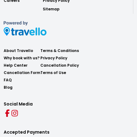
Careers
Privacy Policy
Sitemap
About Travello
Terms & Conditions
Why book with us?
Privacy Policy
Help Center
Cancellation Policy
Cancellation Form
Terms of Use
FAQ
Blog
Social Media
Accepted Payments