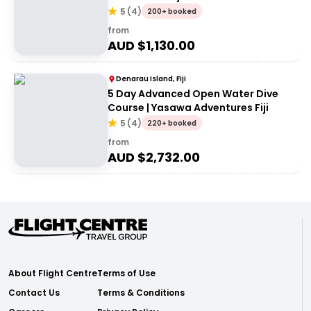
5
(
4
)
200+ booked
from
AUD $
1,130.00
Denarau Island, Fiji
5 Day Advanced Open Water Dive
Course | Yasawa Adventures Fiji
5
(
4
)
220+ booked
from
AUD $
2,732.00
About Flight Centre
Terms of Use
Contact Us
Terms & Conditions