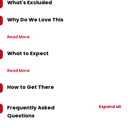
What's Excluded
Why Do We Love This
Read More
What to Expect
Read More
How to Get There
Expand all
Frequently Asked
Questions