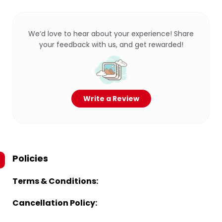
We’d love to hear about your experience! Share
your feedback with us, and get rewarded!
Write a Review
Policies
Terms & Conditions:
Cancellation Policy: