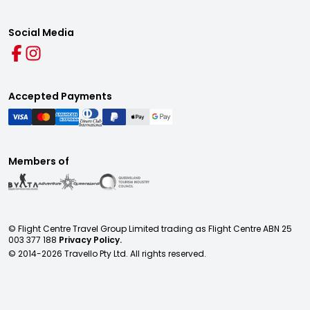
Social Media
Accepted Payments
Members of
© Flight Centre Travel Group Limited trading as Flight Centre ABN 25
003 377 188
Privacy Policy.
© 2014-
2026
Travello Pty Ltd. All rights reserved.