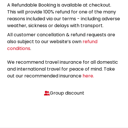
A Refundable Booking is available at checkout.
This will provide 100% refund for one of the many
reasons included via our terms - including adverse
weather, sickness or delays with transport.
All customer cancellation & refund requests are
also subject to our website’s own
refund
conditions
.
We recommend travel insurance for all domestic
and international travel for peace of mind. Take
out our recommended insurance
here.
Group discount