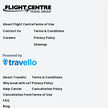
About Flight Centre
Terms of Use
Contact Us
Terms & Conditions
Careers
Privacy Policy
Sitemap
About Travello
Terms & Conditions
Why book with us?
Privacy Policy
Help Center
Cancellation Policy
Cancellation Form
Terms of Use
FAQ
Blog