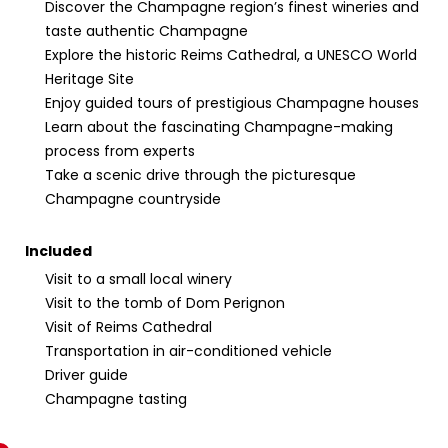
Discover the Champagne region’s finest wineries and
taste authentic Champagne
Explore the historic Reims Cathedral, a UNESCO World
Heritage Site
Enjoy guided tours of prestigious Champagne houses
Learn about the fascinating Champagne-making
process from experts
Take a scenic drive through the picturesque
Champagne countryside
Included
Visit to a small local winery
Visit to the tomb of Dom Perignon
Visit of Reims Cathedral
Transportation in air-conditioned vehicle
Driver guide
Champagne tasting