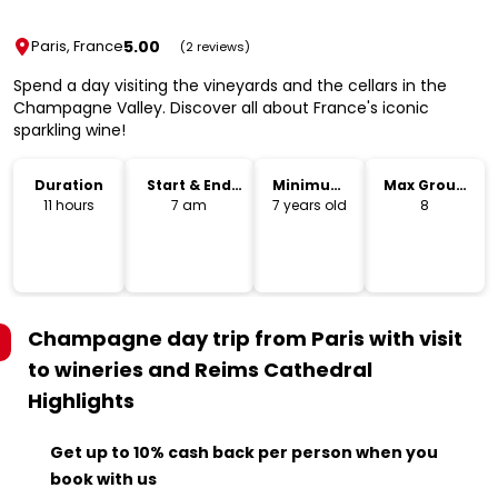
5.00
Paris, France
(2 reviews)
Spend a day visiting the vineyards and the cellars in the
Champagne Valley. Discover all about France's iconic
sparkling wine!
Duration
Start & End
Minimum
Max Group
Time
Age
Size
11 hours
7 am
7 years old
8
Champagne day trip from Paris with visit
to wineries and Reims Cathedral
Highlights
Get up to 10% cash back per person when you
book with us