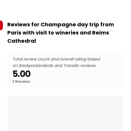
Reviews for
Champagne day trip from
Paris with visit to wineries and Reims
Cathedral
Total review count and overall rating based
on Backpackerdeals and Travello reviews.
5.00
2
Reviews