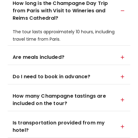
How long is the Champagne Day Trip
from Paris with Visit to Wineries and
Reims Cathedral?
The tour lasts approximately 10 hours, including
travel time from Paris.
Are meals included?
Do I need to book in advance?
How many Champagne tastings are
included on the tour?
Is transportation provided from my
hotel?