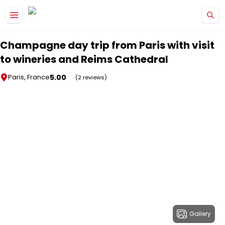
Skip to main content
Champagne day trip from Paris with visit
to wineries and Reims Cathedral
5.00
Paris, France
(2 reviews)
Gallery