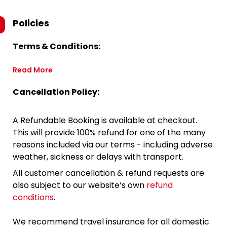
Policies
Terms & Conditions:
Read More
Cancellation Policy:
A Refundable Booking is available at checkout.
This will provide 100% refund for one of the many
reasons included via our terms - including adverse
weather, sickness or delays with transport.
All customer cancellation & refund requests are
also subject to our website’s own
refund
conditions
.
We recommend travel insurance for all domestic