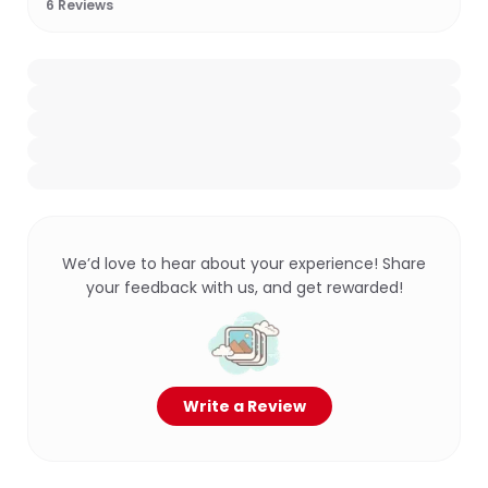
6
Reviews
We’d love to hear about your experience! Share
your feedback with us, and get rewarded!
Write a Review