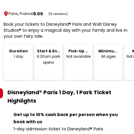
5.00
Paris, France
(6 reviews)
Book your tickets to Disneyland® Paris and Walt Disney
Studios® to enjoy a magical day with your family and live in
your own fairy tale.
Duration
Start & End
Pick-Up &
Minimum
Time
Drop-Off
Age
1 day
9.30am park
Not available
All ages
Not
opens
Disneyland® Paris 1 Day, 1 Park Ticket
Highlights
Get up to 10% cash back per person when you
book with us
1-day admission ticket to Disneyland® Paris