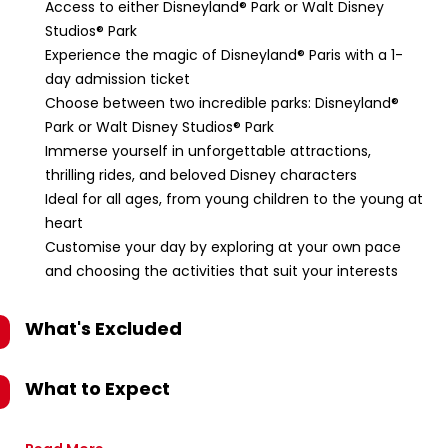
Access to either Disneyland® Park or Walt Disney
Studios® Park
Experience the magic of Disneyland® Paris with a 1-
day admission ticket
Choose between two incredible parks: Disneyland®
Park or Walt Disney Studios® Park
Immerse yourself in unforgettable attractions,
thrilling rides, and beloved Disney characters
Ideal for all ages, from young children to the young at
heart
Customise your day by exploring at your own pace
and choosing the activities that suit your interests
What's Excluded
What to Expect