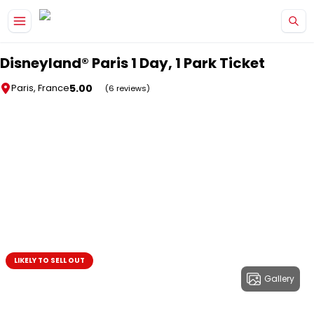
Skip to main content
Disneyland® Paris 1 Day, 1 Park Ticket
5.00
Paris, France
(6 reviews)
LIKELY TO SELL OUT
Gallery