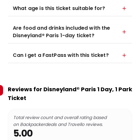
What age is this ticket suitable for?
Are food and drinks included with the
Disneyland® Paris 1-day ticket?
Can I get a FastPass with this ticket?
Reviews for
Disneyland® Paris 1 Day, 1 Park
Ticket
Total review count and overall rating based
on Backpackerdeals and Travello reviews.
5.00