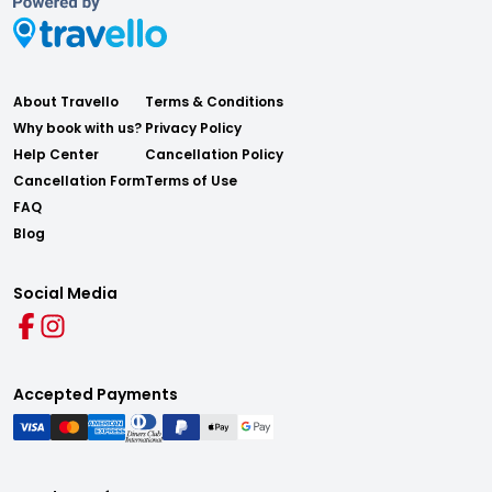
About Travello
Terms & Conditions
Why book with us?
Privacy Policy
Help Center
Cancellation Policy
Cancellation Form
Terms of Use
FAQ
Blog
Social Media
Accepted Payments