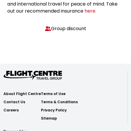
and international travel for peace of mind. Take
out our recommended insurance
here.
Group discount
About Flight Centre
Terms of Use
Contact Us
Terms & Conditions
Careers
Privacy Policy
Sitemap