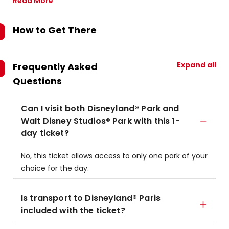
Read More
How to Get There
Expand all
Frequently Asked
Questions
Can I visit both Disneyland® Park and
Walt Disney Studios® Park with this 1-
day ticket?
No, this ticket allows access to only one park of your
choice for the day.
Is transport to Disneyland® Paris
included with the ticket?