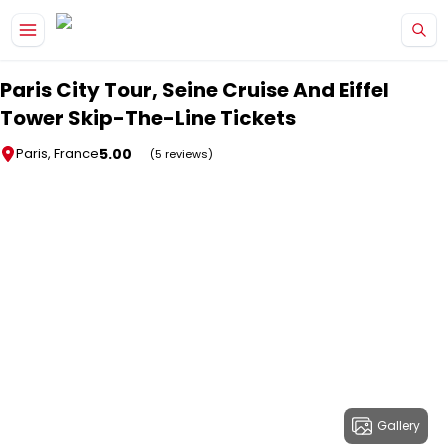
Skip to main content
Paris City Tour, Seine Cruise And Eiffel
Tower Skip-The-Line Tickets
5.00
Paris, France
(5 reviews)
Gallery