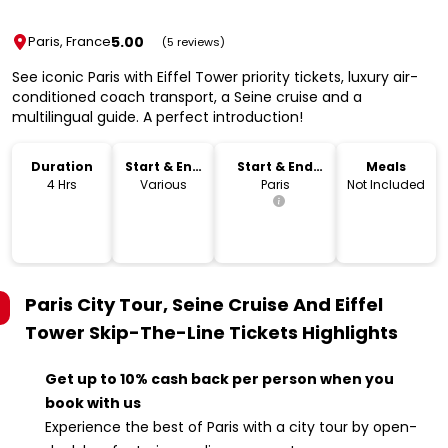
5.00
Paris, France
(5 reviews)
See iconic Paris with Eiffel Tower priority tickets, luxury air-
conditioned coach transport, a Seine cruise and a
multilingual guide. A perfect introduction!
Duration
Start & End
Start & End
Meals
Time
Location
4 Hrs
Various
Paris
Not Included
Paris City Tour, Seine Cruise And Eiffel
Tower Skip-The-Line Tickets
Highlights
Get up to 10% cash back per person when you
book with us
Experience the best of Paris with a city tour by open-