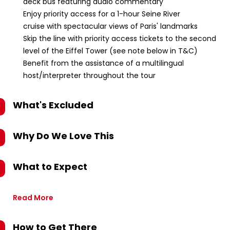
deck bus featuring audio commentary
Enjoy priority access for a 1-hour Seine River
cruise with spectacular views of Paris' landmarks
Skip the line with priority access tickets to the second
level of the Eiffel Tower (see note below in T&C)
Benefit from the assistance of a multilingual
host/interpreter throughout the tour
What's Excluded
Why Do We Love This
What to Expect
Read More
How to Get There