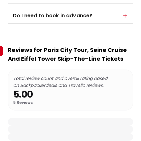
Do I need to book in advance?
Reviews for
Paris City Tour, Seine Cruise
And Eiffel Tower Skip-The-Line Tickets
Total review count and overall rating based
on Backpackerdeals and Travello reviews.
5.00
5
Reviews