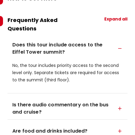
Expand all
Frequently Asked
Questions
Does this tour include access to the
Eiffel Tower summit?
No, the tour includes priority access to the second
level only. Separate tickets are required for access
to the summit (third floor).
Is there audio commentary on the bus
and cruise?
Are food and drinks included?