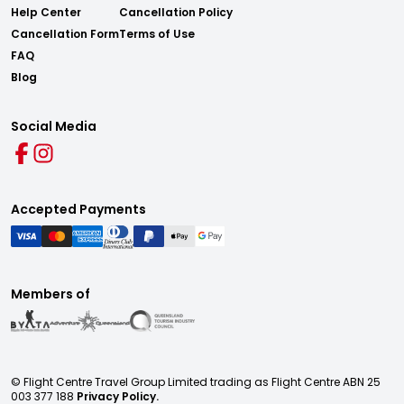
Help Center
Cancellation Policy
Cancellation Form
Terms of Use
FAQ
Blog
Social Media
Accepted Payments
Members of
© Flight Centre Travel Group Limited trading as Flight Centre ABN 25
003 377 188
Privacy Policy.