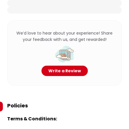
We’d love to hear about your experience! Share
your feedback with us, and get rewarded!
Write a Review
Policies
Terms & Conditions: