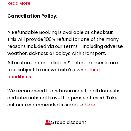
Read More
Cancellation Policy:
A Refundable Booking is available at checkout.
This will provide 100% refund for one of the many
reasons included via our terms - including adverse
weather, sickness or delays with transport.
All customer cancellation & refund requests are
also subject to our website’s own
refund
conditions
.
We recommend travel insurance for all domestic
and international travel for peace of mind. Take
out our recommended insurance
here.
Group discount