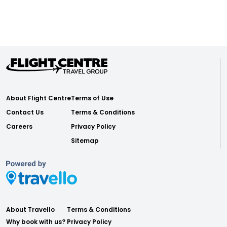
About Flight Centre
Terms of Use
Contact Us
Terms & Conditions
Careers
Privacy Policy
Sitemap
About Travello
Terms & Conditions
Why book with us?
Privacy Policy