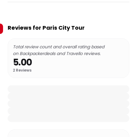
Reviews for
Paris City Tour
Total review count and overall rating based
on Backpackerdeals and Travello reviews.
5.00
2
Reviews