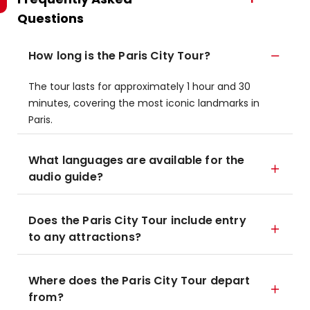
Questions
How long is the Paris City Tour?
The tour lasts for approximately 1 hour and 30
minutes, covering the most iconic landmarks in
Paris.
What languages are available for the
audio guide?
Does the Paris City Tour include entry
to any attractions?
Where does the Paris City Tour depart
from?