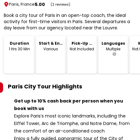
5.00
Paris, France
(2 reviews)
Book a city tour of Paris in an open-top coach, the ideal
activity for first-time visitors in Paris. Several departures a
day leave from our agency located near the Louvre.
Duration
Start & End
Pick-Up &
Languages
Time
Drop-Off
1 Hrs 30 Min
Various
Not Included
Multiple
Not
Paris City Tour
Highlights
Get up to 10% cash back per person when you
book with us
Explore Paris’s most iconic landmarks, including the
Eiffel Tower, Arc de Triomphe, and Notre Dame, from
the comfort of an air-conditioned coach
Enjoy a fully guided, panoramic tour of the City of