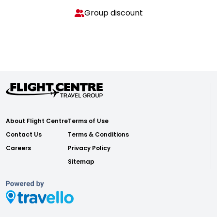
Group discount
About Flight Centre
Terms of Use
Contact Us
Terms & Conditions
Careers
Privacy Policy
Sitemap