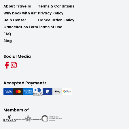
About Travello
Terms & Conditions
Why book with us?
Privacy Policy
Help Center
Cancellation Policy
Cancellation Form
Terms of Use
FAQ
Blog
Social Media
Accepted Payments
Members of