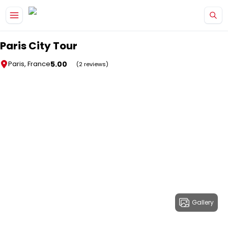
Skip to main content
Paris City Tour
5.00
Paris, France
(2 reviews)
Gallery