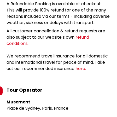
A Refundable Booking is available at checkout.
This will provide 100% refund for one of the many
reasons included via our terms - including adverse
weather, sickness or delays with transport.
All customer cancellation & refund requests are
also subject to our website’s own
refund
conditions
.
We recommend travel insurance for all domestic
and international travel for peace of mind. Take
out our recommended insurance
here.
Tour Operator
Musement
Place de Sydney, Paris, France