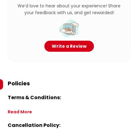
We’d love to hear about your experience! Share
your feedback with us, and get rewarded!
Write a Review
Policies
Terms & Conditions:
Read More
Cancellation Policy: