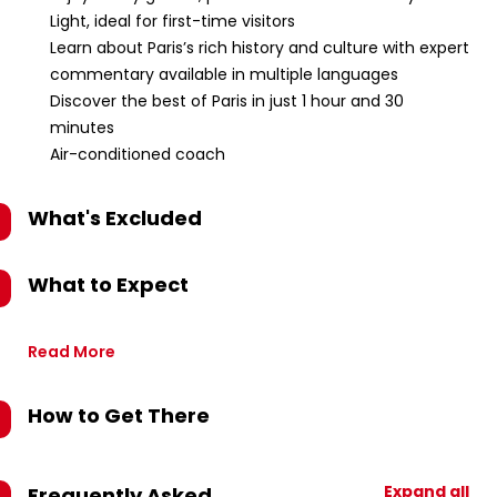
Light, ideal for first-time visitors
Learn about Paris’s rich history and culture with expert
commentary available in multiple languages
Discover the best of Paris in just 1 hour and 30
minutes
Air-conditioned coach
What's Excluded
What to Expect
Read More
How to Get There
Expand all
Frequently Asked