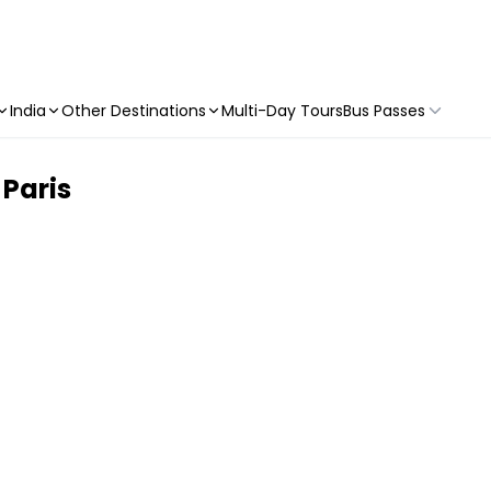
India
Other Destinations
Multi-Day Tours
Bus Passes
 Paris