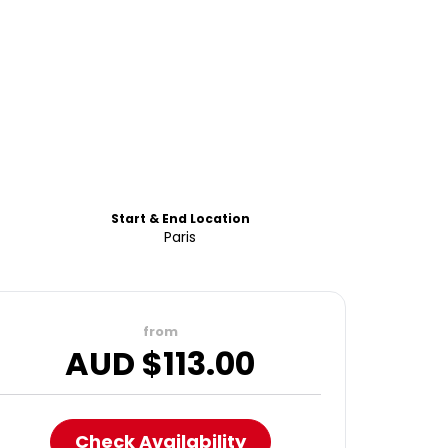
Start & End Location
Paris
from
AUD $
113.00
Check Availability