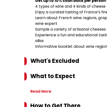
Get up to 10% cash back per person
4 types of wine and 4 kinds of cheese
Enjoy a curated tasting of France’s fin
Learn about French wine regions, grape
wine expert
Sample a variety of artisanal cheeses
Experience a fun and educational tasti
alike
Informative booklet about wine region
What's Excluded
What to Expect
Read More
How to Get There