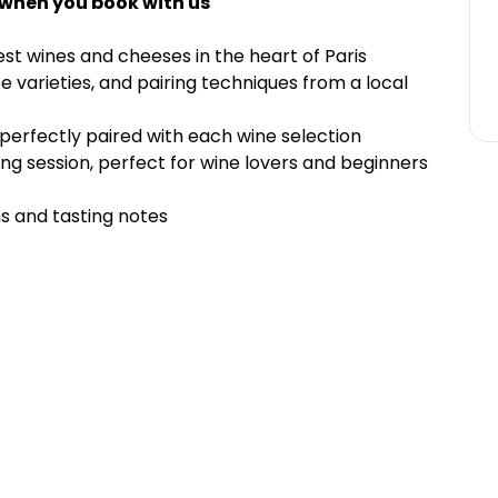
 when you book with us
est wines and cheeses in the heart of Paris
 varieties, and pairing techniques from a local
 perfectly paired with each wine selection
ng session, perfect for wine lovers and beginners
s and tasting notes