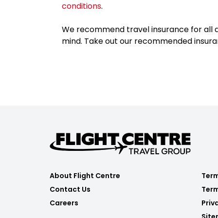
conditions
.
We recommend travel insurance for all d
mind. Take out our recommended insur
About Flight Centre
Term
Contact Us
Term
Careers
Priv
Sit