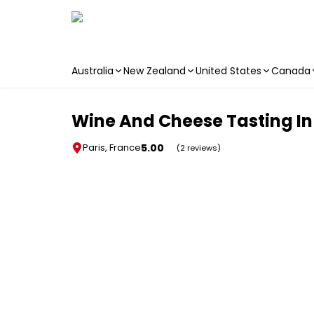
Australia
New Zealand
United States
Canada
Skip to main content
Wine And Cheese Tasting In
5.00
Paris, France
(2 reviews)