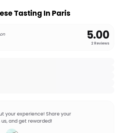
se Tasting In Paris
5.00
 on
2
Reviews
ut your experience! Share your
 us, and get rewarded!