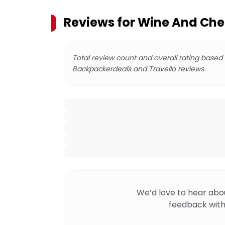
Reviews for
Wine And Chee
Total review count and overall rating based
Backpackerdeals and Travello reviews.
We’d love to hear abo
feedback with