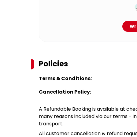
Wri
Policies
Terms & Conditions:
Cancellation Policy:
A Refundable Booking is available at chec
many reasons included via our terms - in
transport.
All customer cancellation & refund reque