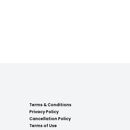
Terms & Conditions
Privacy Policy
Cancellation Policy
Terms of Use