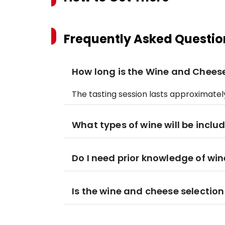
Frequently Asked Questio
How long is the Wine and Cheese
The tasting session lasts approximately
What types of wine will be inclu
Do I need prior knowledge of win
Is the wine and cheese selectio