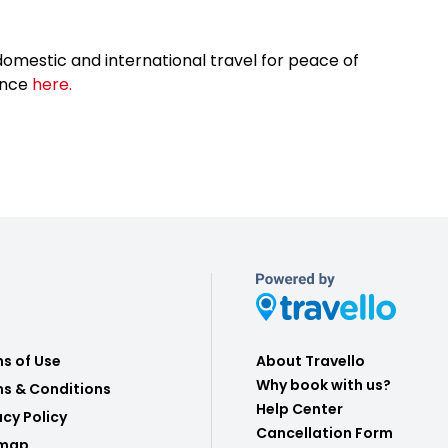
omestic and international travel for peace of
ance
here.
s of Use
About Travello
Why book with us?
s & Conditions
Help Center
acy Policy
Cancellation Form
emap