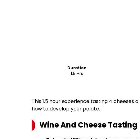
Duration
1,5 Hrs
This 1.5 hour experience tasting 4 cheeses a
how to develop your palate.
Wine And Cheese Tasting 