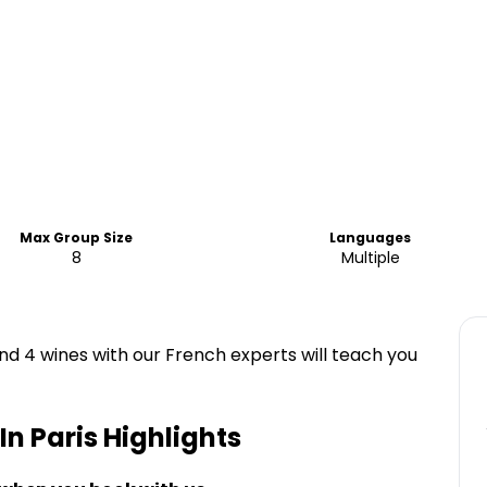
Max Group Size
Languages
8
Multiple
nd 4 wines with our French experts will teach you
In Paris
Highlights