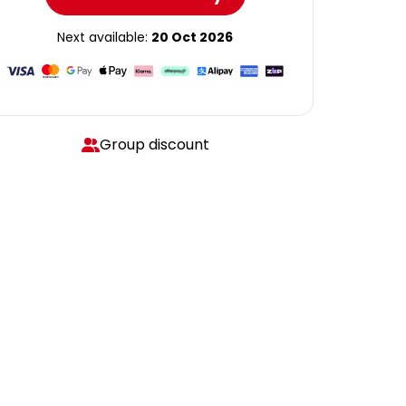
Next available:
20 Oct 2026
Group discount