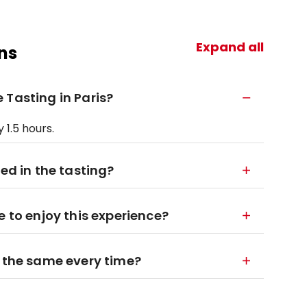
Expand all
ns
 Tasting in Paris?
 1.5 hours.
ded in the tasting?
e to enjoy this experience?
n the same every time?