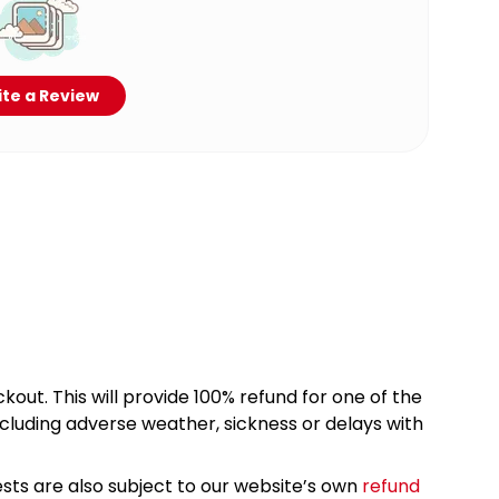
te a Review
kout. This will provide 100% refund for one of the
cluding adverse weather, sickness or delays with
sts are also subject to our website’s own
refund